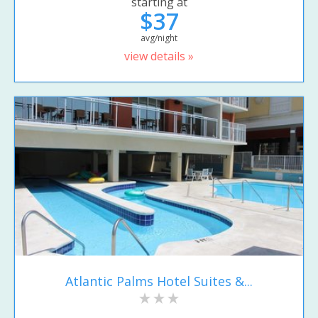
starting at
$37
avg/night
view details »
Atlantic Palms Hotel Suites &...