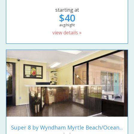
starting at
$40
avg/night
view details »
Super 8 by Wyndham Myrtle Beach/Ocean...