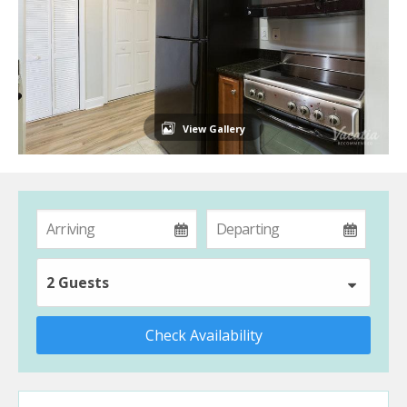
View Gallery
2 Guests
Check Availability