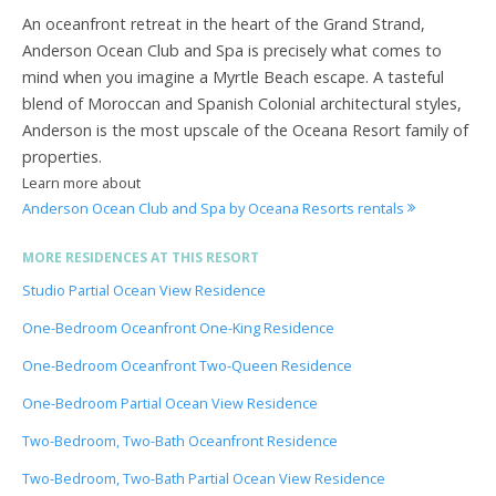
An oceanfront retreat in the heart of the Grand Strand,
Anderson Ocean Club and Spa is precisely what comes to
mind when you imagine a Myrtle Beach escape. A tasteful
blend of Moroccan and Spanish Colonial architectural styles,
Anderson is the most upscale of the Oceana Resort family of
properties.
Learn more about
Anderson Ocean Club and Spa by Oceana Resorts rentals
MORE RESIDENCES AT THIS RESORT
Studio Partial Ocean View Residence
One-Bedroom Oceanfront One-King Residence
One-Bedroom Oceanfront Two-Queen Residence
One-Bedroom Partial Ocean View Residence
Two-Bedroom, Two-Bath Oceanfront Residence
Two-Bedroom, Two-Bath Partial Ocean View Residence