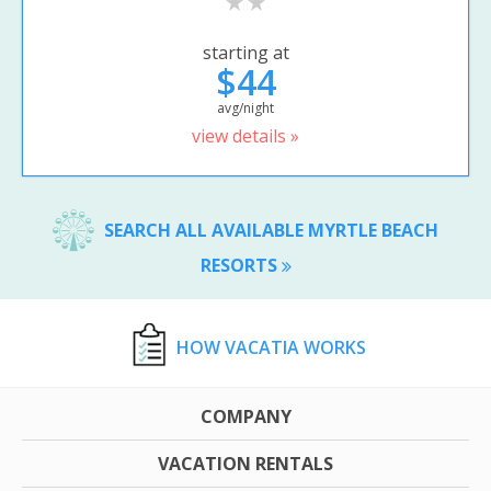
starting at
$44
avg/night
view details »
SEARCH ALL AVAILABLE MYRTLE BEACH
RESORTS
HOW VACATIA WORKS
COMPANY
VACATION RENTALS