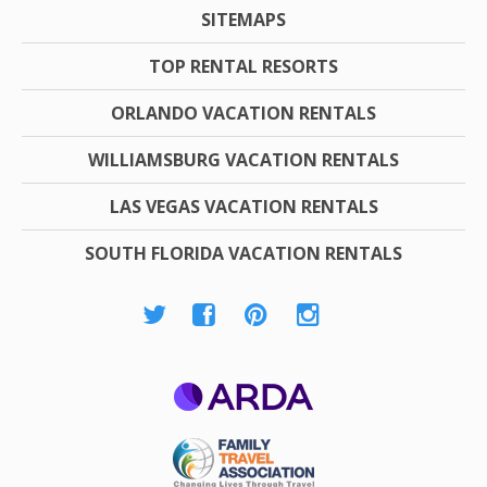
SITEMAPS
TOP RENTAL RESORTS
ORLANDO VACATION RENTALS
WILLIAMSBURG VACATION RENTALS
LAS VEGAS VACATION RENTALS
SOUTH FLORIDA VACATION RENTALS
ARDA