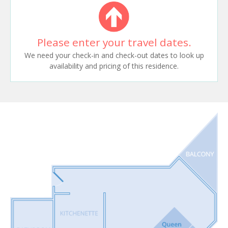
Please enter your travel dates.
We need your check-in and check-out dates to look up
availability and pricing of this residence.