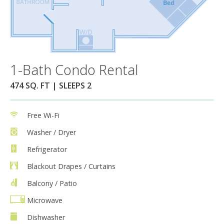
1-Bath Condo Rental
474 SQ. FT | SLEEPS 2
Free Wi-Fi
Washer / Dryer
Refrigerator
Blackout Drapes / Curtains
Balcony / Patio
Microwave
Dishwasher