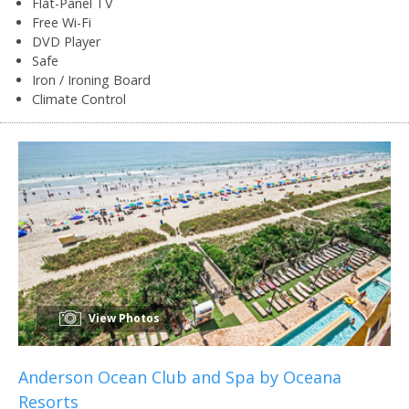
Flat-Panel TV
Free Wi-Fi
DVD Player
Safe
Iron / Ironing Board
Climate Control
View Photos
Anderson Ocean Club and Spa by Oceana
Resorts