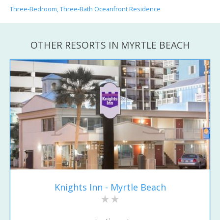
Three-Bedroom, Three-Bath Oceanfront Residence
OTHER RESORTS IN MYRTLE BEACH
Knights Inn - Myrtle Beach