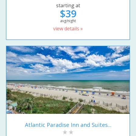
starting at
$39
avg/night
view details »
Atlantic Paradise Inn and Suites...