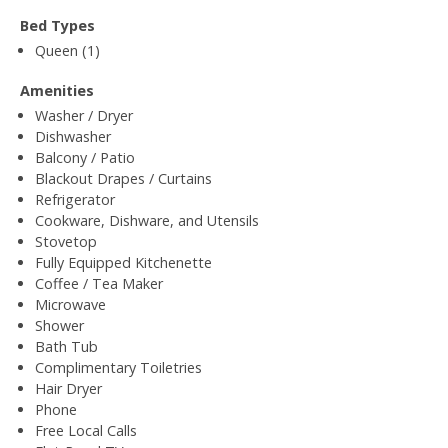
Bed Types
Queen (1)
Amenities
Washer / Dryer
Dishwasher
Balcony / Patio
Blackout Drapes / Curtains
Refrigerator
Cookware, Dishware, and Utensils
Stovetop
Fully Equipped Kitchenette
Coffee / Tea Maker
Microwave
Shower
Bath Tub
Complimentary Toiletries
Hair Dryer
Phone
Free Local Calls