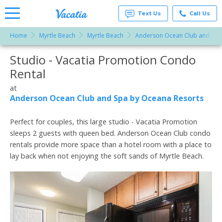
Text Us
Call Us
Home
Myrtle Beach
Myrtle Beach
Anderson Ocean Club and Spa
Vacation
Rentals -
Studio - Vacatia Promotion Condo
More Resorts
Condos
& Suites
Rental
for Rent
Email
at
at
Resorts |
Anderson Ocean Club and Spa by Oceana Resorts
Vacatia
Perfect for couples, this large studio - Vacatia Promotion
sleeps 2 guests with queen bed. Anderson Ocean Club condo
rentals provide more space than a hotel room with a place to
lay back when not enjoying the soft sands of Myrtle Beach.