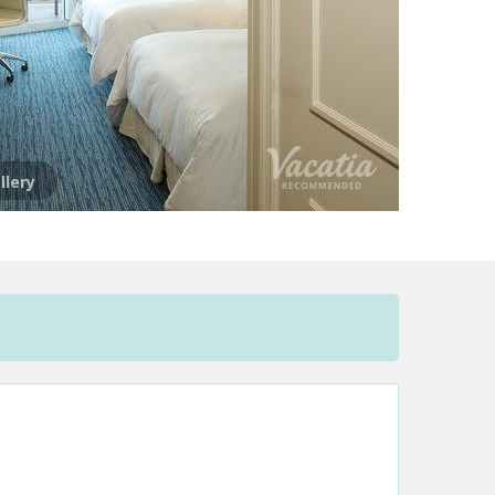
llery