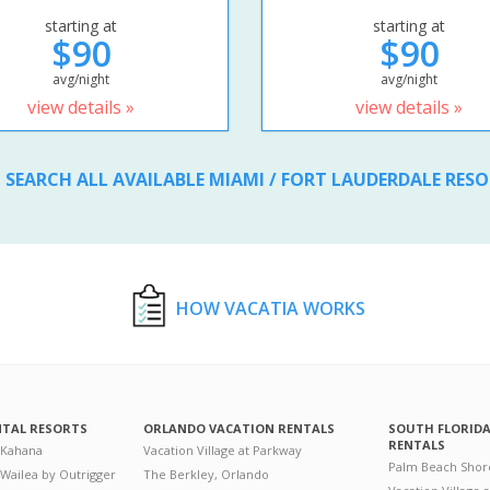
starting at
starting at
$90
$90
avg/night
avg/night
view details »
view details »
SEARCH ALL AVAILABLE MIAMI / FORT LAUDERDALE RES
HOW VACATIA WORKS
NTAL RESORTS
ORLANDO VACATION RENTALS
SOUTH FLORID
RENTALS
 Kahana
Vacation Village at Parkway
Palm Beach Shor
 Wailea by Outrigger
The Berkley, Orlando