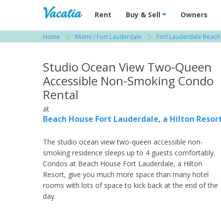
Vacation Rentals - Condos & Suites for R
Rent
Buy & Sell
Owners
Home
Miami / Fort Lauderdale
Fort Lauderdale Beach
View more resorts in Miami / Fort Lauderdale
Studio Ocean View Two-Queen
Accessible Non-Smoking Condo
Rental
at
Beach House Fort Lauderdale, a Hilton Resor
The studio ocean view two-queen accessible non-
smoking residence sleeps up to 4 guests comfortably.
Condos at Beach House Fort Lauderdale, a Hilton
Resort, give you much more space than many hotel
rooms with lots of space to kick back at the end of the
day.