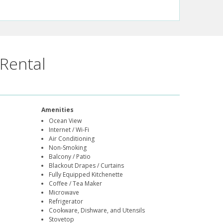
Rental
Amenities
Ocean View
Internet / Wi-Fi
Air Conditioning
Non-Smoking
Balcony / Patio
Blackout Drapes / Curtains
Fully Equipped Kitchenette
Coffee / Tea Maker
Microwave
Refrigerator
Cookware, Dishware, and Utensils
Stovetop