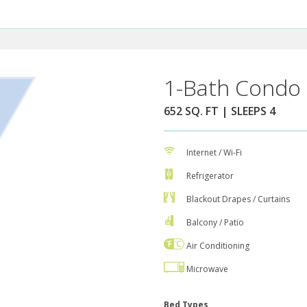
1-Bath Condo 
652 SQ. FT | SLEEPS 4
Internet / Wi-Fi
Refrigerator
Blackout Drapes / Curtains
Balcony / Patio
Air Conditioning
Microwave
Bed Types