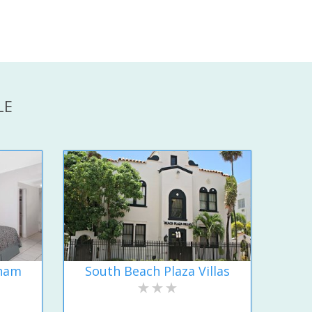
LE
dham
South Beach Plaza Villas