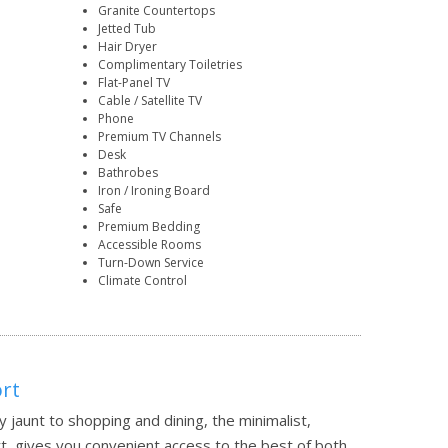
Granite Countertops
Jetted Tub
Hair Dryer
Complimentary Toiletries
Flat-Panel TV
Cable / Satellite TV
Phone
Premium TV Channels
Desk
Bathrobes
Iron / Ironing Board
Safe
Premium Bedding
Accessible Rooms
Turn-Down Service
Climate Control
ort
jaunt to shopping and dining, the minimalist,
t, gives you convenient access to the best of both