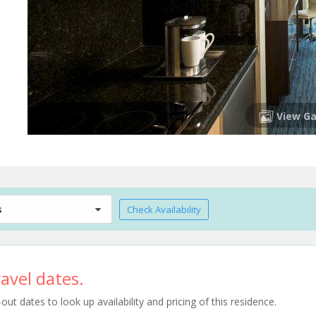
View Ga
s
Check Availability
avel dates.
t dates to look up availability and pricing of this residence.