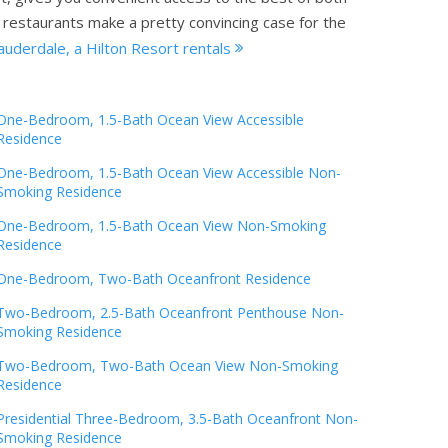
te restaurants make a pretty convincing case for the
uderdale, a Hilton Resort rentals
One-Bedroom, 1.5-Bath Ocean View Accessible
Residence
One-Bedroom, 1.5-Bath Ocean View Accessible Non-
Smoking Residence
One-Bedroom, 1.5-Bath Ocean View Non-Smoking
Residence
One-Bedroom, Two-Bath Oceanfront Residence
Two-Bedroom, 2.5-Bath Oceanfront Penthouse Non-
Smoking Residence
Two-Bedroom, Two-Bath Ocean View Non-Smoking
Residence
Presidential Three-Bedroom, 3.5-Bath Oceanfront Non-
Smoking Residence