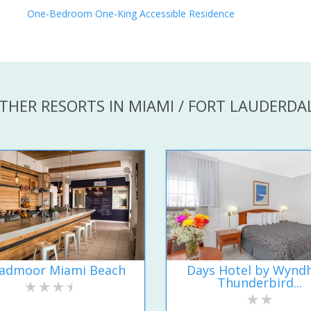
One-Bedroom One-King Accessible Residence
THER RESORTS IN MIAMI / FORT LAUDERDA
admoor Miami Beach
Days Hotel by Wyn
Thunderbird...