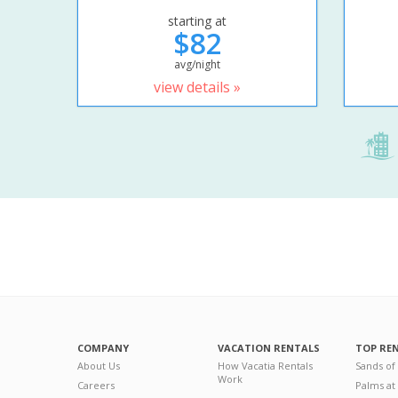
starting at
$82
avg/night
view details »
COMPANY
VACATION RENTALS
TOP RE
About Us
How Vacatia Rentals
Sands of
Work
Careers
Palms at