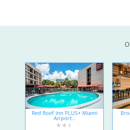
O
Red Roof Inn PLUS+ Miami
Bro
Airport...