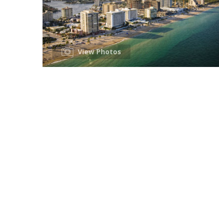
View Photos