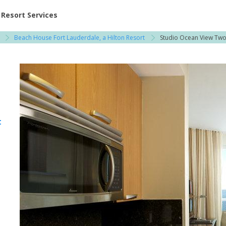
ent at Resorts | Vacatia
Resort Services
Beach House Fort Lauderdale, a Hilton Resort
Studio Ocean View Tw
t