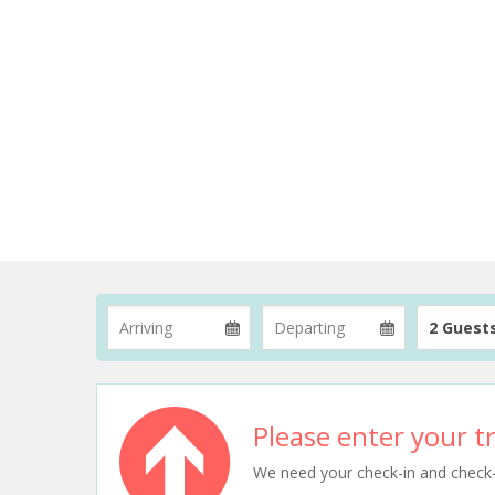
2 Guest
Please enter your tr
We need your check-in and check-ou