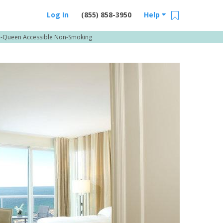
Log In
(855) 858-3950
Help
o-Queen Accessible Non-Smoking
Email Us