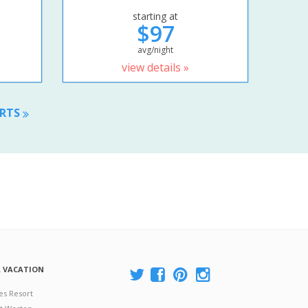
starting at
$97
avg/night
view details »
ORTS
A VACATION
es Resort