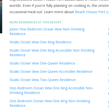
worlds. Even if you’re fully planning on cooking in, the onsi
occasional meal out.
Learn more about
Beach House Fort La
MORE RESIDENCES AT THIS RESORT
Junior One-Bedroom Ocean View Non-Smoking
Residence
Studio Ocean View One-King Residence
Studio Ocean View One-King Accessible Non-Smoking
Residence
Studio Ocean View One-Queen Residence
Studio Ocean View One-Queen Accessible Residence
Studio Ocean View Two-Queen Residence
One-Bedroom Ocean View One-King Accessible Non-
Smoking Residence
One-Bedroom Ocean View One-King Non-Smoking
Residence