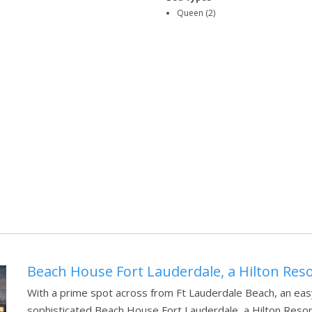
Queen (2)
Beach House Fort Lauderdale, a Hilton Res
With a prime spot across from Ft Lauderdale Beach, an easy 
sophisticated Beach House Fort Lauderdale, a Hilton Resor