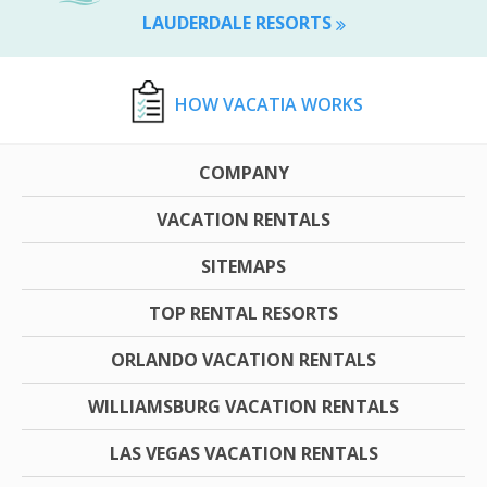
LAUDERDALE RESORTS
HOW VACATIA WORKS
COMPANY
VACATION RENTALS
SITEMAPS
TOP RENTAL RESORTS
ORLANDO VACATION RENTALS
WILLIAMSBURG VACATION RENTALS
LAS VEGAS VACATION RENTALS