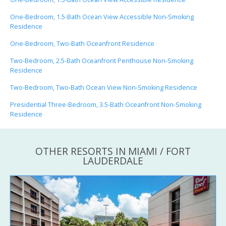
One-Bedroom, 1.5-Bath Ocean View Accessible Non-Smoking
Residence
One-Bedroom, Two-Bath Oceanfront Residence
Two-Bedroom, 2.5-Bath Oceanfront Penthouse Non-Smoking
Residence
Two-Bedroom, Two-Bath Ocean View Non-Smoking Residence
Presidential Three-Bedroom, 3.5-Bath Oceanfront Non-Smoking
Residence
OTHER RESORTS IN MIAMI / FORT
LAUDERDALE