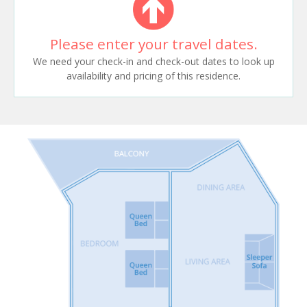
Please enter your travel dates.
We need your check-in and check-out dates to look up
availability and pricing of this residence.