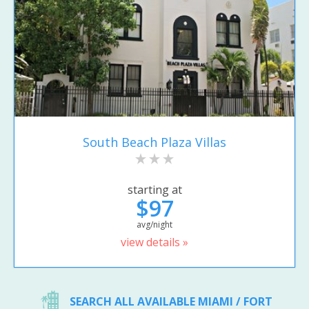
South Beach Plaza Villas
starting at
$97
avg/night
view details »
SEARCH ALL AVAILABLE MIAMI / FORT