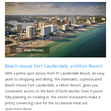
View Photos
Beach House Fort Lauderdale, a Hilton Resort
With a prime spot across from Ft Lauderdale Beach, an easy
jaunt to shopping and dining, the minimalist, sophisticated
Beach House Fort Lauderdale, a Hilton Resort, gives you
convenient access to the best of both worlds. Even if you’re
fully planning on cooking in, the onsite restaurants make a
pretty convincing case for the occasional meal out.
Learn more about