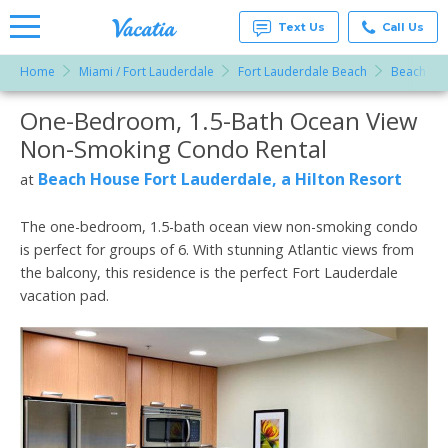
Text Us
Call Us
Home
Miami / Fort Lauderdale
Fort Lauderdale Beach
Beach Hou
Vacation
Rentals -
One-Bedroom, 1.5-Bath Ocean View
More Resorts
Condos
& Suites
Non-Smoking Condo Rental
for Rent
Email
at
Beach House Fort Lauderdale, a Hilton Resort
at
Resorts |
Vacatia
The one-bedroom, 1.5-bath ocean view non-smoking condo
is perfect for groups of 6. With stunning Atlantic views from
the balcony, this residence is the perfect Fort Lauderdale
vacation pad.