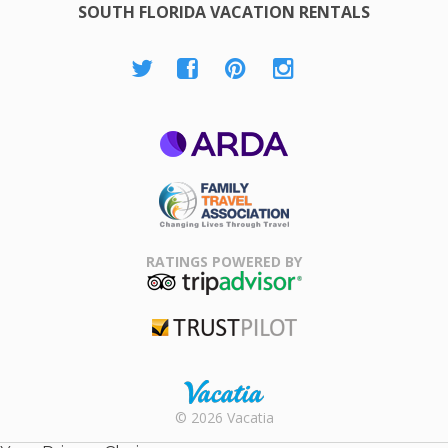
SOUTH FLORIDA VACATION RENTALS
ARDA
Family Travel
Association
RATINGS POWERED BY
TripAdvisor
Trustpilot
Rental |
© 2026 Vacatia
Timeshares