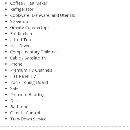
Coffee / Tea Maker
Refrigerator
Cookware, Dishware, and Utensils
Stovetop
Granite Countertops
Full Kitchen
Jetted Tub
Hair Dryer
Complimentary Toiletries
Cable / Satellite TV
Phone
Premium TV Channels
Flat-Panel TV
Iron / Ironing Board
Safe
Premium Bedding
Desk
Bathrobes
Climate Control
Turn-Down Service