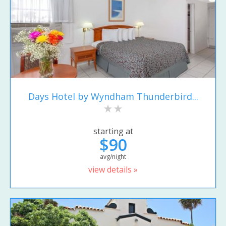
Days Hotel by Wyndham Thunderbird...
starting at
$90
avg/night
view details »