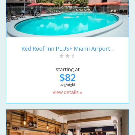
Red Roof Inn PLUS+ Miami Airport...
starting at
$82
avg/night
view details »