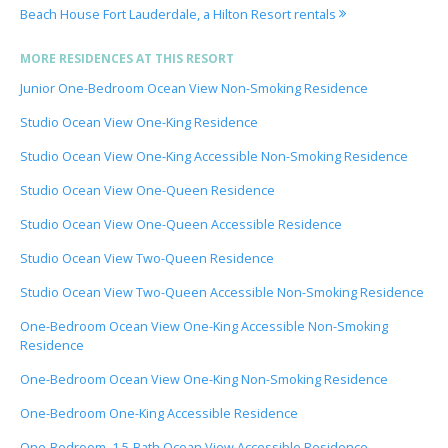
Beach House Fort Lauderdale, a Hilton Resort rentals
MORE RESIDENCES AT THIS RESORT
Junior One-Bedroom Ocean View Non-Smoking Residence
Studio Ocean View One-King Residence
Studio Ocean View One-King Accessible Non-Smoking Residence
Studio Ocean View One-Queen Residence
Studio Ocean View One-Queen Accessible Residence
Studio Ocean View Two-Queen Residence
Studio Ocean View Two-Queen Accessible Non-Smoking Residence
One-Bedroom Ocean View One-King Accessible Non-Smoking
Residence
One-Bedroom Ocean View One-King Non-Smoking Residence
One-Bedroom One-King Accessible Residence
One-Bedroom, 1.5-Bath Ocean View Accessible Residence