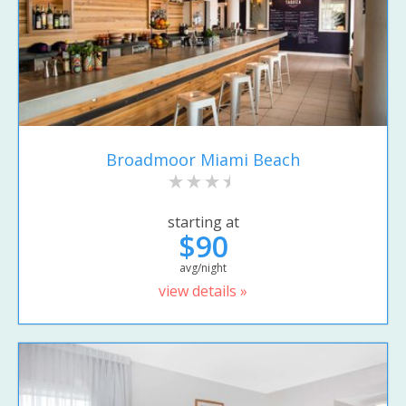
Broadmoor Miami Beach
starting at
$90
avg/night
view details »