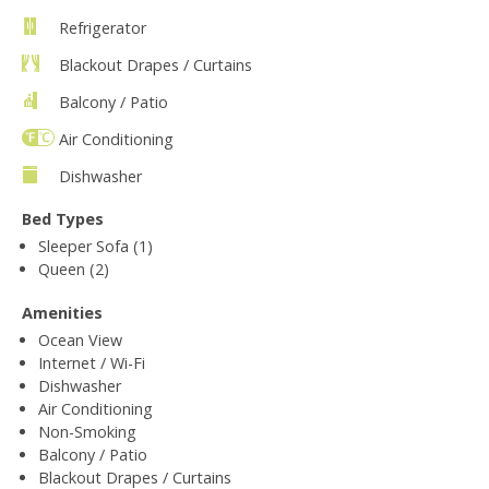
Refrigerator
Blackout Drapes / Curtains
Balcony / Patio
Air Conditioning
Dishwasher
Bed Types
Sleeper Sofa (1)
Queen (2)
Amenities
Ocean View
Internet / Wi-Fi
Dishwasher
Air Conditioning
Non-Smoking
Balcony / Patio
Blackout Drapes / Curtains