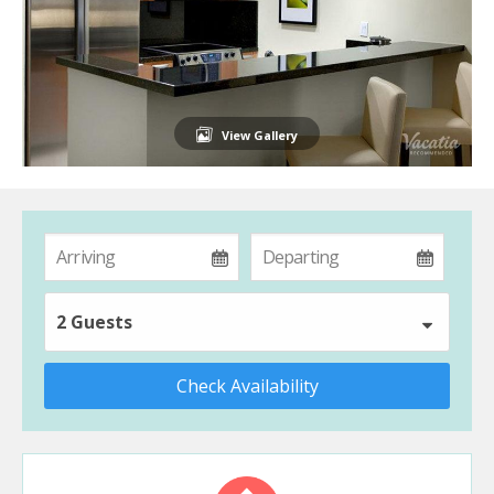
View Gallery
2 Guests
Check Availability