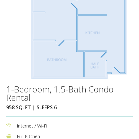
1-Bedroom, 1.5-Bath Condo
Rental
958 SQ. FT | SLEEPS 6
Internet / Wi-Fi
Full Kitchen