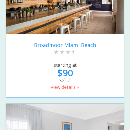
Broadmoor Miami Beach
starting at
$90
avg/night
view details »