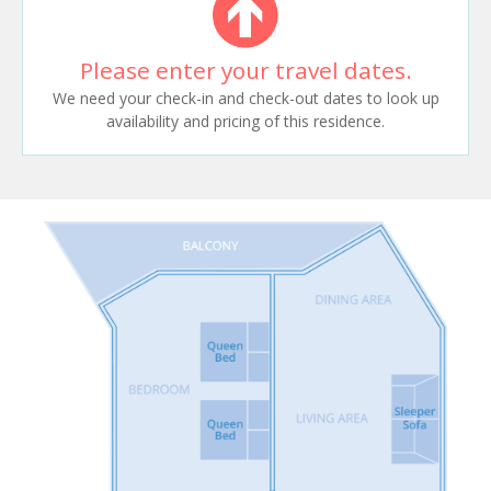
Please enter your travel dates.
We need your check-in and check-out dates to look up
availability and pricing of this residence.