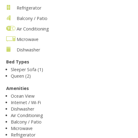
Refrigerator
Balcony / Patio
Air Conditioning
Microwave
Dishwasher
Bed Types
Sleeper Sofa (1)
Queen (2)
Amenities
Ocean View
Internet / Wi-Fi
Dishwasher
Air Conditioning
Balcony / Patio
Microwave
Refrigerator