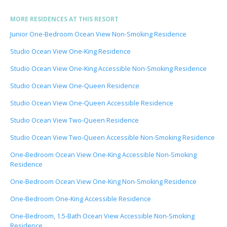
MORE RESIDENCES AT THIS RESORT
Junior One-Bedroom Ocean View Non-Smoking Residence
Studio Ocean View One-King Residence
Studio Ocean View One-King Accessible Non-Smoking Residence
Studio Ocean View One-Queen Residence
Studio Ocean View One-Queen Accessible Residence
Studio Ocean View Two-Queen Residence
Studio Ocean View Two-Queen Accessible Non-Smoking Residence
One-Bedroom Ocean View One-King Accessible Non-Smoking
Residence
One-Bedroom Ocean View One-King Non-Smoking Residence
One-Bedroom One-King Accessible Residence
One-Bedroom, 1.5-Bath Ocean View Accessible Non-Smoking
Residence