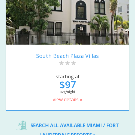
South Beach Plaza Villas
starting at
$97
avg/night
view details »
SEARCH ALL AVAILABLE MIAMI / FORT
LAUDERDALE RESORTS