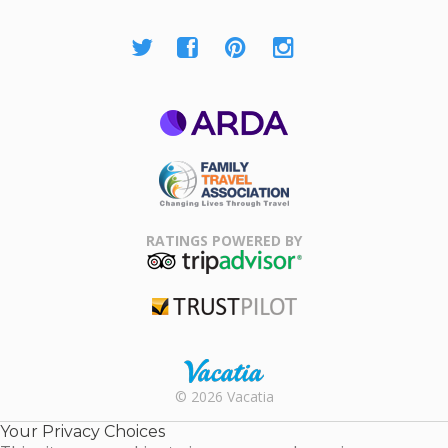
ARDA
Family Travel
Association
RATINGS POWERED BY
TripAdvisor
Trustpilot
Rental |
© 2026 Vacatia
Timeshares
for Sale |
Your Privacy Choices