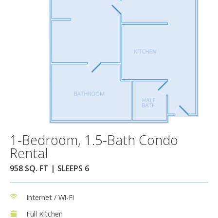
1-Bedroom, 1.5-Bath Condo
Rental
958 SQ. FT | SLEEPS 6
Internet / Wi-Fi
Full Kitchen