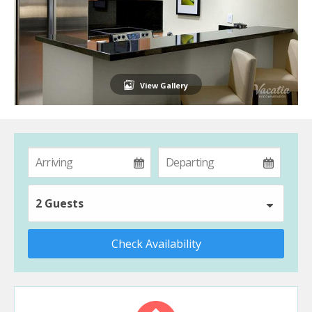
View Gallery
2 Guests
Check Availability