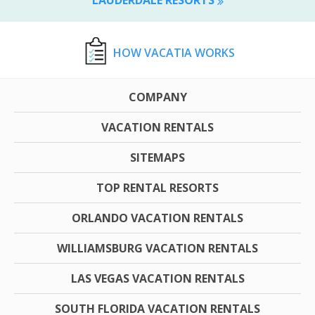
HOW VACATIA WORKS
COMPANY
VACATION RENTALS
SITEMAPS
TOP RENTAL RESORTS
ORLANDO VACATION RENTALS
WILLIAMSBURG VACATION RENTALS
LAS VEGAS VACATION RENTALS
SOUTH FLORIDA VACATION RENTALS