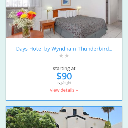
Days Hotel by Wyndham Thunderbird...
starting at
$90
avg/night
view details »