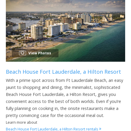
View Photos
Beach House Fort Lauderdale, a Hilton Resort
With a prime spot across from Ft Lauderdale Beach, an easy
jaunt to shopping and dining, the minimalist, sophisticated
Beach House Fort Lauderdale, a Hilton Resort, gives you
convenient access to the best of both worlds. Even if you’re
fully planning on cooking in, the onsite restaurants make a
pretty convincing case for the occasional meal out.
Learn more about
Beach House Fort Lauderdale, a Hilton Resort rentals