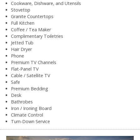
Cookware, Dishware, and Utensils
Stovetop
Granite Countertops
Full Kitchen
Coffee / Tea Maker
Complimentary Toiletries
Jetted Tub
Hair Dryer
Phone
Premium TV Channels
Flat-Panel TV
Cable / Satellite TV
Safe
Premium Bedding
Desk
Bathrobes
Iron / Ironing Board
Climate Control
Turn-Down Service