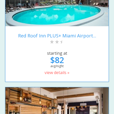
Red Roof Inn PLUS+ Miami Airport...
starting at
$82
avg/night
view details »