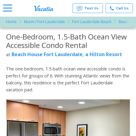
Text Us
Call Us
Home
Miami / Fort Lauderdale
Fort Lauderdale Beach
Beach Hou
Vacation
Rentals -
One-Bedroom, 1.5-Bath Ocean View
More Resorts
Condos
& Suites
Accessible Condo Rental
for Rent
Email
at
Beach House Fort Lauderdale, a Hilton Resort
at
Resorts |
Vacatia
The one-bedroom, 1.5-bath ocean view accessible condo is
perfect for groups of 6. With stunning Atlantic views from the
balcony, this residence is the perfect Fort Lauderdale
vacation pad.