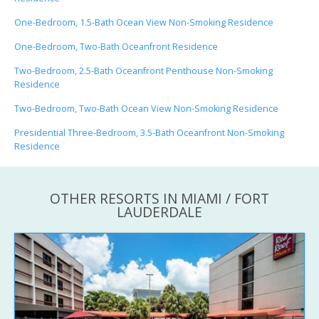
One-Bedroom, 1.5-Bath Ocean View Non-Smoking Residence
One-Bedroom, Two-Bath Oceanfront Residence
Two-Bedroom, 2.5-Bath Oceanfront Penthouse Non-Smoking
Residence
Two-Bedroom, Two-Bath Ocean View Non-Smoking Residence
Presidential Three-Bedroom, 3.5-Bath Oceanfront Non-Smoking
Residence
OTHER RESORTS IN MIAMI / FORT
LAUDERDALE