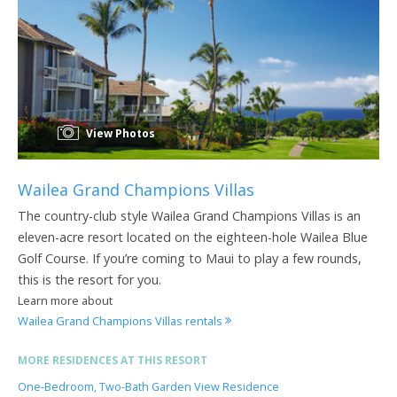
View Photos
Wailea Grand Champions Villas
The country-club style Wailea Grand Champions Villas is an
eleven-acre resort located on the eighteen-hole Wailea Blue
Golf Course. If you’re coming to Maui to play a few rounds,
this is the resort for you.
Learn more about
Wailea Grand Champions Villas rentals
MORE RESIDENCES AT THIS RESORT
One-Bedroom, Two-Bath Garden View Residence