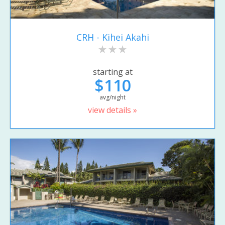
CRH - Kihei Akahi
starting at
$110
avg/night
view details »