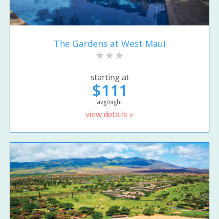
The Gardens at West Maui
starting at
$111
avg/night
view details »