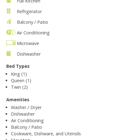
Full Kitchen
Refrigerator
Balcony / Patio
Air Conditioning
Microwave
Dishwasher
Bed Types
King (1)
Queen (1)
Twin (2)
Amenities
Washer / Dryer
Dishwasher
Air Conditioning
Balcony / Patio
Cookware, Dishware, and Utensils