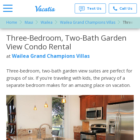
Text Us
Call Us
Home
Maui
Wailea
Wailea Grand Champions Villas
Three-Be
Vacation
Rentals -
Three-Bedroom, Two-Bath Garden
More Resorts
Condos
& Suites
View Condo Rental
for Rent
Email
at
Wailea Grand Champions Villas
at
Resorts |
Vacatia
Three-bedroom, two-bath garden view suites are perfect for
groups of six. If you're traveling with kids, the privacy of a
separate bedroom makes for an amazing place on vacation.