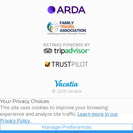
ARDA
Family Travel
Association
RATINGS POWERED BY
TripAdvisor
Trustpilot
Rental |
© 2026 Vacatia
Timeshares
for Sale |
Your Privacy Choices
Timeshare
This site uses cookies to improve your browsing
Resales |
experience and analyze site traffic.
Learn more in our
Vacatia
Privacy Policy.
Manage Preferences