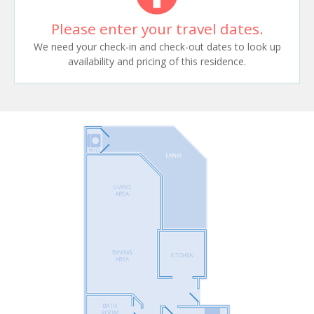
Please enter your travel dates.
We need your check-in and check-out dates to look up
availability and pricing of this residence.