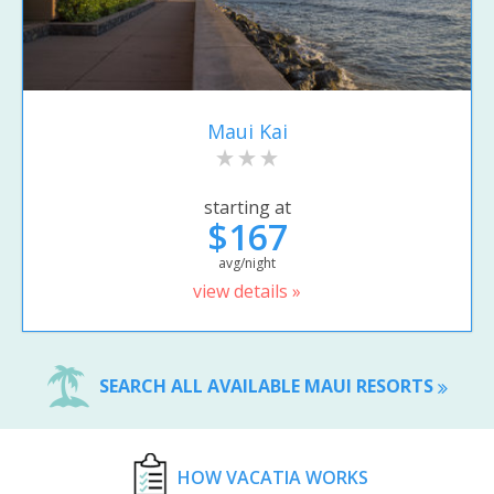
Maui Kai
starting at
$167
avg/night
view details »
SEARCH ALL AVAILABLE MAUI RESORTS
HOW VACATIA WORKS