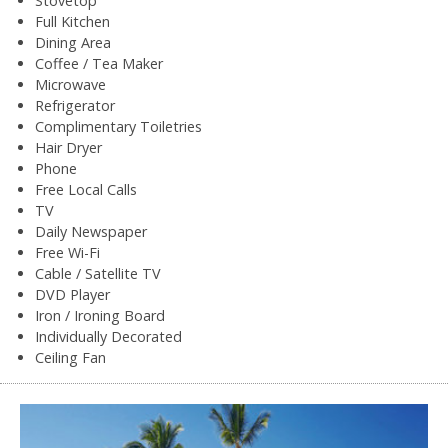
Stovetop
Full Kitchen
Dining Area
Coffee / Tea Maker
Microwave
Refrigerator
Complimentary Toiletries
Hair Dryer
Phone
Free Local Calls
TV
Daily Newspaper
Free Wi-Fi
Cable / Satellite TV
DVD Player
Iron / Ironing Board
Individually Decorated
Ceiling Fan