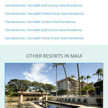
One-Bedroom, Two-Bath Golf Course View Residence
One-Bedroom, Two-Bath Partial Ocean View Residence
Two-Bedroom, Two-Bath Garden View Residence
Two-Bedroom, Two-Bath Golf Course View Residence
Two-Bedroom, Two-Bath Partial Ocean View Residence
OTHER RESORTS IN MAUI