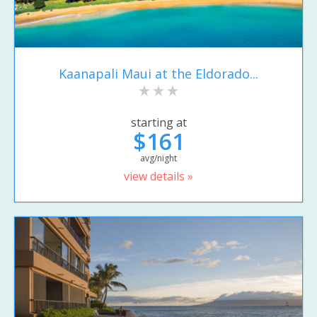
Kaanapali Maui at the Eldorado...
starting at
$161
avg/night
view details »