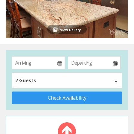
View Gallery
2 Guests
Check Availability