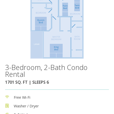
3-Bedroom, 2-Bath Condo
Rental
1701 SQ. FT | SLEEPS 6
Free Wi-Fi
Washer / Dryer