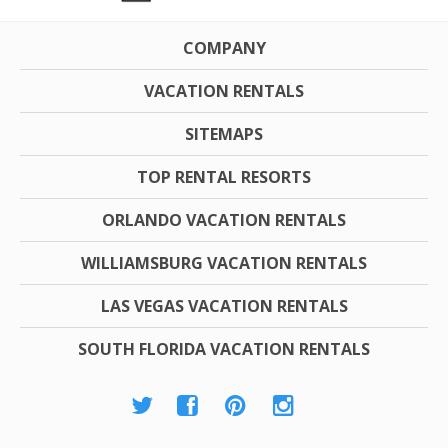
COMPANY
VACATION RENTALS
SITEMAPS
TOP RENTAL RESORTS
ORLANDO VACATION RENTALS
WILLIAMSBURG VACATION RENTALS
LAS VEGAS VACATION RENTALS
SOUTH FLORIDA VACATION RENTALS