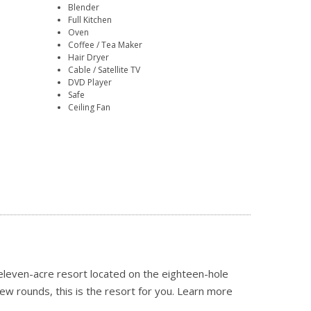
Blender
Full Kitchen
Oven
Coffee / Tea Maker
Hair Dryer
Cable / Satellite TV
DVD Player
Safe
Ceiling Fan
 eleven-acre resort located on the eighteen-hole
few rounds, this is the resort for you.
Learn more