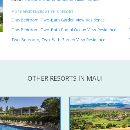
MORE RESIDENCES AT THIS RESORT
One-Bedroom, Two-Bath Garden View Residence
One-Bedroom, Two-Bath Partial Ocean View Residence
Two-Bedroom, Two-Bath Garden View Residence
OTHER RESORTS IN MAUI