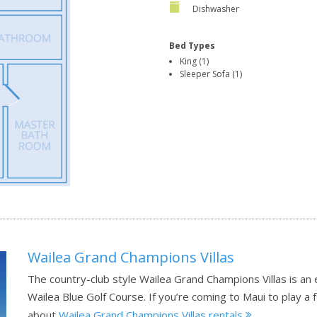
Dishwasher
Bed Types
King (1)
Sleeper Sofa (1)
Wailea Grand Champions Villas
The country-club style Wailea Grand Champions Villas is an
Wailea Blue Golf Course. If you’re coming to Maui to play a 
about
Wailea Grand Champions Villas rentals