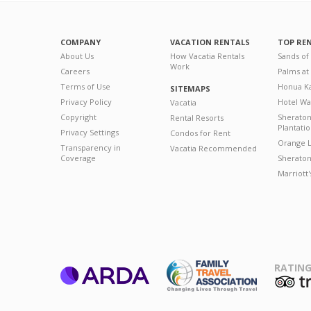
COMPANY
VACATION RENTALS
TOP RE
About Us
How Vacatia Rentals
Sands of
Work
Careers
Palms at
Terms of Use
Honua Ka
SITEMAPS
Privacy Policy
Hotel Wa
Vacatia
Copyright
Sherato
Rental Resorts
Plantati
Privacy Settings
Condos for Rent
Orange L
Transparency in
Vacatia Recommended
Coverage
Sheraton 
Marriott
RATING
ARDA
T
Family Travel