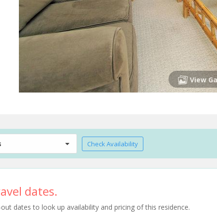
View Ga
s
Check Availability
avel dates.
t dates to look up availability and pricing of this residence.