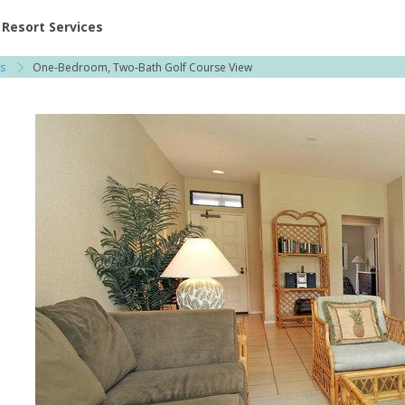
ent at Resorts | Vacatia
Resort Services
s
One-Bedroom, Two-Bath Golf Course View