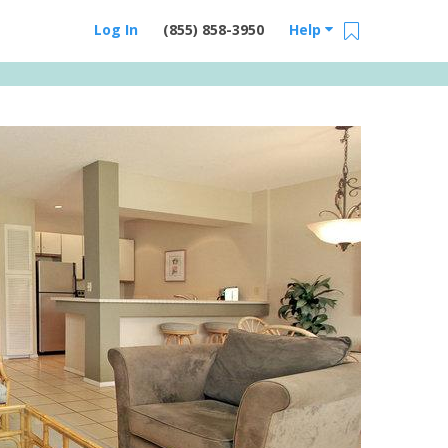
Log In
(855) 858-3950
Help
Email Us