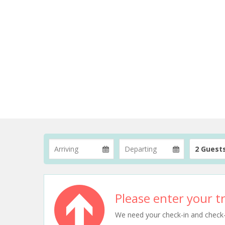
2 Guest
Please enter your tr
We need your check-in and check-ou