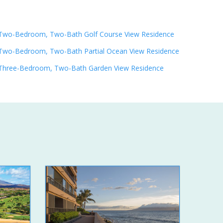
Two-Bedroom, Two-Bath Golf Course View Residence
Two-Bedroom, Two-Bath Partial Ocean View Residence
Three-Bedroom, Two-Bath Garden View Residence