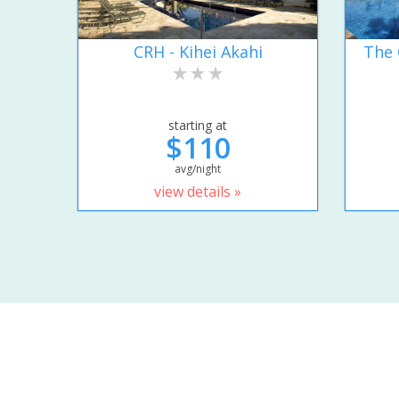
CRH - Kihei Akahi
The 
starting at
$110
avg/night
view details »