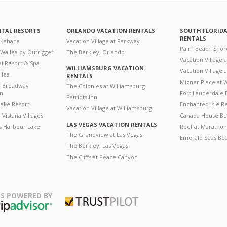
NTAL RESORTS
ORLANDO VACATION RENTALS
SOUTH FLORID
RENTALS
 Kahana
Vacation Village at Parkway
Palm Beach Shor
 Wailea by Outrigger
The Berkley, Orlando
Vacation Village 
i Resort & Spa
WILLIAMSBURG VACATION
Vacation Village
ilea
RENTALS
Mizner Place at
n Broadway
The Colonies at Williamsburg
on
Fort Lauderdale 
Patriots Inn
ake Resort
Enchanted Isle R
Vacation Village at Williamsburg
Vistana Villages
Canada House Be
LAS VEGAS VACATION RENTALS
's Harbour Lake
Reef at Marathon
The Grandview at Las Vegas
Emerald Seas Be
The Berkley, Las Vegas
The Cliffs at Peace Canyon
S POWERED BY
Trustpilot
ripAdvisor