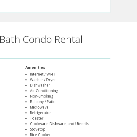
Bath Condo Rental
Amenities
Internet / Wi-Fi
Washer / Dryer
Dishwasher
Air Conditioning
Non-Smoking
Balcony / Patio
Microwave
Refrigerator
Toaster
Cookware, Dishware, and Utensils
Stovetop
Rice Cooker