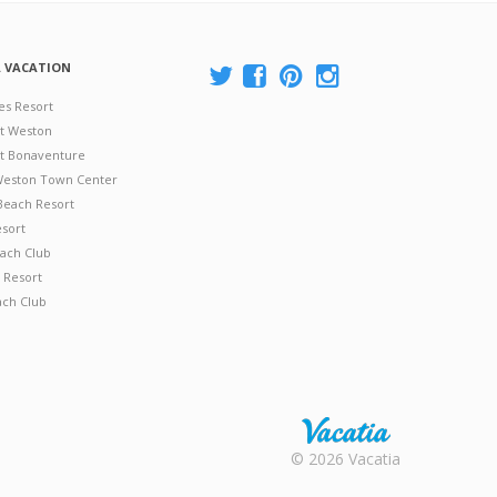
A VACATION
es Resort
at Weston
 at Bonaventure
 Weston Town Center
Beach Resort
esort
ach Club
 Resort
ach Club
Rental |
© 2026 Vacatia
Timeshares
for Sale |