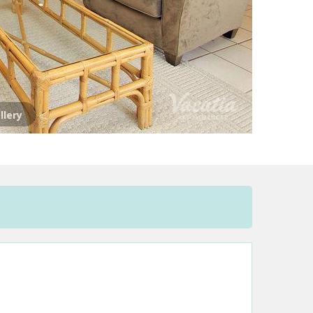
llery