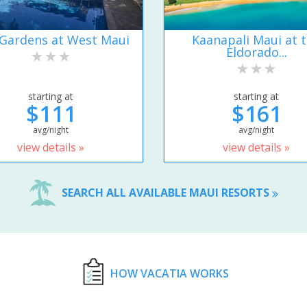
Gardens at West Maui
Kaanapali Maui at 
Eldorado...
starting at
starting at
$111
$161
avg/night
avg/night
view details »
view details »
SEARCH ALL AVAILABLE MAUI RESORTS
HOW VACATIA WORKS