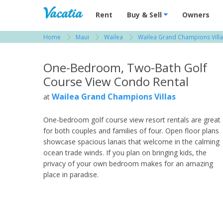
Vacation Rentals - Condos & Suites for R
Rent
Buy & Sell
Owners
Home
Maui
Wailea
Wailea Grand Champions Villa
View more resorts in Maui
One-Bedroom, Two-Bath Golf
Course View Condo Rental
Wailea Grand Champions Villas
at
One-bedroom golf course view resort rentals are great
for both couples and families of four. Open floor plans
showcase spacious lanais that welcome in the calming
ocean trade winds. If you plan on bringing kids, the
privacy of your own bedroom makes for an amazing
place in paradise.