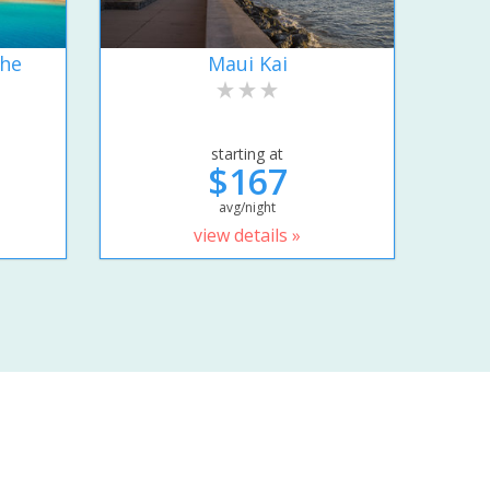
the
Maui Kai
starting at
$167
avg/night
view details »