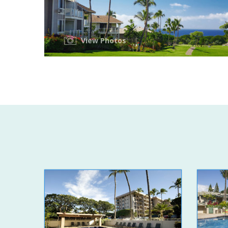
View Photos