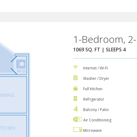
1-Bedroom, 2-
1069 SQ. FT | SLEEPS 4
Internet / Wi-Fi
Washer / Dryer
Full Kitchen
Refrigerator
Balcony / Patio
Air Conditioning
Microwave