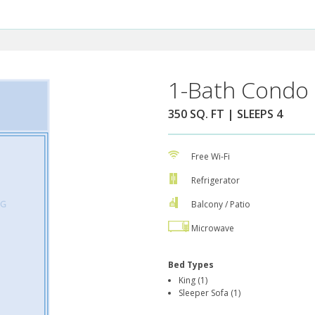
1-Bath Condo 
350 SQ. FT | SLEEPS 4
Free Wi-Fi
Refrigerator
Balcony / Patio
Microwave
Bed Types
King (1)
Sleeper Sofa (1)