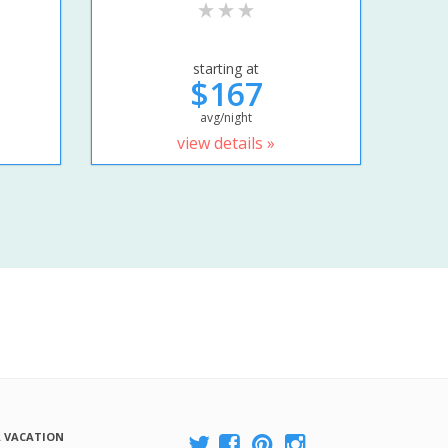
starting at
$167
avg/night
view details »
A VACATION