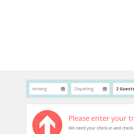
2 Guest
Please enter your tr
We need your check-in and check-ou