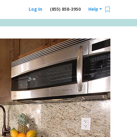
Log In
(855) 858-3950
Help
Email Us