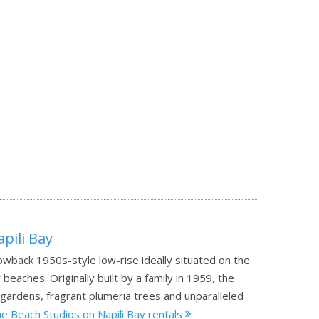
pili Bay
rowback 1950s-style low-rise ideally situated on the
eaches. Originally built by a family in 1959, the
sh gardens, fragrant plumeria trees and unparalleled
e Beach Studios on Napili Bay rentals