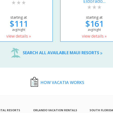
Eldorado...
starting at
starting at
$111
$161
avg/night
avg/night
view details »
view details »
SEARCH ALL AVAILABLE MAUI RESORTS
HOW VACATIA WORKS
NTAL RESORTS
ORLANDO VACATION RENTALS
SOUTH FLORID