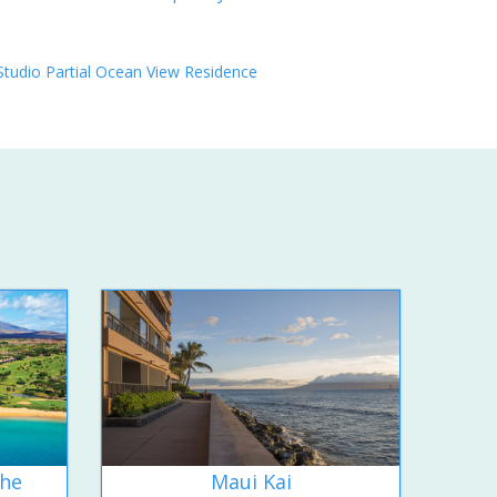
Studio Partial Ocean View Residence
the
Maui Kai