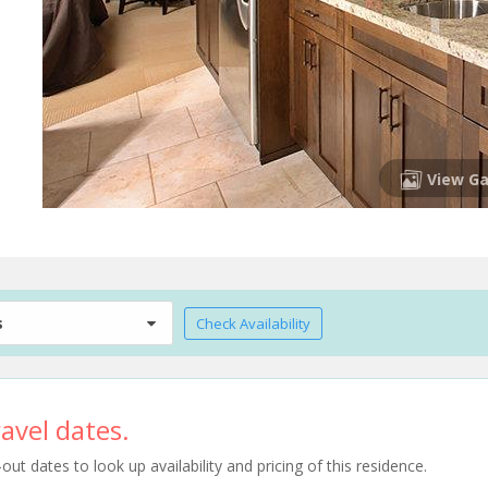
View Ga
s
Check Availability
avel dates.
t dates to look up availability and pricing of this residence.