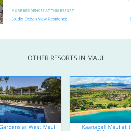
MORE RESIDENCES AT THIS RESORT
Studio Ocean View Residence
OTHER RESORTS IN MAUI
Gardens at West Maui
Kaanapali Maui at 