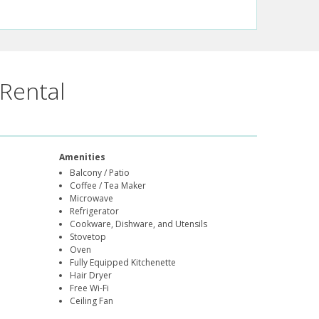
Rental
Amenities
Balcony / Patio
Coffee / Tea Maker
Microwave
Refrigerator
Cookware, Dishware, and Utensils
Stovetop
Oven
Fully Equipped Kitchenette
Hair Dryer
Free Wi-Fi
Ceiling Fan