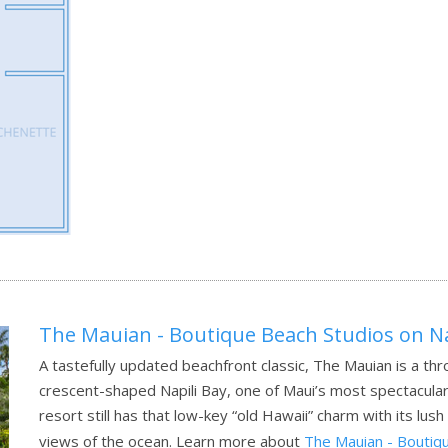
The Mauian - Boutique Beach Studios on Na
A tastefully updated beachfront classic, The Mauian is a th
crescent-shaped Napili Bay, one of Maui’s most spectacular b
resort still has that low-key “old Hawaii” charm with its lu
views of the ocean.
Learn more about
The Mauian - Boutiqu