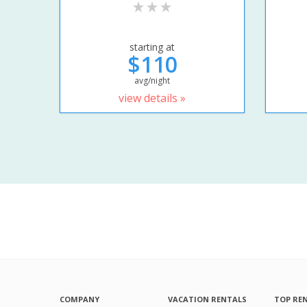
starting at
$110
avg/night
view details »
COMPANY
VACATION RENTALS
TOP RE