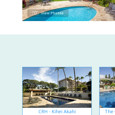
View Photos
CRH - Kihei Akahi
The 