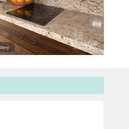
llery