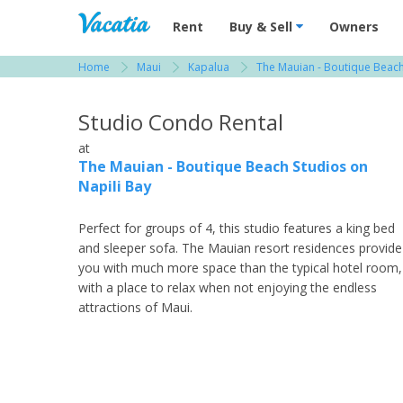
Vacation Rentals - Condos & Suites for R
Rent
Buy & Sell
Owners
Home
Maui
Kapalua
The Mauian - Boutique Beach
View more resorts in Maui
Studio Condo Rental
at
The Mauian - Boutique Beach Studios on
Napili Bay
Perfect for groups of 4, this studio features a king bed
and sleeper sofa. The Mauian resort residences provide
you with much more space than the typical hotel room,
with a place to relax when not enjoying the endless
attractions of Maui.