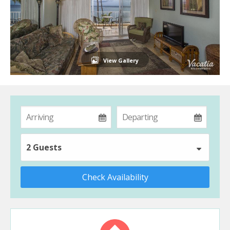
View Gallery
2 Guests
Check Availability