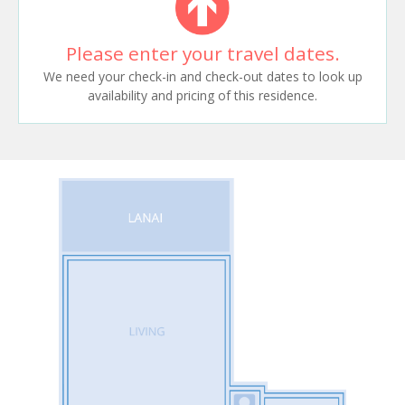
Please enter your travel dates.
We need your check-in and check-out dates to look up
availability and pricing of this residence.