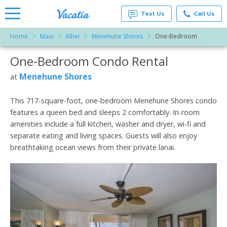
Text Us
Call Us
Home
Maui
Kihei
Menehune Shores
One-Bedroom
Vacation
Rentals -
One-Bedroom Condo Rental
More Resorts
Condos
& Suites
for Rent
Menehune Shores
at
Email
at
Resorts |
Vacatia
This 717-square-foot, one-bedroom Menehune Shores condo
features a queen bed and sleeps 2 comfortably. In-room
amenities include a full kitchen, washer and dryer, wi-fi and
separate eating and living spaces. Guests will also enjoy
breathtaking ocean views from their private lanai.