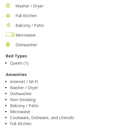
Washer / Dryer
Full Kitchen
Balcony / Patio
Microwave
Dishwasher
Bed Types
Queen (1)
Amenities
Internet / Wi-Fi
Washer / Dryer
Dishwasher
Non-Smoking
Balcony / Patio
Microwave
Cookware, Dishware, and Utensils
Full Kitchen