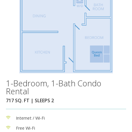
1-Bedroom, 1-Bath Condo
Rental
717 SQ. FT | SLEEPS 2
Internet / Wi-Fi
Free Wi-Fi