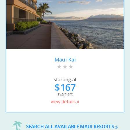
Maui Kai
starting at
$167
avg/night
view details »
SEARCH ALL AVAILABLE MAUI RESORTS