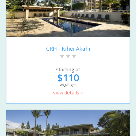
CRH - Kihei Akahi
starting at
$110
avg/night
view details »