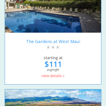
The Gardens at West Maui
starting at
$111
avg/night
view details »