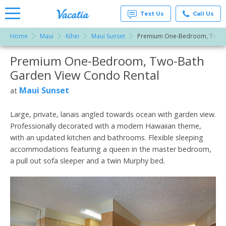
Text Us
Call Us
Home
Maui
Kihei
Maui Sunset
Premium One-Bedroom, Two-B
Vacation
Rentals -
Premium One-Bedroom, Two-Bath
More Resorts
Condos
& Suites
Garden View Condo Rental
for Rent
Email
at
Maui Sunset
at
Resorts |
Vacatia
Large, private, lanais angled towards ocean with garden view.
Professionally decorated with a modern Hawaiian theme,
with an updated kitchen and bathrooms. Flexible sleeping
accommodations featuring a queen in the master bedroom,
a pull out sofa sleeper and a twin Murphy bed.