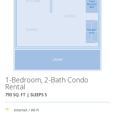
1-Bedroom, 2-Bath Condo
Rental
793 SQ. FT | SLEEPS 5
Internet / Wi-Fi