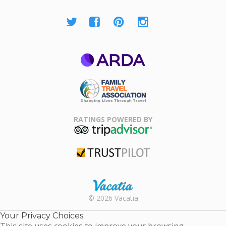
ARDA
Family Travel
Association
RATINGS POWERED BY
TripAdvisor
Trustpilot
Rental |
© 2026 Vacatia
Timeshares
for Sale |
Your Privacy Choices
Timeshare