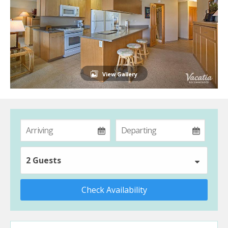
View Gallery
2 Guests
Check Availability