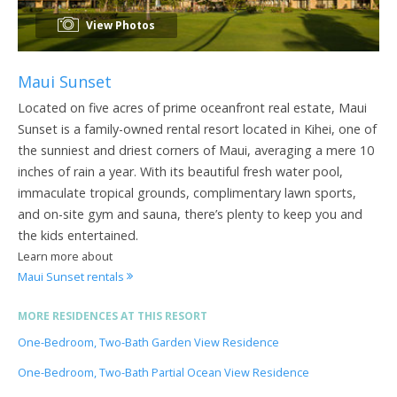
View Photos
Maui Sunset
Located on five acres of prime oceanfront real estate, Maui
Sunset is a family-owned rental resort located in Kihei, one of
the sunniest and driest corners of Maui, averaging a mere 10
inches of rain a year. With its beautiful fresh water pool,
immaculate tropical grounds, complimentary lawn sports,
and on-site gym and sauna, there’s plenty to keep you and
the kids entertained.
Learn more about
Maui Sunset rentals
MORE RESIDENCES AT THIS RESORT
One-Bedroom, Two-Bath Garden View Residence
One-Bedroom, Two-Bath Partial Ocean View Residence