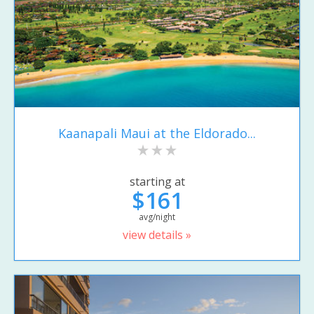
Kaanapali Maui at the Eldorado...
starting at
$161
avg/night
view details »