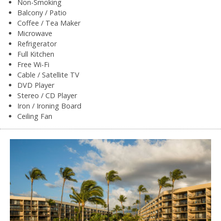
Non-Smoking
Balcony / Patio
Coffee / Tea Maker
Microwave
Refrigerator
Full Kitchen
Free Wi-Fi
Cable / Satellite TV
DVD Player
Stereo / CD Player
Iron / Ironing Board
Ceiling Fan