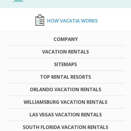
HOW VACATIA WORKS
COMPANY
VACATION RENTALS
SITEMAPS
TOP RENTAL RESORTS
ORLANDO VACATION RENTALS
WILLIAMSBURG VACATION RENTALS
LAS VEGAS VACATION RENTALS
SOUTH FLORIDA VACATION RENTALS