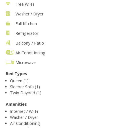
Free Wi-Fi
Washer / Dryer
Full Kitchen
Refrigerator
Balcony / Patio
Air Conditioning
Microwave
Bed Types
Queen (1)
Sleeper Sofa (1)
Twin Daybed (1)
Amenities
Internet / Wi-Fi
Washer / Dryer
Air Conditioning