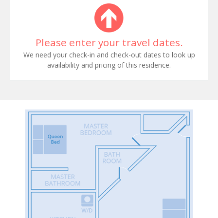
Please enter your travel dates.
We need your check-in and check-out dates to look up
availability and pricing of this residence.