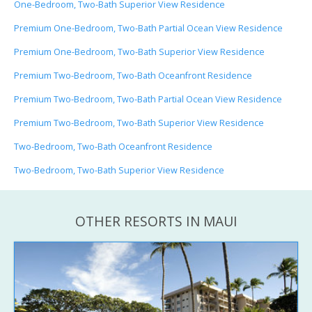
One-Bedroom, Two-Bath Superior View Residence
Premium One-Bedroom, Two-Bath Partial Ocean View Residence
Premium One-Bedroom, Two-Bath Superior View Residence
Premium Two-Bedroom, Two-Bath Oceanfront Residence
Premium Two-Bedroom, Two-Bath Partial Ocean View Residence
Premium Two-Bedroom, Two-Bath Superior View Residence
Two-Bedroom, Two-Bath Oceanfront Residence
Two-Bedroom, Two-Bath Superior View Residence
OTHER RESORTS IN MAUI