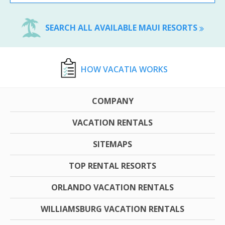
SEARCH ALL AVAILABLE MAUI RESORTS
HOW VACATIA WORKS
COMPANY
VACATION RENTALS
SITEMAPS
TOP RENTAL RESORTS
ORLANDO VACATION RENTALS
WILLIAMSBURG VACATION RENTALS