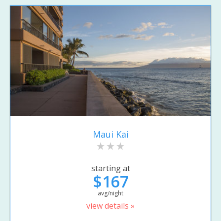
Maui Kai
starting at
$167
avg/night
view details »