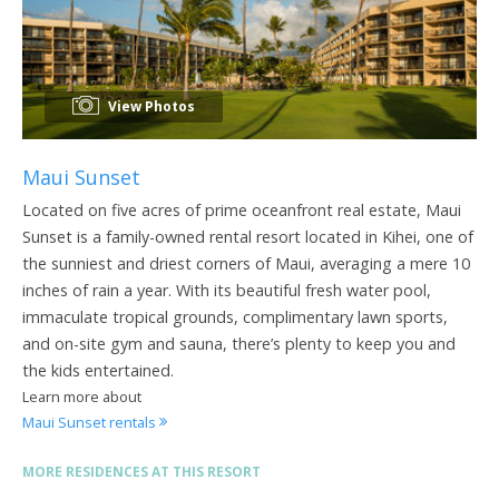
View Photos
Maui Sunset
Located on five acres of prime oceanfront real estate, Maui
Sunset is a family-owned rental resort located in Kihei, one of
the sunniest and driest corners of Maui, averaging a mere 10
inches of rain a year. With its beautiful fresh water pool,
immaculate tropical grounds, complimentary lawn sports,
and on-site gym and sauna, there’s plenty to keep you and
the kids entertained.
Learn more about
Maui Sunset rentals
MORE RESIDENCES AT THIS RESORT