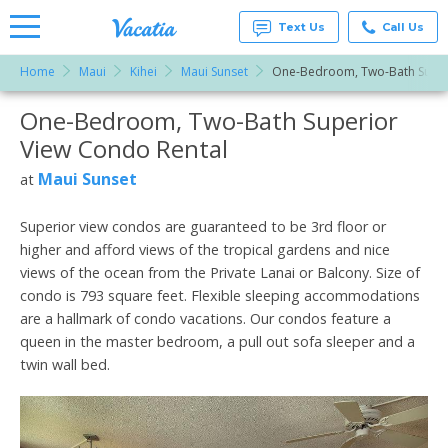
Text Us
Call Us
Home
Maui
Kihei
Maui Sunset
One-Bedroom, Two-Bath Super
Vacation
Rentals -
One-Bedroom, Two-Bath Superior
More Resorts
Condos
& Suites
View Condo Rental
for Rent
Email
at
Maui Sunset
at
Resorts |
Vacatia
Superior view condos are guaranteed to be 3rd floor or
higher and afford views of the tropical gardens and nice
views of the ocean from the Private Lanai or Balcony. Size of
condo is 793 square feet. Flexible sleeping accommodations
are a hallmark of condo vacations. Our condos feature a
queen in the master bedroom, a pull out sofa sleeper and a
twin wall bed.