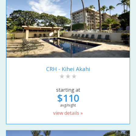
CRH - Kihei Akahi
starting at
$110
avg/night
view details »