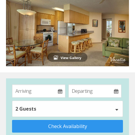
View Gallery
2 Guests
Check Availability