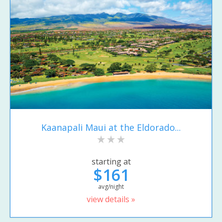
Kaanapali Maui at the Eldorado...
starting at
$161
avg/night
view details »