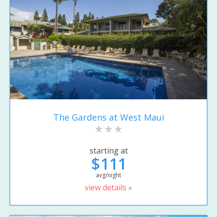
The Gardens at West Maui
starting at
$111
avg/night
view details »