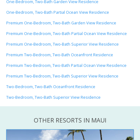
One-Bedroom, Two-Bath Garden View Residence
One-Bedroom, Two-Bath Partial Ocean View Residence
Premium One-Bedroom, Two-Bath Garden View Residence
Premium One-Bedroom, Two-Bath Partial Ocean View Residence
Premium One-Bedroom, Two-Bath Superior View Residence
Premium Two-Bedroom, Two-Bath Oceanfront Residence
Premium Two-Bedroom, Two-Bath Partial Ocean View Residence
Premium Two-Bedroom, Two-Bath Superior View Residence
Two-Bedroom, Two-Bath Oceanfront Residence
Two-Bedroom, Two-Bath Superior View Residence
OTHER RESORTS IN MAUI