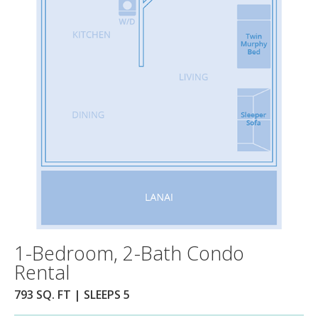
1-Bedroom, 2-Bath Condo
Rental
793 SQ. FT | SLEEPS 5