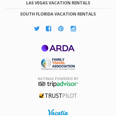
LAS VEGAS VACATION RENTALS
SOUTH FLORIDA VACATION RENTALS
ARDA
Family Travel
Association
RATINGS POWERED BY
TripAdvisor
Trustpilot