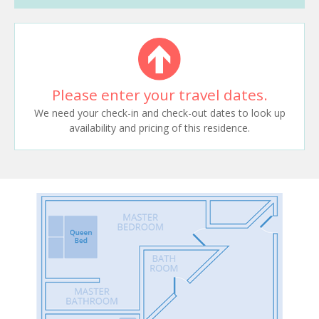
Please enter your travel dates.
We need your check-in and check-out dates to look up
availability and pricing of this residence.