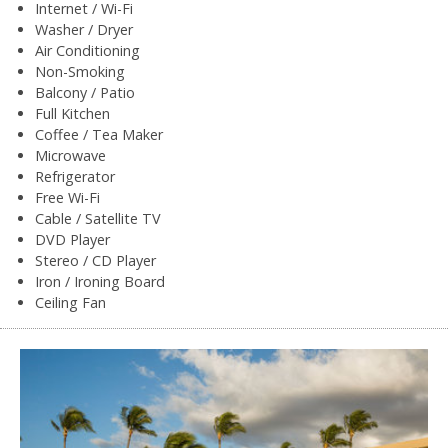
Internet / Wi-Fi
Washer / Dryer
Air Conditioning
Non-Smoking
Balcony / Patio
Full Kitchen
Coffee / Tea Maker
Microwave
Refrigerator
Free Wi-Fi
Cable / Satellite TV
DVD Player
Stereo / CD Player
Iron / Ironing Board
Ceiling Fan