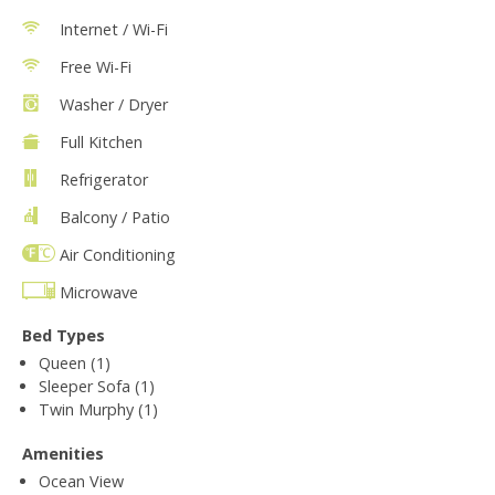
Internet / Wi-Fi
Free Wi-Fi
Washer / Dryer
Full Kitchen
Refrigerator
Balcony / Patio
Air Conditioning
Microwave
Bed Types
Queen (1)
Sleeper Sofa (1)
Twin Murphy (1)
Amenities
Ocean View