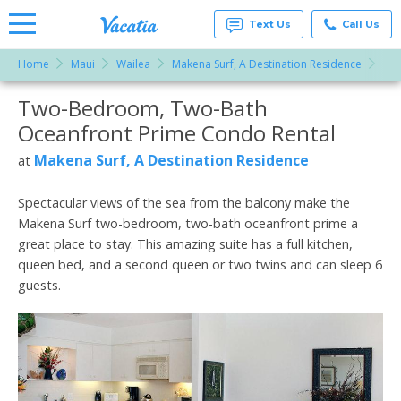
Text Us
Call Us
Home
Maui
Wailea
Makena Surf, A Destination Residence
Two
Vacation
Rentals -
Two-Bedroom, Two-Bath
More Resorts
Condos
& Suites
Oceanfront Prime Condo Rental
for Rent
Email
at
Makena Surf, A Destination Residence
at
Resorts |
Vacatia
Spectacular views of the sea from the balcony make the
Makena Surf two-bedroom, two-bath oceanfront prime a
great place to stay. This amazing suite has a full kitchen,
queen bed, and a second queen or two twins and can sleep 6
guests.