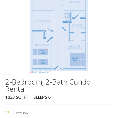
2-Bedroom, 2-Bath Condo
Rental
1033 SQ. FT | SLEEPS 6
Free Wi-Fi