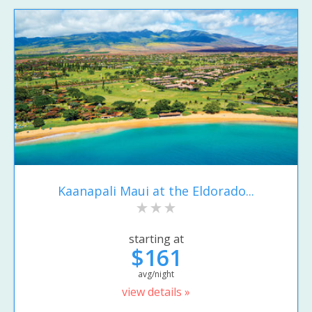
Kaanapali Maui at the Eldorado...
starting at
$161
avg/night
view details »