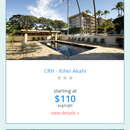
CRH - Kihei Akahi
starting at
$110
avg/night
view details »