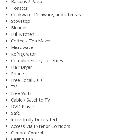
Balcony / Patio
Toaster
Cookware, Dishware, and Utensils
Stovetop
Blender
Full Kitchen
Coffee / Tea Maker
Microwave
Refrigerator
Complimentary Toiletries
Hair Dryer
Phone
Free Local Calls
TV
Free Wi-Fi
Cable / Satellite TV
DVD Player
Safe
Individually Decorated
Access Via Exterior Corridors
Climate Control
Ceiling Fan