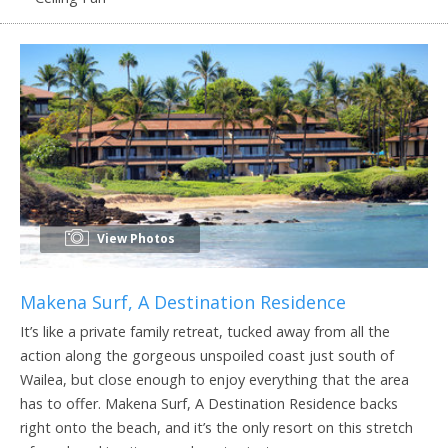
View Photos
Makena Surf, A Destination Residence
It’s like a private family retreat, tucked away from all the
action along the gorgeous unspoiled coast just south of
Wailea, but close enough to enjoy everything that the area
has to offer. Makena Surf, A Destination Residence backs
right onto the beach, and it’s the only resort on this stretch