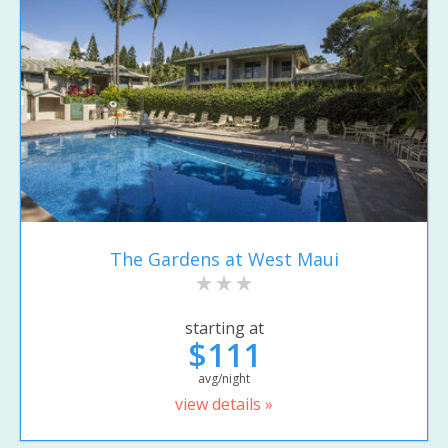
The Gardens at West Maui
starting at
$111
avg/night
view details »