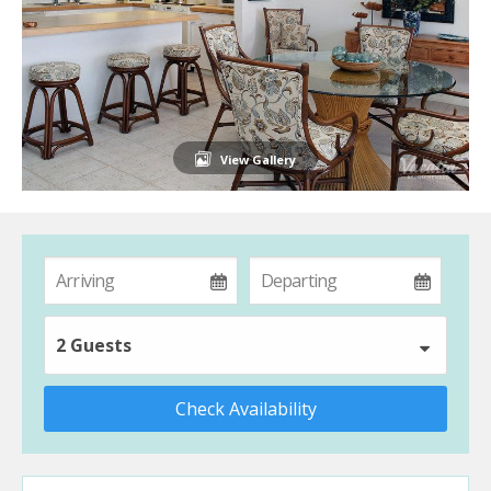
View Gallery
2 Guests
Check Availability