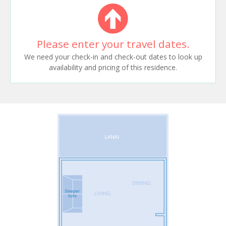
Please enter your travel dates.
We need your check-in and check-out dates to look up
availability and pricing of this residence.