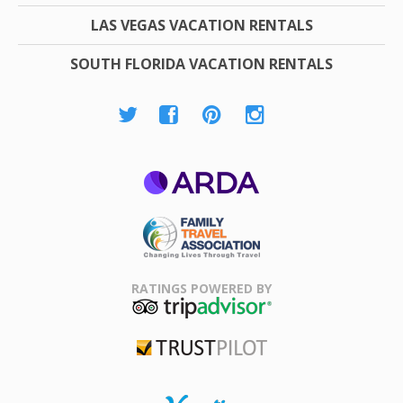
LAS VEGAS VACATION RENTALS
SOUTH FLORIDA VACATION RENTALS
ARDA
Family Travel
Association
RATINGS POWERED BY
TripAdvisor
Trustpilot