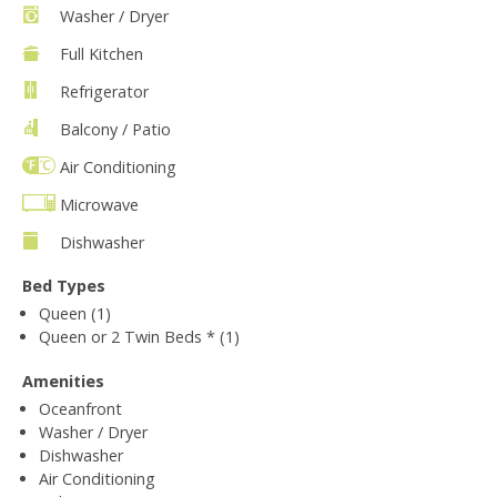
Washer / Dryer
Full Kitchen
Refrigerator
Balcony / Patio
Air Conditioning
Microwave
Dishwasher
Bed Types
Queen (1)
Queen or 2 Twin Beds * (1)
Amenities
Oceanfront
Washer / Dryer
Dishwasher
Air Conditioning