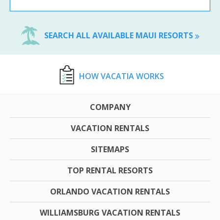
SEARCH ALL AVAILABLE MAUI RESORTS
HOW VACATIA WORKS
COMPANY
VACATION RENTALS
SITEMAPS
TOP RENTAL RESORTS
ORLANDO VACATION RENTALS
WILLIAMSBURG VACATION RENTALS