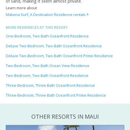
of sand, making it seem almost private.
Learn more about
Makena Surf, A Destination Residence rentals
MORE RESIDENCES AT THIS RESORT
One-Bedroom, Two-Bath Oceanfront Residence
Deluxe Two-Bedroom, Two-Bath Oceanfront Residence
Deluxe Two-Bedroom, Two-Bath Oceanfront Prime Residence
Two-Bedroom, Two-Bath Ocean View Residence
Two-Bedroom, Two-Bath Oceanfront Residence
Three-Bedroom, Three-Bath Oceanfront Residence
Three-Bedroom, Three-Bath Oceanfront Prime Residence
OTHER RESORTS IN MAUI