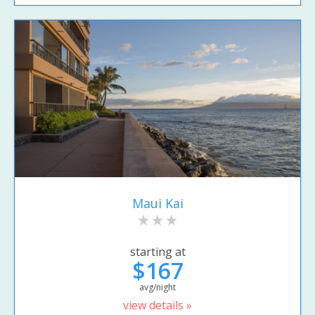
Maui Kai
starting at
$167
avg/night
view details »