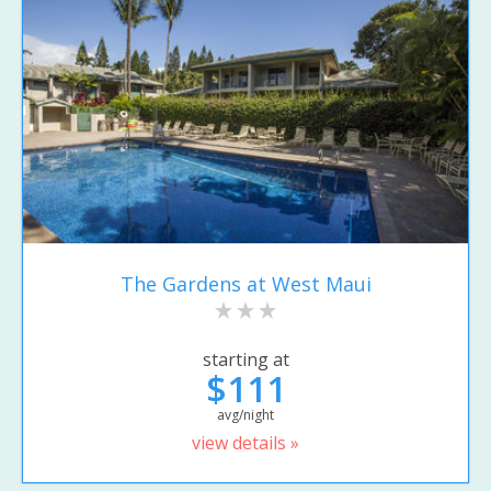
The Gardens at West Maui
starting at
$111
avg/night
view details »