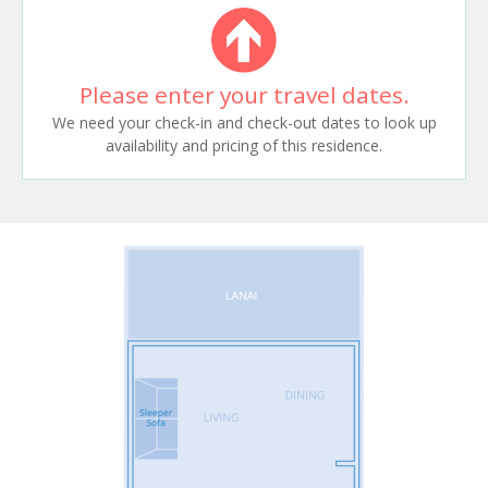
Please enter your travel dates.
We need your check-in and check-out dates to look up
availability and pricing of this residence.