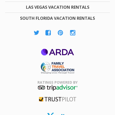
LAS VEGAS VACATION RENTALS
SOUTH FLORIDA VACATION RENTALS
ARDA
Family Travel
Association
RATINGS POWERED BY
TripAdvisor
Trustpilot