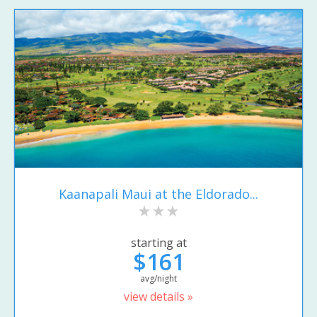
Kaanapali Maui at the Eldorado...
starting at
$161
avg/night
view details »