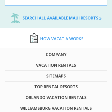
SEARCH ALL AVAILABLE MAUI RESORTS
HOW VACATIA WORKS
COMPANY
VACATION RENTALS
SITEMAPS
TOP RENTAL RESORTS
ORLANDO VACATION RENTALS
WILLIAMSBURG VACATION RENTALS