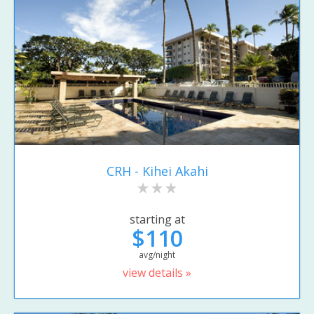
CRH - Kihei Akahi
starting at
$110
avg/night
view details »