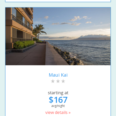
Maui Kai
starting at
$167
avg/night
view details »