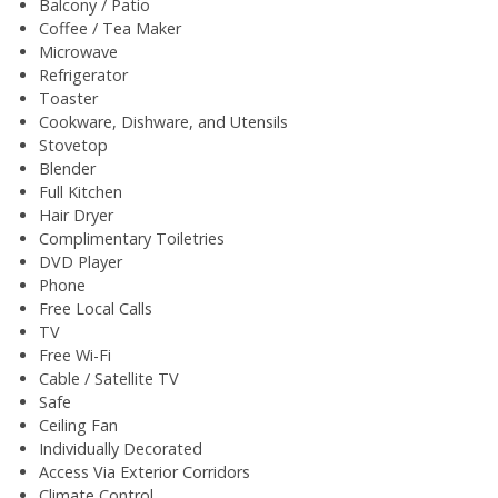
Balcony / Patio
Coffee / Tea Maker
Microwave
Refrigerator
Toaster
Cookware, Dishware, and Utensils
Stovetop
Blender
Full Kitchen
Hair Dryer
Complimentary Toiletries
DVD Player
Phone
Free Local Calls
TV
Free Wi-Fi
Cable / Satellite TV
Safe
Ceiling Fan
Individually Decorated
Access Via Exterior Corridors
Climate Control