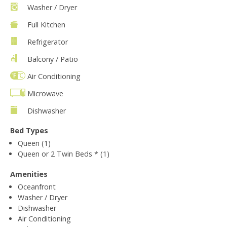
Washer / Dryer
Full Kitchen
Refrigerator
Balcony / Patio
Air Conditioning
Microwave
Dishwasher
Bed Types
Queen (1)
Queen or 2 Twin Beds * (1)
Amenities
Oceanfront
Washer / Dryer
Dishwasher
Air Conditioning