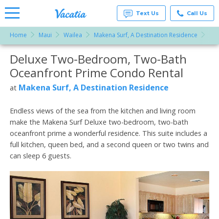
Text Us
Call Us
Home
Maui
Wailea
Makena Surf, A Destination Residence
Del
Vacation
Rentals -
Deluxe Two-Bedroom, Two-Bath
More Resorts
Condos
& Suites
Oceanfront Prime Condo Rental
for Rent
Email
at
Makena Surf, A Destination Residence
at
Resorts |
Vacatia
Endless views of the sea from the kitchen and living room
make the Makena Surf Deluxe two-bedroom, two-bath
oceanfront prime a wonderful residence. This suite includes a
full kitchen, queen bed, and a second queen or two twins and
can sleep 6 guests.