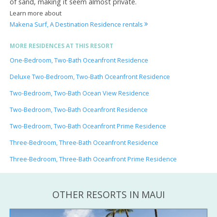
of sand, making it seem almost private.
Learn more about
Makena Surf, A Destination Residence rentals
MORE RESIDENCES AT THIS RESORT
One-Bedroom, Two-Bath Oceanfront Residence
Deluxe Two-Bedroom, Two-Bath Oceanfront Residence
Two-Bedroom, Two-Bath Ocean View Residence
Two-Bedroom, Two-Bath Oceanfront Residence
Two-Bedroom, Two-Bath Oceanfront Prime Residence
Three-Bedroom, Three-Bath Oceanfront Residence
Three-Bedroom, Three-Bath Oceanfront Prime Residence
OTHER RESORTS IN MAUI