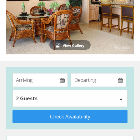
View Gallery
2 Guests
Check Availability