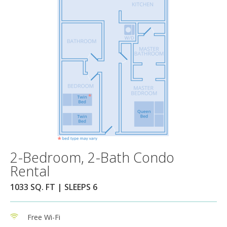
2-Bedroom, 2-Bath Condo
Rental
1033 SQ. FT | SLEEPS 6
Free Wi-Fi