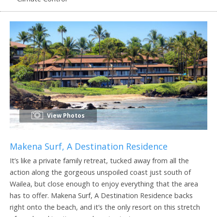
View Photos
Makena Surf, A Destination Residence
It’s like a private family retreat, tucked away from all the
action along the gorgeous unspoiled coast just south of
Wailea, but close enough to enjoy everything that the area
has to offer. Makena Surf, A Destination Residence backs
right onto the beach, and it’s the only resort on this stretch