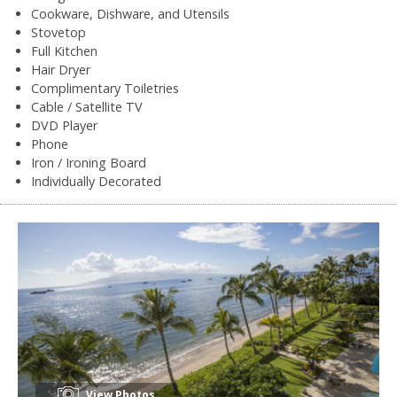
Cookware, Dishware, and Utensils
Stovetop
Full Kitchen
Hair Dryer
Complimentary Toiletries
Cable / Satellite TV
DVD Player
Phone
Iron / Ironing Board
Individually Decorated
View Photos