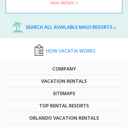
view details »
SEARCH ALL AVAILABLE MAUI RESORTS
HOW VACATIA WORKS
COMPANY
VACATION RENTALS
SITEMAPS
TOP RENTAL RESORTS
ORLANDO VACATION RENTALS