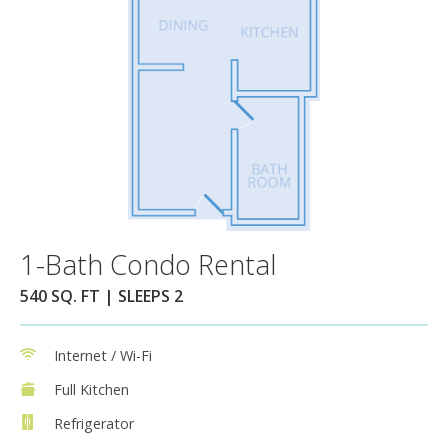
1-Bath Condo Rental
540 SQ. FT | SLEEPS 2
Internet / Wi-Fi
Full Kitchen
Refrigerator