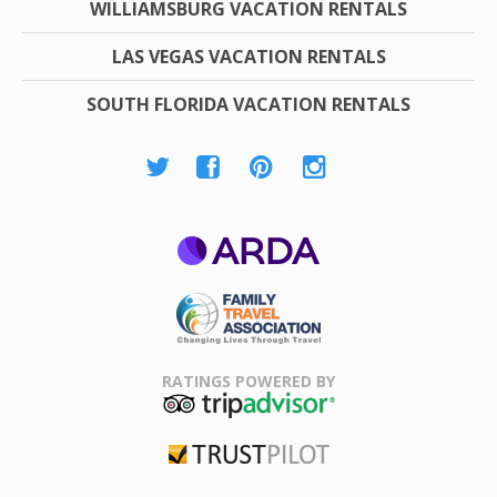
WILLIAMSBURG VACATION RENTALS
LAS VEGAS VACATION RENTALS
SOUTH FLORIDA VACATION RENTALS
ARDA
Family Travel
Association
RATINGS POWERED BY
TripAdvisor
Trustpilot