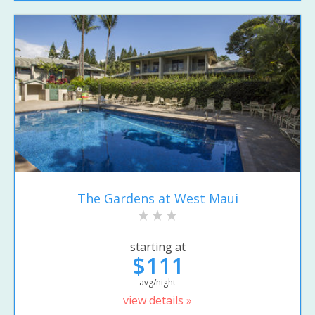
The Gardens at West Maui
starting at
$111
avg/night
view details »