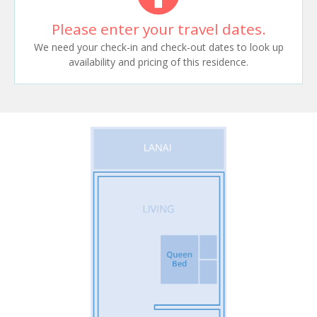
Please enter your travel dates.
We need your check-in and check-out dates to look up
availability and pricing of this residence.