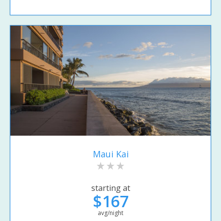
Maui Kai
starting at
$167
avg/night