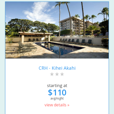
CRH - Kihei Akahi
starting at
$110
avg/night
view details »