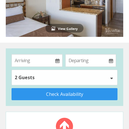
View Gallery
2 Guests
Check Availability