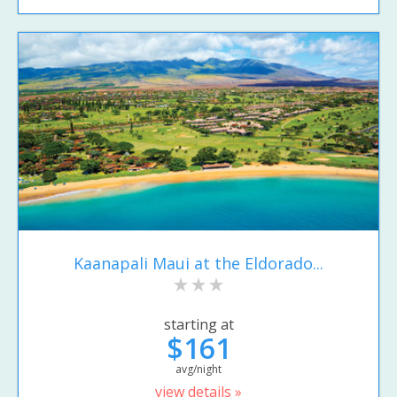
Kaanapali Maui at the Eldorado...
starting at
$161
avg/night
view details »