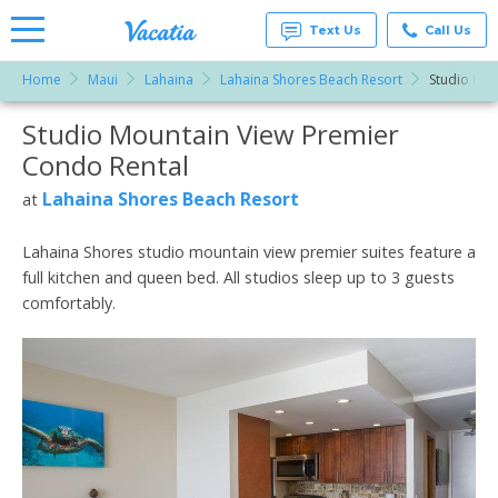
Text Us
Call Us
Home
Maui
Lahaina
Lahaina Shores Beach Resort
Studio Mou
Vacation
Rentals -
Studio Mountain View Premier
More Resorts
Condos
& Suites
Condo Rental
for Rent
Email
at
Lahaina Shores Beach Resort
at
Resorts |
Vacatia
Lahaina Shores studio mountain view premier suites feature a
full kitchen and queen bed. All studios sleep up to 3 guests
comfortably.