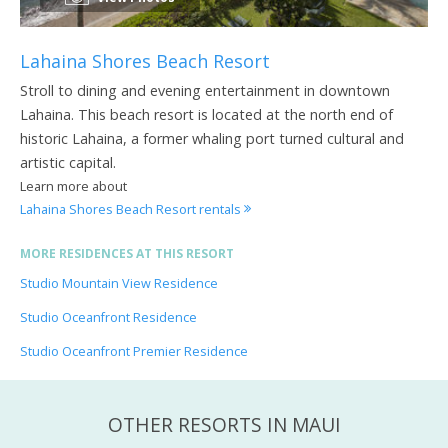
Lahaina Shores Beach Resort
Stroll to dining and evening entertainment in downtown
Lahaina. This beach resort is located at the north end of
historic Lahaina, a former whaling port turned cultural and
artistic capital.
Learn more about
Lahaina Shores Beach Resort rentals
MORE RESIDENCES AT THIS RESORT
Studio Mountain View Residence
Studio Oceanfront Residence
Studio Oceanfront Premier Residence
OTHER RESORTS IN MAUI