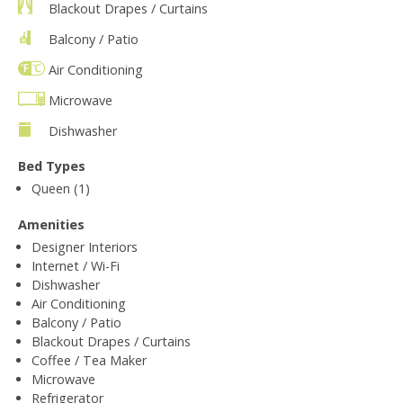
Blackout Drapes / Curtains
Balcony / Patio
Air Conditioning
Microwave
Dishwasher
Bed Types
Queen (1)
Amenities
Designer Interiors
Internet / Wi-Fi
Dishwasher
Air Conditioning
Balcony / Patio
Blackout Drapes / Curtains
Coffee / Tea Maker
Microwave
Refrigerator