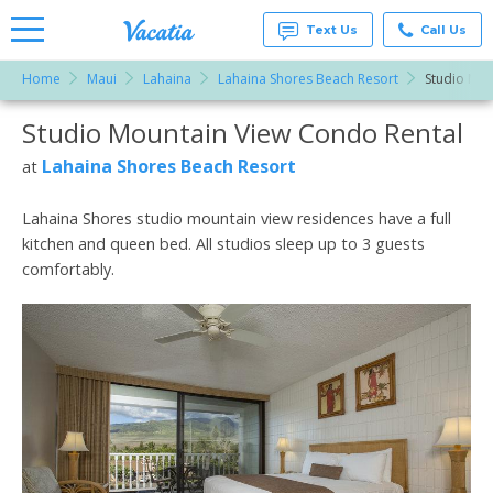
Text Us
Call Us
Home
Maui
Lahaina
Lahaina Shores Beach Resort
Studio Mou
Vacation
Rentals -
Studio Mountain View Condo Rental
More Resorts
Condos
& Suites
for Rent
Lahaina Shores Beach Resort
at
Email
at
Resorts |
Vacatia
Lahaina Shores studio mountain view residences have a full
kitchen and queen bed. All studios sleep up to 3 guests
comfortably.