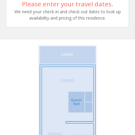
Please enter your travel dates.
We need your check-in and check-out dates to look up
availability and pricing of this residence.