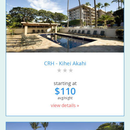
CRH - Kihei Akahi
starting at
$110
avg/night
view details »