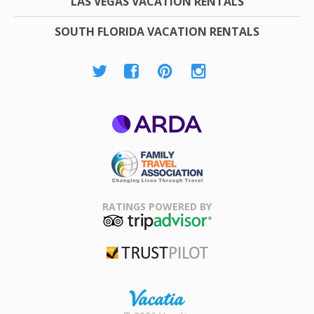
LAS VEGAS VACATION RENTALS
SOUTH FLORIDA VACATION RENTALS
ARDA
Family Travel
Association
RATINGS POWERED BY
TripAdvisor
Trustpilot
Rental |