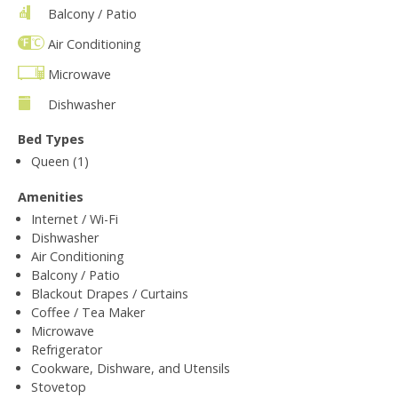
Balcony / Patio
Air Conditioning
Microwave
Dishwasher
Bed Types
Queen (1)
Amenities
Internet / Wi-Fi
Dishwasher
Air Conditioning
Balcony / Patio
Blackout Drapes / Curtains
Coffee / Tea Maker
Microwave
Refrigerator
Cookware, Dishware, and Utensils
Stovetop