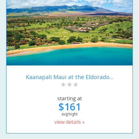
Kaanapali Maui at the Eldorado...
starting at
$161
avg/night
view details »