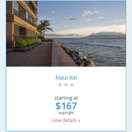
Maui Kai
starting at
$167
avg/night
view details »