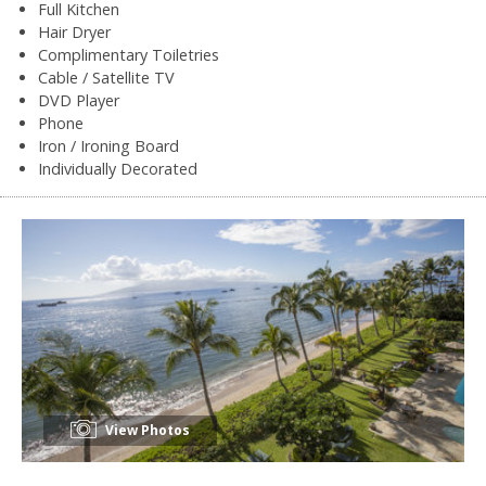
Full Kitchen
Hair Dryer
Complimentary Toiletries
Cable / Satellite TV
DVD Player
Phone
Iron / Ironing Board
Individually Decorated
View Photos