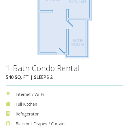
1-Bath Condo Rental
540 SQ. FT | SLEEPS 2
Internet / Wi-Fi
Full Kitchen
Refrigerator
Blackout Drapes / Curtains