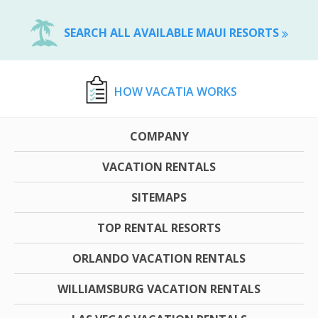
SEARCH ALL AVAILABLE MAUI RESORTS
HOW VACATIA WORKS
COMPANY
VACATION RENTALS
SITEMAPS
TOP RENTAL RESORTS
ORLANDO VACATION RENTALS
WILLIAMSBURG VACATION RENTALS