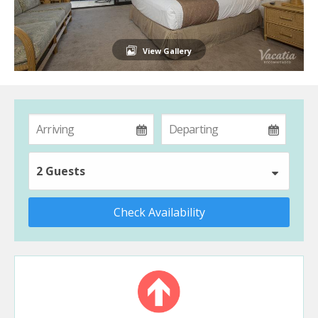
View Gallery
2 Guests
Check Availability