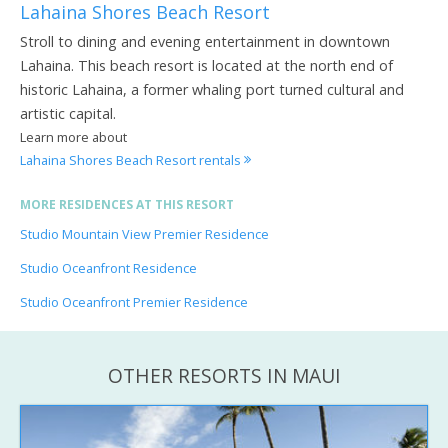
Lahaina Shores Beach Resort
Stroll to dining and evening entertainment in downtown
Lahaina. This beach resort is located at the north end of
historic Lahaina, a former whaling port turned cultural and
artistic capital.
Learn more about
Lahaina Shores Beach Resort rentals
MORE RESIDENCES AT THIS RESORT
Studio Mountain View Premier Residence
Studio Oceanfront Residence
Studio Oceanfront Premier Residence
OTHER RESORTS IN MAUI