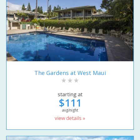
The Gardens at West Maui
starting at
$111
avg/night
view details »