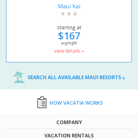
Maui Kai
starting at
$167
avg/night
view details »
SEARCH ALL AVAILABLE MAUI RESORTS
HOW VACATIA WORKS
COMPANY
VACATION RENTALS