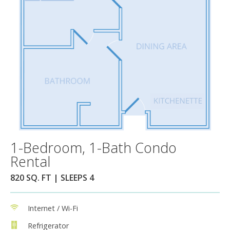
1-Bedroom, 1-Bath Condo
Rental
820 SQ. FT | SLEEPS 4
Internet / Wi-Fi
Refrigerator