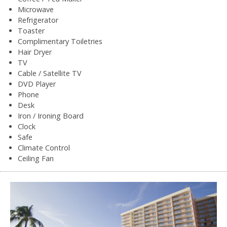
Microwave
Refrigerator
Toaster
Complimentary Toiletries
Hair Dryer
TV
Cable / Satellite TV
DVD Player
Phone
Desk
Iron / Ironing Board
Clock
Safe
Climate Control
Ceiling Fan