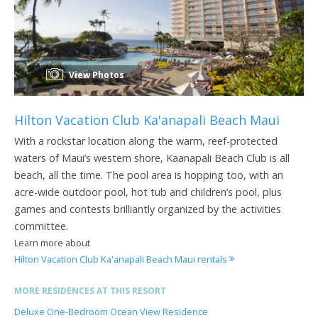
View Photos
Hilton Vacation Club Ka'anapali Beach Maui
With a rockstar location along the warm, reef-protected
waters of Maui’s western shore, Kaanapali Beach Club is all
beach, all the time. The pool area is hopping too, with an
acre-wide outdoor pool, hot tub and children’s pool, plus
games and contests brilliantly organized by the activities
committee.
Learn more about
Hilton Vacation Club Ka'anapali Beach Maui rentals
MORE RESIDENCES AT THIS RESORT
Deluxe One-Bedroom Ocean View Residence