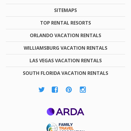
SITEMAPS
TOP RENTAL RESORTS
ORLANDO VACATION RENTALS
WILLIAMSBURG VACATION RENTALS
LAS VEGAS VACATION RENTALS
SOUTH FLORIDA VACATION RENTALS
ARDA