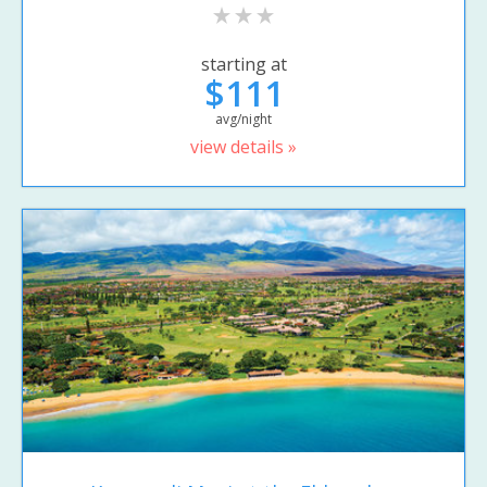
starting at
$111
avg/night
view details »