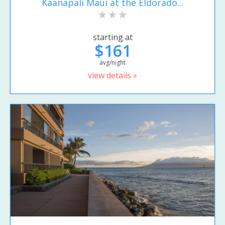
Kaanapali Maui at the Eldorado...
starting at
$161
avg/night
view details »