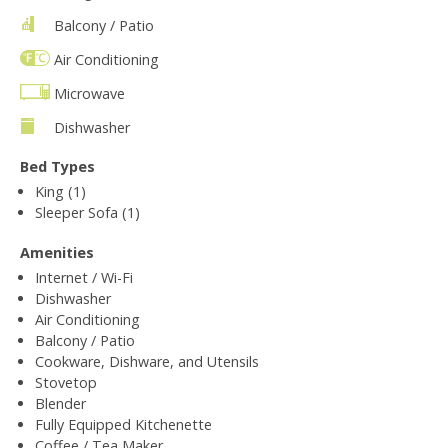
Balcony / Patio
Air Conditioning
Microwave
Dishwasher
Bed Types
King (1)
Sleeper Sofa (1)
Amenities
Internet / Wi-Fi
Dishwasher
Air Conditioning
Balcony / Patio
Cookware, Dishware, and Utensils
Stovetop
Blender
Fully Equipped Kitchenette
Coffee / Tea Maker