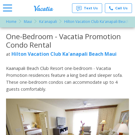
Text Us
Call Us
Home
Maui
Ka'anapali
Hilton Vacation Club Ka'anapali Beach Ma
Vacation
Rentals -
One-Bedroom - Vacatia Promotion
More Resorts
Condos
& Suites
Condo Rental
for Rent
Email
at
Hilton Vacation Club Ka'anapali Beach Maui
at
Resorts |
Vacatia
Kaanapali Beach Club Resort one-bedroom - Vacatia
Promotion residences feature a king bed and sleeper sofa.
These one-bedroom condos can accommodate up to 4
guests comfortably.