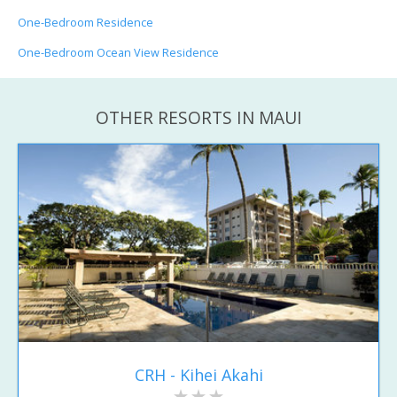
One-Bedroom Residence
One-Bedroom Ocean View Residence
OTHER RESORTS IN MAUI
CRH - Kihei Akahi