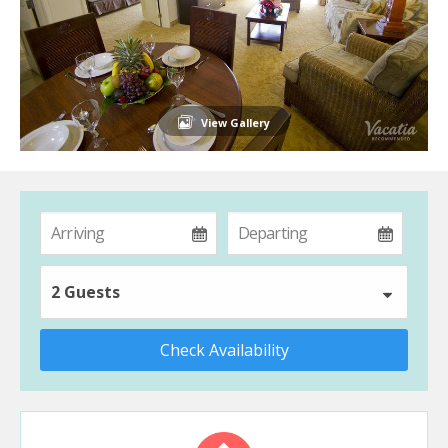
View Gallery
2 Guests
Check Availability