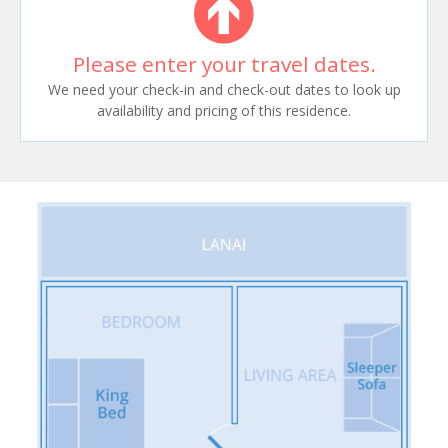
Please enter your travel dates.
We need your check-in and check-out dates to look up
availability and pricing of this residence.