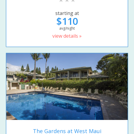
starting at
$110
avg/night
view details »
The Gardens at West Maui