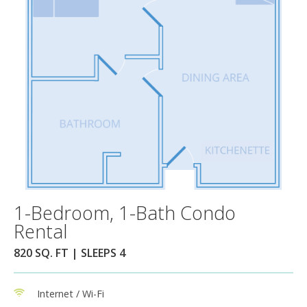
1-Bedroom, 1-Bath Condo
Rental
820 SQ. FT | SLEEPS 4
Internet / Wi-Fi