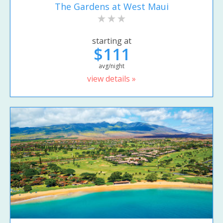
The Gardens at West Maui
starting at
$111
avg/night
view details »