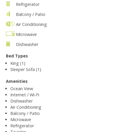
Refrigerator
Balcony / Patio
Air Conditioning
Microwave
Dishwasher
Bed Types
King (1)
Sleeper Sofa (1)
Amenities
Ocean View
Internet / Wi-Fi
Dishwasher
Air Conditioning
Balcony / Patio
Microwave
Refrigerator
Toaster