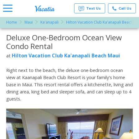
Text Us
Call Us
Home
Maui
Ka'anapali
Hilton Vacation Club Ka'anapali Beach Ma
Vacation
Rentals -
Deluxe One-Bedroom Ocean View
More Resorts
Condos
& Suites
Condo Rental
for Rent
Email
at
Hilton Vacation Club Ka'anapali Beach Maui
at
Resorts |
Vacatia
Right next to the beach, the deluxe one-bedroom ocean
view at Kaanapali Beach Club Resort is your family's home
base in Maui. This resort rental offers a kitchenette, living and
dining area, king bed and sleeper sofa, and can sleep up to 4
guests.