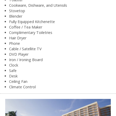
Cookware, Dishware, and Utensils
Stovetop
Blender
Fully Equipped Kitchenette
Coffee / Tea Maker
Complimentary Toiletries
Hair Dryer
Phone
Cable / Satellite TV
DVD Player
Iron / Ironing Board
Clock
Safe
Desk
Ceiling Fan
Climate Control