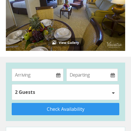
View Gallery
2 Guests
Check Availability