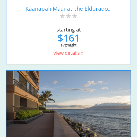
Kaanapali Maui at the Eldorado...
starting at
$161
avg/night
view details »