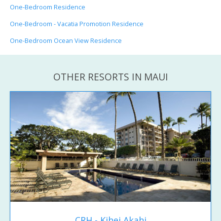
One-Bedroom Residence
One-Bedroom - Vacatia Promotion Residence
One-Bedroom Ocean View Residence
OTHER RESORTS IN MAUI
CRH - Kihei Akahi