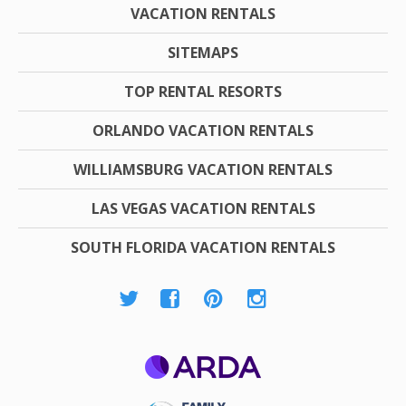
VACATION RENTALS
SITEMAPS
TOP RENTAL RESORTS
ORLANDO VACATION RENTALS
WILLIAMSBURG VACATION RENTALS
LAS VEGAS VACATION RENTALS
SOUTH FLORIDA VACATION RENTALS
ARDA