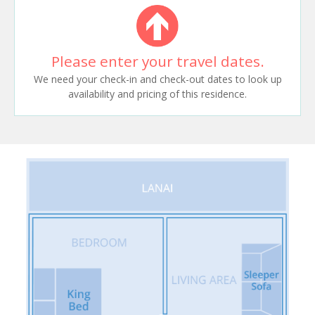
Please enter your travel dates.
We need your check-in and check-out dates to look up
availability and pricing of this residence.