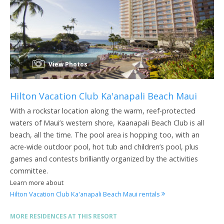
View Photos
Hilton Vacation Club Ka'anapali Beach Maui
With a rockstar location along the warm, reef-protected
waters of Maui’s western shore, Kaanapali Beach Club is all
beach, all the time. The pool area is hopping too, with an
acre-wide outdoor pool, hot tub and children’s pool, plus
games and contests brilliantly organized by the activities
committee.
Learn more about
Hilton Vacation Club Ka'anapali Beach Maui rentals
MORE RESIDENCES AT THIS RESORT