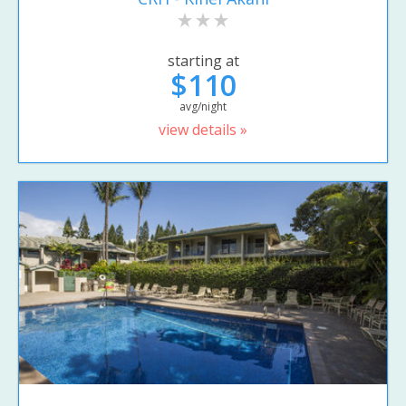
starting at
$110
avg/night
view details »