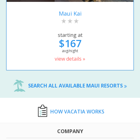
Maui Kai
starting at
$167
avg/night
view details »
SEARCH ALL AVAILABLE MAUI RESORTS
HOW VACATIA WORKS
COMPANY