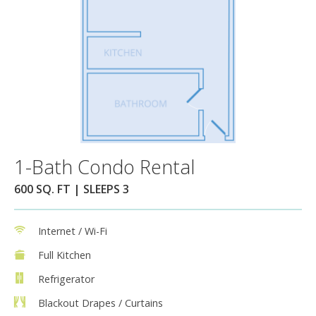
1-Bath Condo Rental
600 SQ. FT | SLEEPS 3
Internet / Wi-Fi
Full Kitchen
Refrigerator
Blackout Drapes / Curtains