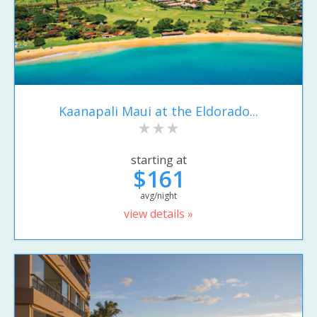
Kaanapali Maui at the Eldorado...
starting at
$161
avg/night
view details »