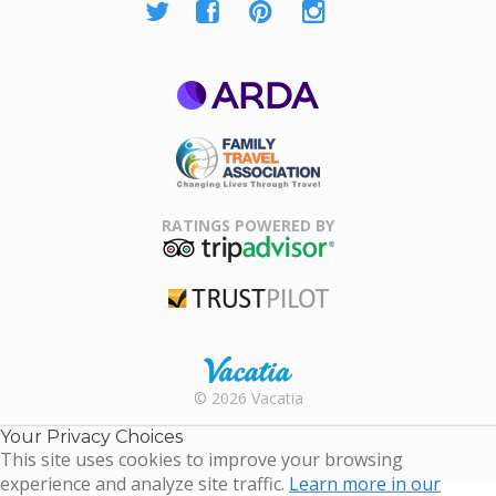
ARDA
Family Travel
Association
RATINGS POWERED BY
TripAdvisor
Trustpilot
Rental |
© 2026 Vacatia
Timeshares
for Sale |
Your Privacy Choices
Timeshare
This site uses cookies to improve your browsing
Resales |
experience and analyze site traffic.
Learn more in our