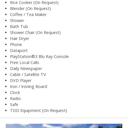
Rice Cooker (On Request)
Blender (On Request)
Coffee / Tea Maker
Shower
Bath Tub
Shower Chair (On Request)
Hair Dryer
Phone
Dataport
PlayStation®3 Blu Ray Console
Free Local Calls
Daily Newspaper
Cable / Satellite TV
DVD Player
Iron / Ironing Board
Clock
Radio
Safe
TDD Equipment (On Request)