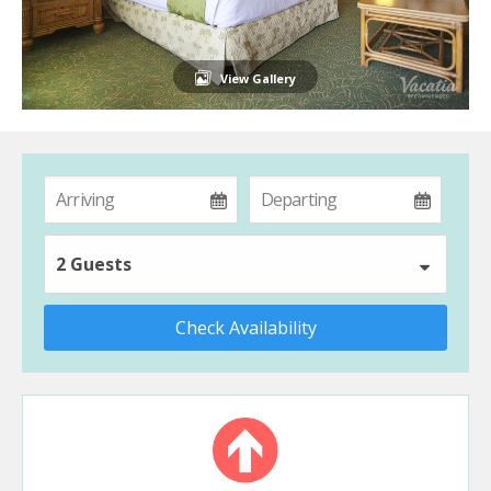
View Gallery
2 Guests
Check Availability