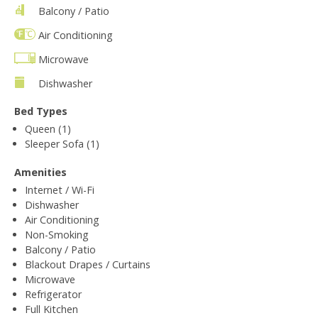
Balcony / Patio
Air Conditioning
Microwave
Dishwasher
Bed Types
Queen (1)
Sleeper Sofa (1)
Amenities
Internet / Wi-Fi
Dishwasher
Air Conditioning
Non-Smoking
Balcony / Patio
Blackout Drapes / Curtains
Microwave
Refrigerator
Full Kitchen