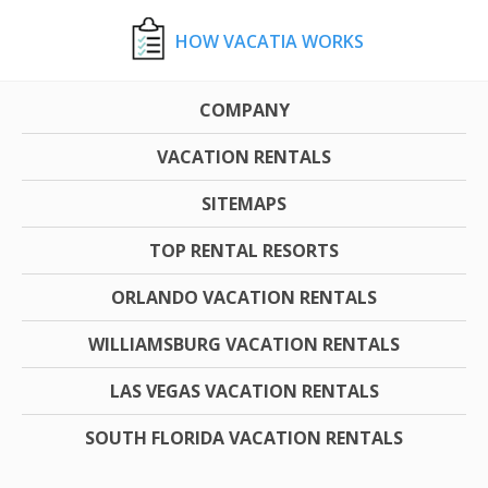
HOW VACATIA WORKS
COMPANY
VACATION RENTALS
SITEMAPS
TOP RENTAL RESORTS
ORLANDO VACATION RENTALS
WILLIAMSBURG VACATION RENTALS
LAS VEGAS VACATION RENTALS
SOUTH FLORIDA VACATION RENTALS