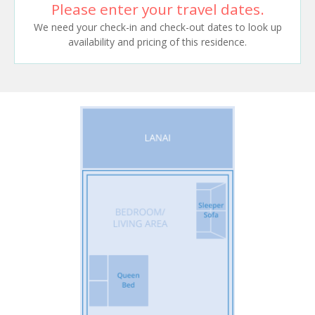
Please enter your travel dates.
We need your check-in and check-out dates to look up
availability and pricing of this residence.