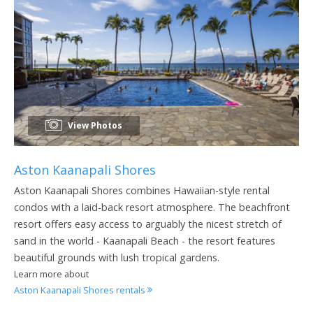
View Photos
Aston Kaanapali Shores
Aston Kaanapali Shores combines Hawaiian-style rental
condos with a laid-back resort atmosphere. The beachfront
resort offers easy access to arguably the nicest stretch of
sand in the world - Kaanapali Beach - the resort features
beautiful grounds with lush tropical gardens.
Learn more about
Aston Kaanapali Shores rentals