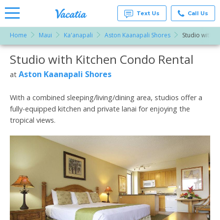
Text Us
Call Us
Home
Maui
Ka'anapali
Aston Kaanapali Shores
Studio with K
Vacation
Rentals -
Studio with Kitchen Condo Rental
More Resorts
Condos
& Suites
for Rent
Aston Kaanapali Shores
at
Email
at
Resorts |
Vacatia
With a combined sleeping/living/dining area, studios offer a
fully-equipped kitchen and private lanai for enjoying the
tropical views.