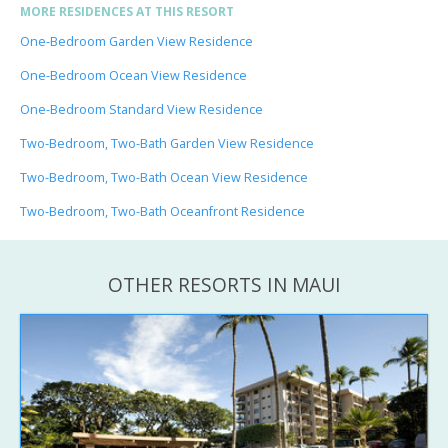
MORE RESIDENCES AT THIS RESORT
One-Bedroom Garden View Residence
One-Bedroom Ocean View Residence
One-Bedroom Standard View Residence
Two-Bedroom, Two-Bath Garden View Residence
Two-Bedroom, Two-Bath Ocean View Residence
Two-Bedroom, Two-Bath Oceanfront Residence
OTHER RESORTS IN MAUI