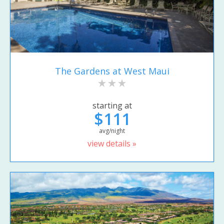
The Gardens at West Maui
starting at
$111
avg/night
view details »