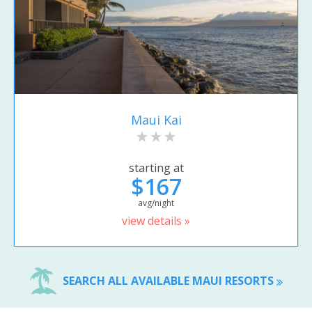
Maui Kai
starting at
$167
avg/night
view details »
SEARCH ALL AVAILABLE MAUI RESORTS