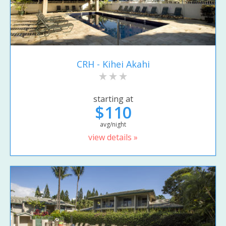
CRH - Kihei Akahi
starting at
$110
avg/night
view details »