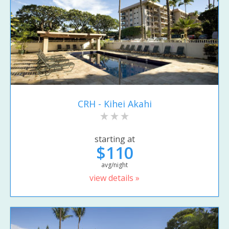
CRH - Kihei Akahi
starting at
$110
avg/night
view details »