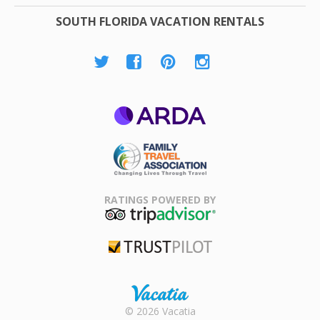
SOUTH FLORIDA VACATION RENTALS
ARDA
Family Travel
Association
RATINGS POWERED BY
TripAdvisor
Trustpilot
Rental |
© 2026 Vacatia