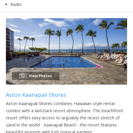
Radio
View Photos
Aston Kaanapali Shores
Aston Kaanapali Shores combines Hawaiian-style rental
condos with a laid-back resort atmosphere. The beachfront
resort offers easy access to arguably the nicest stretch of
sand in the world - Kaanapali Beach - the resort features
beautiful grounds with lush tropical gardens.