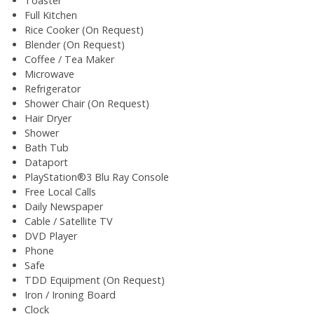
Toaster
Full Kitchen
Rice Cooker (On Request)
Blender (On Request)
Coffee / Tea Maker
Microwave
Refrigerator
Shower Chair (On Request)
Hair Dryer
Shower
Bath Tub
Dataport
PlayStation®3 Blu Ray Console
Free Local Calls
Daily Newspaper
Cable / Satellite TV
DVD Player
Phone
Safe
TDD Equipment (On Request)
Iron / Ironing Board
Clock