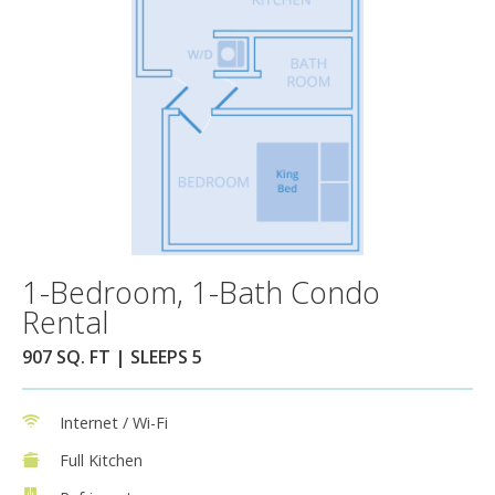
1-Bedroom, 1-Bath Condo
Rental
907 SQ. FT | SLEEPS 5
Internet / Wi-Fi
Full Kitchen