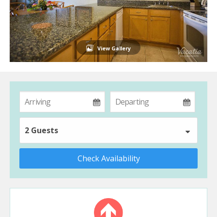
View Gallery
2 Guests
Check Availability