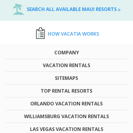
SEARCH ALL AVAILABLE MAUI RESORTS
HOW VACATIA WORKS
COMPANY
VACATION RENTALS
SITEMAPS
TOP RENTAL RESORTS
ORLANDO VACATION RENTALS
WILLIAMSBURG VACATION RENTALS
LAS VEGAS VACATION RENTALS