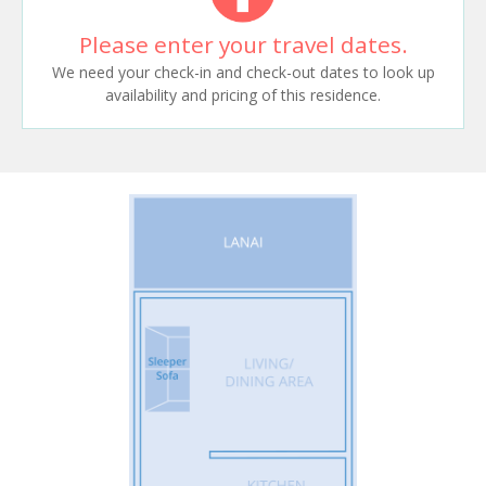
Please enter your travel dates.
We need your check-in and check-out dates to look up
availability and pricing of this residence.