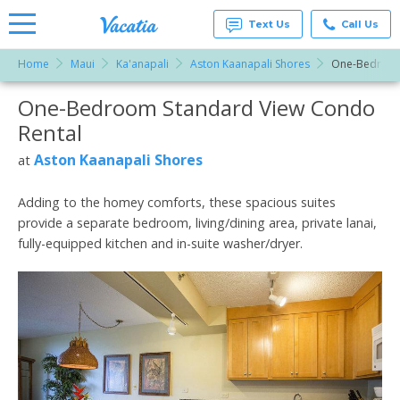
Text Us
Call Us
Home
Maui
Ka'anapali
Aston Kaanapali Shores
One-Bedroom
Vacation
Rentals -
One-Bedroom Standard View Condo
More Resorts
Condos
& Suites
Rental
for Rent
Email
at
Aston Kaanapali Shores
at
Resorts |
Vacatia
Adding to the homey comforts, these spacious suites
provide a separate bedroom, living/dining area, private lanai,
fully-equipped kitchen and in-suite washer/dryer.