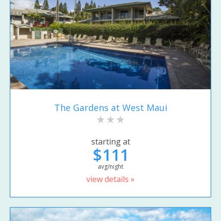
The Gardens at West Maui
starting at
$111
avg/night
view details »