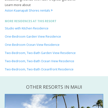
Learn more about
Aston Kaanapali Shores rentals
MORE RESIDENCES AT THIS RESORT
Studio with Kitchen Residence
One-Bedroom Garden View Residence
One-Bedroom Ocean View Residence
Two-Bedroom, Two-Bath Garden View Residence
Two-Bedroom, Two-Bath Ocean View Residence
Two-Bedroom, Two-Bath Oceanfront Residence
OTHER RESORTS IN MAUI