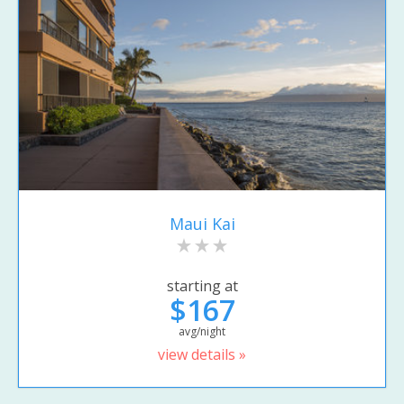
Maui Kai
starting at
$167
avg/night
view details »