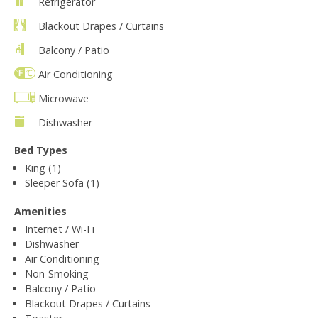
Refrigerator
Blackout Drapes / Curtains
Balcony / Patio
Air Conditioning
Microwave
Dishwasher
Bed Types
King (1)
Sleeper Sofa (1)
Amenities
Internet / Wi-Fi
Dishwasher
Air Conditioning
Non-Smoking
Balcony / Patio
Blackout Drapes / Curtains