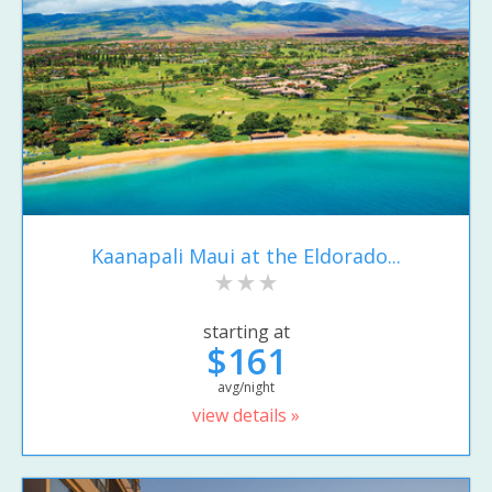
Kaanapali Maui at the Eldorado...
starting at
$161
avg/night
view details »