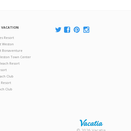
A VACATION
es Resort
at Weston
 at Bonaventure
 Weston Town Center
Beach Resort
esort
ach Club
 Resort
ach Club
Rental |
© 2026 Vacatia