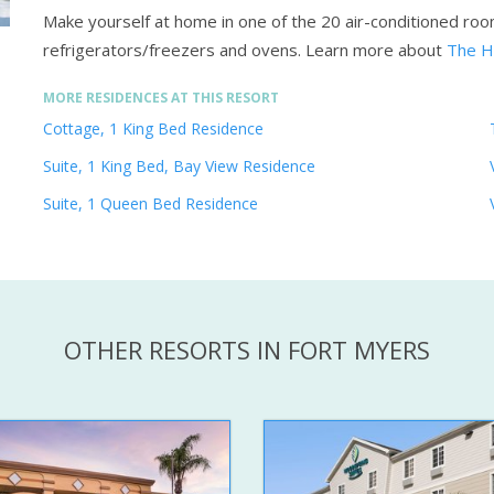
Make yourself at home in one of the 20 air-conditioned room
refrigerators/freezers and ovens.
Learn more about
The H
MORE RESIDENCES AT THIS RESORT
Cottage, 1 King Bed Residence
Suite, 1 King Bed, Bay View Residence
Suite, 1 Queen Bed Residence
OTHER RESORTS IN FORT MYERS