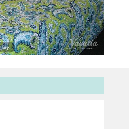
llery