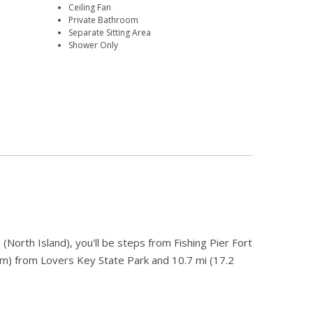
Ceiling Fan
Private Bathroom
Separate Sitting Area
Shower Only
North Island), you'll be steps from Fishing Pier Fort
km) from Lovers Key State Park and 10.7 mi (17.2