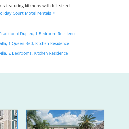
s featuring kitchens with full-sized
oliday Court Motel rentals
Traditional Duplex, 1 Bedroom Residence
Villa, 1 Queen Bed, Kitchen Residence
Villa, 2 Bedrooms, Kitchen Residence