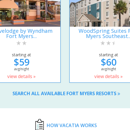
velodge by Wyndham
WoodSpring Suites 
Fort Myers...
Myers Southeast..
starting at
starting at
$59
$60
avg/night
avg/night
view details »
view details »
SEARCH ALL AVAILABLE FORT MYERS RESORTS
HOW VACATIA WORKS