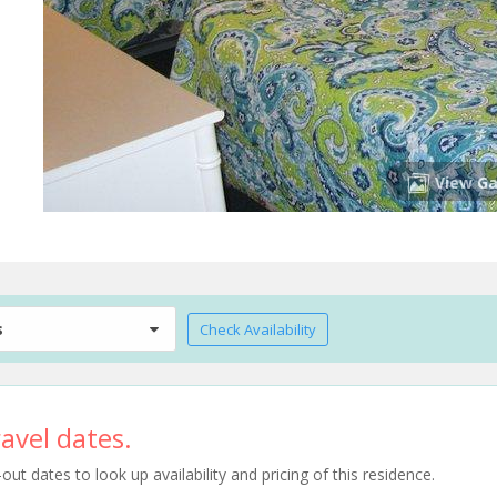
View Ga
s
Check Availability
avel dates.
t dates to look up availability and pricing of this residence.