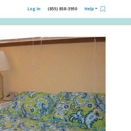
Log In
(855) 858-3950
Help
Email Us