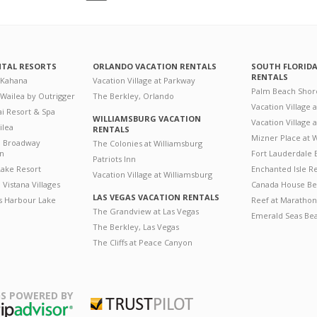
NTAL RESORTS
ORLANDO VACATION RENTALS
SOUTH FLORID
RENTALS
 Kahana
Vacation Village at Parkway
Palm Beach Shor
 Wailea by Outrigger
The Berkley, Orlando
Vacation Village 
i Resort & Spa
WILLIAMSBURG VACATION
Vacation Village
ilea
RENTALS
Mizner Place at
n Broadway
The Colonies at Williamsburg
on
Fort Lauderdale 
Patriots Inn
ake Resort
Enchanted Isle R
Vacation Village at Williamsburg
Vistana Villages
Canada House Be
LAS VEGAS VACATION RENTALS
's Harbour Lake
Reef at Marathon
The Grandview at Las Vegas
Emerald Seas Be
The Berkley, Las Vegas
The Cliffs at Peace Canyon
S POWERED BY
Trustpilot