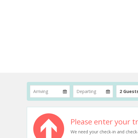
2 Guest
Please enter your tr
We need your check-in and check-ou