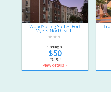
WoodSpring Suites Fort
Tra
Myers Northeast...
starting at
$50
avg/night
view details »