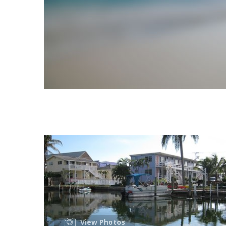
View Photos