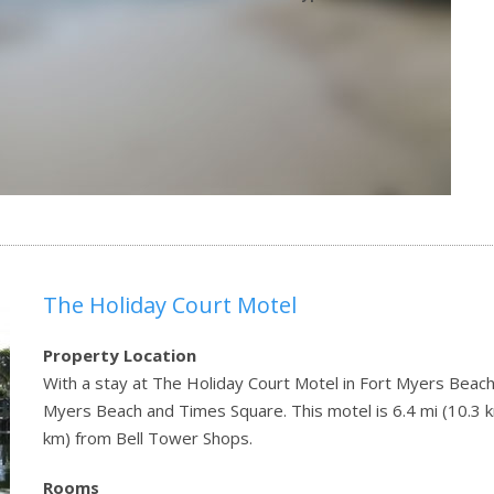
The Holiday Court Motel
Property Location
With a stay at The Holiday Court Motel in Fort Myers Beach (
Myers Beach and Times Square. This motel is 6.4 mi (10.3 
km) from Bell Tower Shops.
Rooms