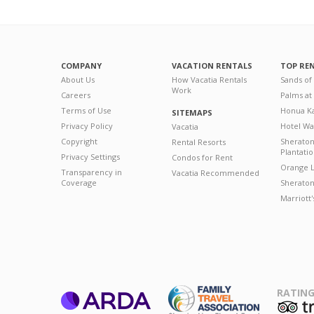
COMPANY
VACATION RENTALS
TOP RE
About Us
How Vacatia Rentals
Sands of
Work
Careers
Palms at
Terms of Use
Honua Ka
SITEMAPS
Privacy Policy
Hotel Wa
Vacatia
Copyright
Sherato
Rental Resorts
Plantati
Privacy Settings
Condos for Rent
Orange L
Transparency in
Vacatia Recommended
Coverage
Sheraton 
Marriott
RATING