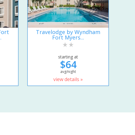
Fort
Travelodge by Wyndham
.
Fort Myers...
starting at
$64
avg/night
view details »