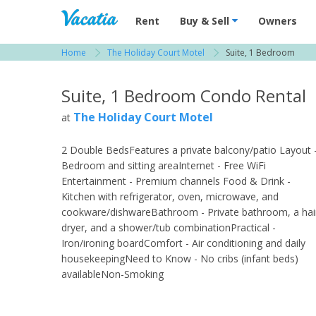
Vacation Rentals - Condos & Suites for R
Rent
Buy & Sell
Owners
Home
The Holiday Court Motel
Suite, 1 Bedroom
View more resorts in Fort Myers
Suite, 1 Bedroom Condo Rental
The Holiday Court Motel
at
2 Double BedsFeatures a private balcony/patio Layout 
Bedroom and sitting areaInternet - Free WiFi
Entertainment - Premium channels Food & Drink -
Kitchen with refrigerator, oven, microwave, and
cookware/dishwareBathroom - Private bathroom, a hai
dryer, and a shower/tub combinationPractical -
Iron/ironing boardComfort - Air conditioning and daily
housekeepingNeed to Know - No cribs (infant beds)
availableNon-Smoking