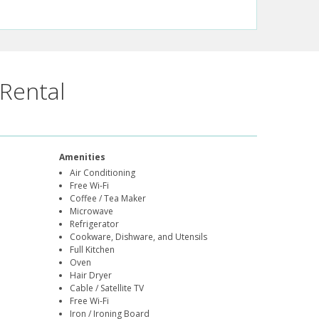
Rental
Amenities
Air Conditioning
Free Wi-Fi
Coffee / Tea Maker
Microwave
Refrigerator
Cookware, Dishware, and Utensils
Full Kitchen
Oven
Hair Dryer
Cable / Satellite TV
Free Wi-Fi
Iron / Ironing Board