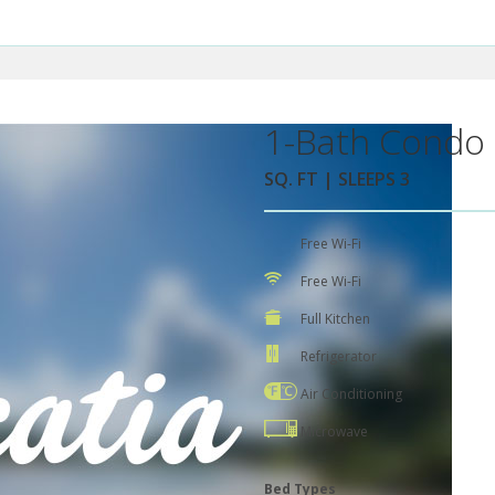
1-Bath Condo 
SQ. FT | SLEEPS 3
Free Wi-Fi
Free Wi-Fi
Full Kitchen
Refrigerator
Air Conditioning
Microwave
Bed Types