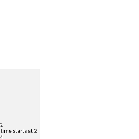
5.
time starts at 2
AM