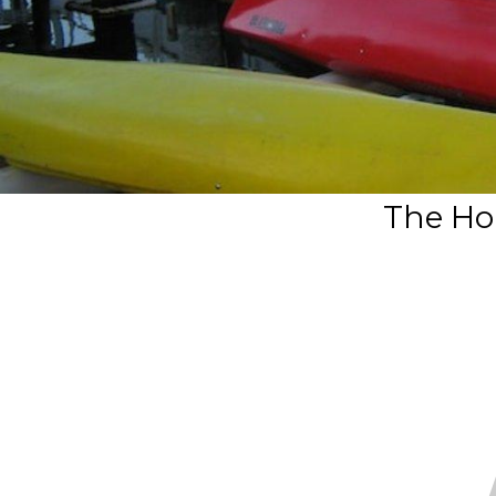
The Hol