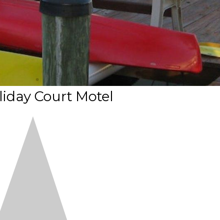
iday Court Motel