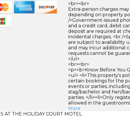
<br><br>
Extra-person charges may 
depending on property pol
/>Government-issued photo
and a credit card, debit car
deposit are required at che
incidental charges. <br />S
are subject to availability
and may incur additional c
requests cannot be guara
</ul>
<br><br>
<p><b>Know Before You Go
<ul> <li>This property's pol
certain bookings for the 
events or parties, includi
stag/bachelor and hen/ba
parties. </li><li>Only regis
allowed in the guestrooms. 
More
 AT THE HOLIDAY COURT MOTEL