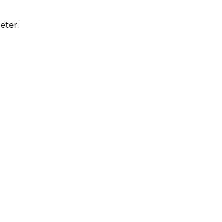
eter.