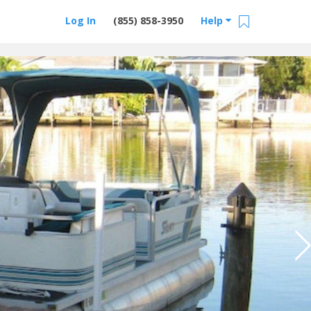
Log In
(855) 858-3950
Help