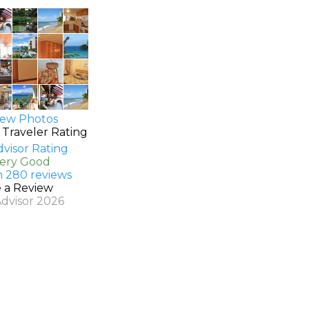
ew Photos
 Traveler Rating
Very Good
n 280 reviews
e a Review
Advisor 2026