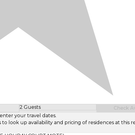
2 Guests
Check Ava
Select Number of Guests
enter your travel dates.
look up availability and pricing of residences at this re