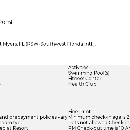
 20 mi
t Myers, FL (RSW-Southwest Florida Intl.).
Activities
Swimming Pool(s)
Fitness Center
e
Health Club
Fine Print
 and prepayment policies vary
Minimum check-in age is 2
 room type.
Pets not allowed Check-in 
ed at Resort
PM Check-out time is 10 