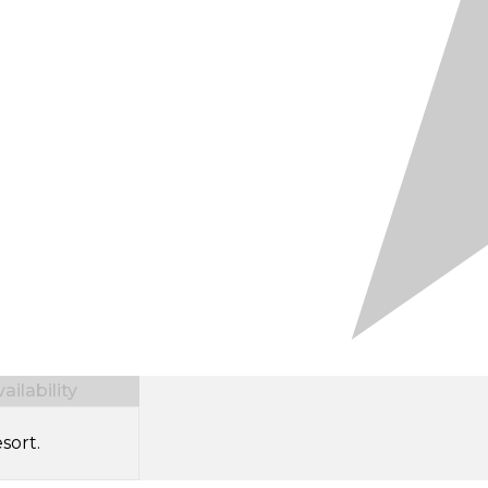
ilability
sort.