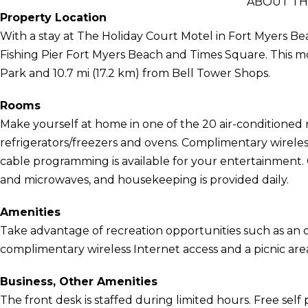
ABOUT TH
Property Location
With a stay at The Holiday Court Motel in Fort Myers Bea
Fishing Pier Fort Myers Beach and Times Square. This mot
Park and 10.7 mi (17.2 km) from Bell Tower Shops.
Rooms
Make yourself at home in one of the 20 air-conditioned 
refrigerators/freezers and ovens. Complimentary wirele
cable programming is available for your entertainment. 
and microwaves, and housekeeping is provided daily.
Amenities
Take advantage of recreation opportunities such as an o
complimentary wireless Internet access and a picnic are
Business, Other Amenities
The front desk is staffed during limited hours. Free self p