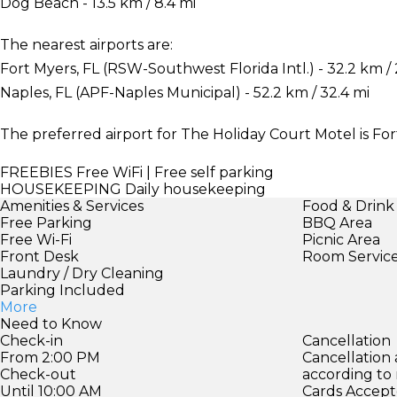
Dog Beach - 13.5 km / 8.4 mi
The nearest airports are:
Fort Myers, FL (RSW-Southwest Florida Intl.) - 32.2 km /
Naples, FL (APF-Naples Municipal) - 52.2 km / 32.4 mi
The preferred airport for The Holiday Court Motel is For
FREEBIES
Free WiFi | Free self parking
HOUSEKEEPING
Daily housekeeping
Amenities & Services
Food & Drink
Free Parking
BBQ Area
Free Wi-Fi
Picnic Area
Front Desk
Room Servic
Laundry / Dry Cleaning
Parking Included
More
Need to Know
Check-in
Cancellation
From 2:00 PM
Cancellation
Check-out
according to
Until 10:00 AM
Cards Accept