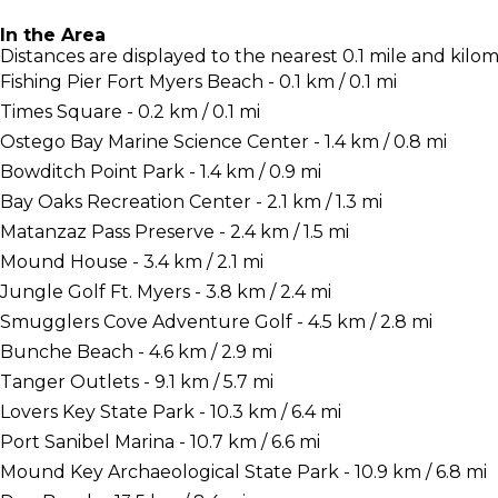
In the Area
Distances are displayed to the nearest 0.1 mile and kilom
Fishing Pier Fort Myers Beach - 0.1 km / 0.1 mi
Times Square - 0.2 km / 0.1 mi
Ostego Bay Marine Science Center - 1.4 km / 0.8 mi
Bowditch Point Park - 1.4 km / 0.9 mi
Bay Oaks Recreation Center - 2.1 km / 1.3 mi
Matanzaz Pass Preserve - 2.4 km / 1.5 mi
Mound House - 3.4 km / 2.1 mi
Jungle Golf Ft. Myers - 3.8 km / 2.4 mi
Smugglers Cove Adventure Golf - 4.5 km / 2.8 mi
Bunche Beach - 4.6 km / 2.9 mi
Tanger Outlets - 9.1 km / 5.7 mi
Lovers Key State Park - 10.3 km / 6.4 mi
Port Sanibel Marina - 10.7 km / 6.6 mi
Mound Key Archaeological State Park - 10.9 km / 6.8 mi