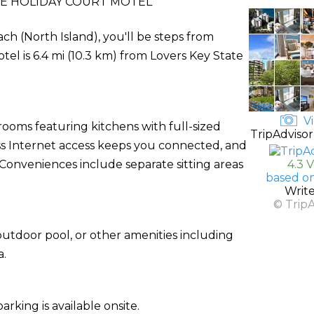
E HOLIDAY COURT MOTEL
ch (North Island), you'll be steps from
el is 6.4 mi (10.3 km) from Lovers Key State
Vi
rooms featuring kitchens with full-sized
TripAdvisor
ss Internet access keeps you connected, and
Conveniences include separate sitting areas
4.3 
based o
Writ
© Trip
utdoor pool, or other amenities including
a.
arking is available onsite.