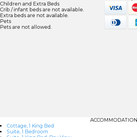
Children and Extra Beds
Crib / infant beds are not available.
Extra beds are not available.
Pets
Pets are not allowed.
ACCOMMODATIONS
Cottage, 1 King Bed
Suite, 1 Bedroom