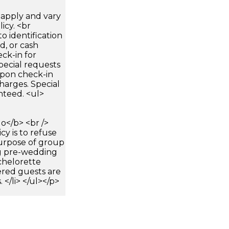
apply and vary
icy. <br
 identification
d, or cash
ck-in for
pecial requests
 upon check-in
harges. Special
nteed. <ul>
</b> <br />
icy is to refuse
purpose of group
ng pre-wedding
chelorette
tered guests are
</li> </ul></p>