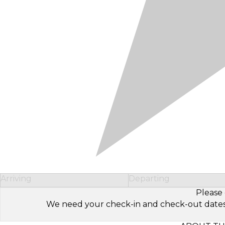
Arriving
Departing
Please 
We need your check-in and check-out dates to 