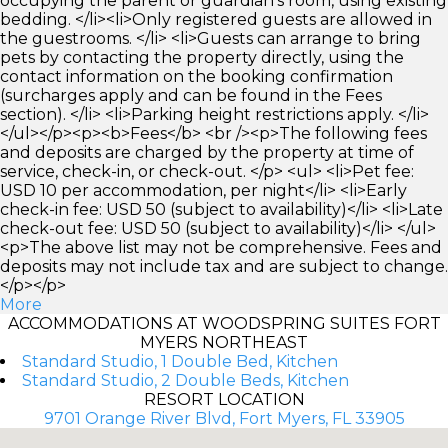
occupying the parent or guardian's room, using existing
bedding. </li><li>Only registered guests are allowed in
the guestrooms. </li> <li>Guests can arrange to bring
pets by contacting the property directly, using the
contact information on the booking confirmation
(surcharges apply and can be found in the Fees
section). </li> <li>Parking height restrictions apply. </li>
</ul></p><p><b>Fees</b> <br /><p>The following fees
and deposits are charged by the property at time of
service, check-in, or check-out. </p> <ul> <li>Pet fee:
USD 10 per accommodation, per night</li> <li>Early
check-in fee: USD 50 (subject to availability)</li> <li>Late
check-out fee: USD 50 (subject to availability)</li> </ul>
<p>The above list may not be comprehensive. Fees and
deposits may not include tax and are subject to change.
</p></p>
More
ACCOMMODATIONS AT WOODSPRING SUITES FORT
MYERS NORTHEAST
Standard Studio, 1 Double Bed, Kitchen
Standard Studio, 2 Double Beds, Kitchen
RESORT LOCATION
9701 Orange River Blvd, Fort Myers, FL 33905