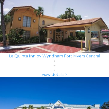
La Quinta Inn by Wyndham Fort Myers Central
view details >