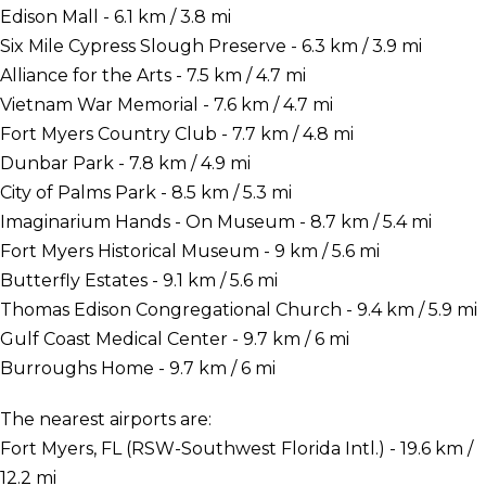
Edison Mall - 6.1 km / 3.8 mi
Six Mile Cypress Slough Preserve - 6.3 km / 3.9 mi
Alliance for the Arts - 7.5 km / 4.7 mi
Vietnam War Memorial - 7.6 km / 4.7 mi
Fort Myers Country Club - 7.7 km / 4.8 mi
Dunbar Park - 7.8 km / 4.9 mi
City of Palms Park - 8.5 km / 5.3 mi
Imaginarium Hands - On Museum - 8.7 km / 5.4 mi
Fort Myers Historical Museum - 9 km / 5.6 mi
Butterfly Estates - 9.1 km / 5.6 mi
Thomas Edison Congregational Church - 9.4 km / 5.9 mi
Gulf Coast Medical Center - 9.7 km / 6 mi
Burroughs Home - 9.7 km / 6 mi
The nearest airports are:
Fort Myers, FL (RSW-Southwest Florida Intl.) - 19.6 km /
12.2 mi