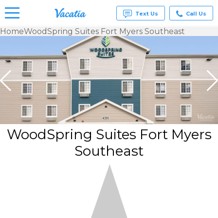
Text Us
Call Us
Home
WoodSpring Suites Fort Myers Southeast
Vacation
Rentals -
Condos
& Suites
for Rent
at
Resorts |
Vacatia
WoodSpring Suites Fort Myers
Southeast