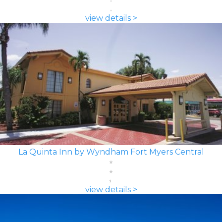
view details >
La Quinta Inn by Wyndham Fort Myers Central
view details >