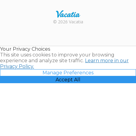
Rental |
© 2026 Vacatia
Timeshares
for Sale |
Timeshare
Resales |
Your Privacy Choices
Vacatia
This site uses cookies to improve your browsing
experience and analyze site traffic.
Learn more in our
Privacy Policy.
Manage Preferences
Accept All