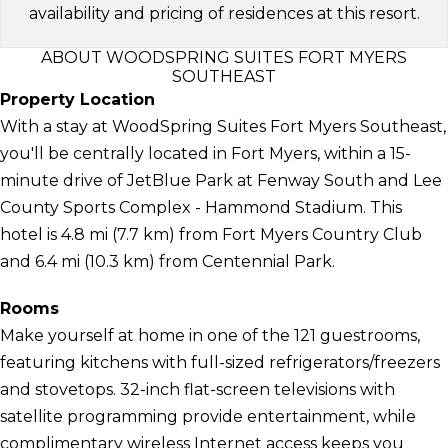
availability and pricing of residences at this resort.
ABOUT WOODSPRING SUITES FORT MYERS
SOUTHEAST
Property Location
With a stay at WoodSpring Suites Fort Myers Southeast,
you'll be centrally located in Fort Myers, within a 15-
minute drive of JetBlue Park at Fenway South and Lee
County Sports Complex - Hammond Stadium. This
hotel is 4.8 mi (7.7 km) from Fort Myers Country Club
and 6.4 mi (10.3 km) from Centennial Park.
Rooms
Make yourself at home in one of the 121 guestrooms,
featuring kitchens with full-sized refrigerators/freezers
and stovetops. 32-inch flat-screen televisions with
satellite programming provide entertainment, while
complimentary wireless Internet access keeps you