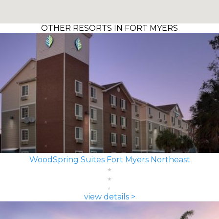
OTHER RESORTS IN FORT MYERS
WoodSpring Suites Fort Myers Northeast
view details >