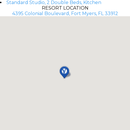
Standard Studio, 2 Double Beds, Kitchen
RESORT LOCATION
4395 Colonial Boulevard, Fort Myers, FL 33912