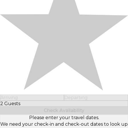
Arriving
Departing
2 Guests
Select Number of Guests
Check Availability
Please enter your travel dates.
We need your check-in and check-out dates to look up