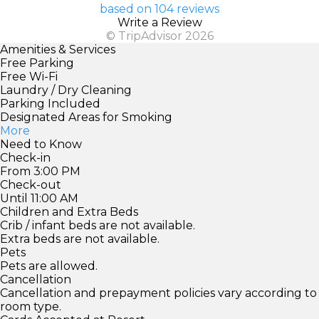
based on 104 reviews
Write a Review
© TripAdvisor 2026
Amenities & Services
Free Parking
Free Wi-Fi
Laundry / Dry Cleaning
Parking Included
Designated Areas for Smoking
More
Need to Know
Check-in
From 3:00 PM
Check-out
Until 11:00 AM
Children and Extra Beds
Crib / infant beds are not available.
Extra beds are not available.
Pets
Pets are allowed.
Cancellation
Cancellation and prepayment policies vary according to
room type.