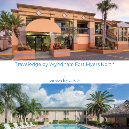
Travelodge by Wyndham Fort Myers North
view details >