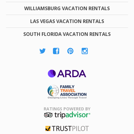
WILLIAMSBURG VACATION RENTALS
LAS VEGAS VACATION RENTALS
SOUTH FLORIDA VACATION RENTALS
ARDA
Family Travel
Association
RATINGS POWERED BY
TripAdvisor
Trustpilot