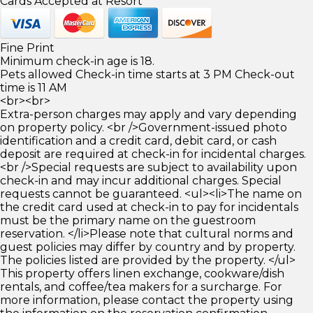
Cards Accepted at Resort
Fine Print
Minimum check-in age is 18.
Pets allowed Check-in time starts at 3 PM Check-out
time is 11 AM
<br><br>
Extra-person charges may apply and vary depending
on property policy. <br />Government-issued photo
identification and a credit card, debit card, or cash
deposit are required at check-in for incidental charges.
<br />Special requests are subject to availability upon
check-in and may incur additional charges. Special
requests cannot be guaranteed. <ul><li>The name on
the credit card used at check-in to pay for incidentals
must be the primary name on the guestroom
reservation. </li>Please note that cultural norms and
guest policies may differ by country and by property.
The policies listed are provided by the property. </ul>
This property offers linen exchange, cookware/dish
rentals, and coffee/tea makers for a surcharge. For
more information, please contact the property using