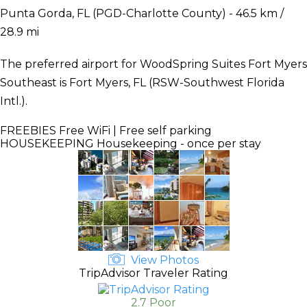
Punta Gorda, FL (PGD-Charlotte County) - 46.5 km /
28.9 mi
The preferred airport for WoodSpring Suites Fort Myers
Southeast is Fort Myers, FL (RSW-Southwest Florida
Intl.).
FREEBIES
Free WiFi | Free self parking
HOUSEKEEPING
Housekeeping - once per stay
View Photos
TripAdvisor Traveler Rating
2.7 Poor