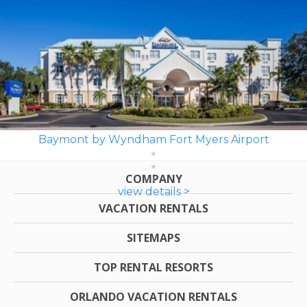
Baymont by Wyndham Fort Myers Airport
COMPANY
view details >
VACATION RENTALS
SITEMAPS
TOP RENTAL RESORTS
ORLANDO VACATION RENTALS