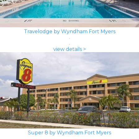
Travelodge by Wyndham Fort Myers
view details >
Super 8 by Wyndham Fort Myers