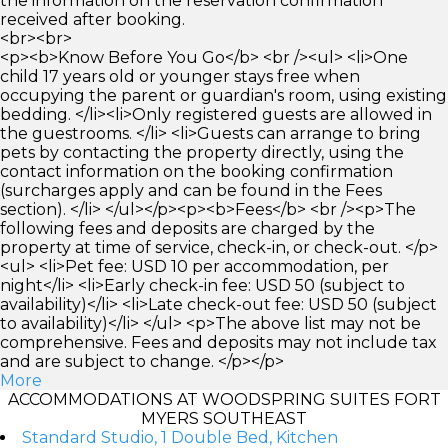
the information on the reservation confirmation
received after booking.
<br><br>
<p><b>Know Before You Go</b> <br /><ul> <li>One
child 17 years old or younger stays free when
occupying the parent or guardian's room, using existing
bedding. </li><li>Only registered guests are allowed in
the guestrooms. </li> <li>Guests can arrange to bring
pets by contacting the property directly, using the
contact information on the booking confirmation
(surcharges apply and can be found in the Fees
section). </li> </ul></p><p><b>Fees</b> <br /><p>The
following fees and deposits are charged by the
property at time of service, check-in, or check-out. </p>
<ul> <li>Pet fee: USD 10 per accommodation, per
night</li> <li>Early check-in fee: USD 50 (subject to
availability)</li> <li>Late check-out fee: USD 50 (subject
to availability)</li> </ul> <p>The above list may not be
comprehensive. Fees and deposits may not include tax
and are subject to change. </p></p>
More
ACCOMMODATIONS AT WOODSPRING SUITES FORT
MYERS SOUTHEAST
Standard Studio, 1 Double Bed, Kitchen