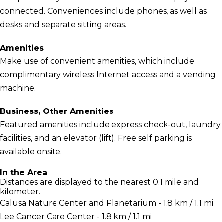
connected. Conveniences include phones, as well as
desks and separate sitting areas.
Amenities
Make use of convenient amenities, which include
complimentary wireless Internet access and a vending
machine.
Business, Other Amenities
Featured amenities include express check-out, laundry
facilities, and an elevator (lift). Free self parking is
available onsite.
In the Area
Distances are displayed to the nearest 0.1 mile and
kilometer.
Calusa Nature Center and Planetarium - 1.8 km / 1.1 mi
Lee Cancer Care Center - 1.8 km / 1.1 mi