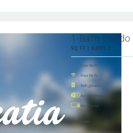
1-Bath Condo 
SQ. FT | SLEEPS 2
Free Wi-Fi
Free Wi-Fi
Refrigerator
Air Conditioning
Microwave
Bed Types