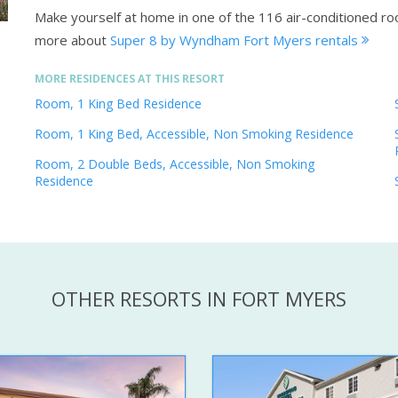
Make yourself at home in one of the 116 air-conditioned r
more about
Super 8 by Wyndham Fort Myers rentals
MORE RESIDENCES AT THIS RESORT
Room, 1 King Bed Residence
Room, 1 King Bed, Accessible, Non Smoking Residence
Room, 2 Double Beds, Accessible, Non Smoking
Residence
OTHER RESORTS IN FORT MYERS