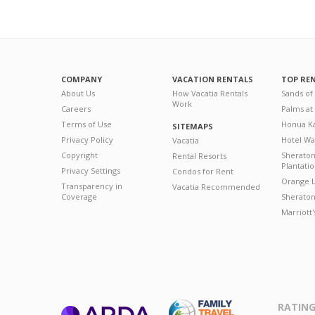
COMPANY
VACATION RENTALS
TOP RE
About Us
How Vacatia Rentals
Sands of
Work
Careers
Palms at
Terms of Use
Honua Ka
SITEMAPS
Privacy Policy
Hotel Wa
Vacatia
Copyright
Sherato
Rental Resorts
Plantati
Privacy Settings
Condos for Rent
Orange L
Transparency in
Vacatia Recommended
Coverage
Sheraton 
Marriott
RATING