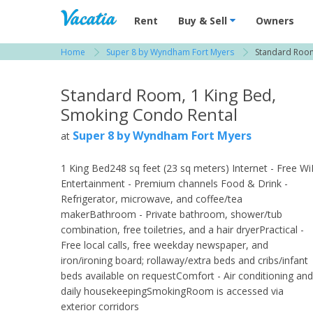
Vacation Rentals - Condos & Suites for R
Rent
Buy & Sell
Owners
Home
Super 8 by Wyndham Fort Myers
Standard Room
View more resorts in Fort Myers
Standard Room, 1 King Bed,
Smoking Condo Rental
Super 8 by Wyndham Fort Myers
at
1 King Bed248 sq feet (23 sq meters) Internet - Free Wi
Entertainment - Premium channels Food & Drink -
Refrigerator, microwave, and coffee/tea
makerBathroom - Private bathroom, shower/tub
combination, free toiletries, and a hair dryerPractical -
Free local calls, free weekday newspaper, and
iron/ironing board; rollaway/extra beds and cribs/infant
beds available on requestComfort - Air conditioning and
daily housekeepingSmokingRoom is accessed via
exterior corridors