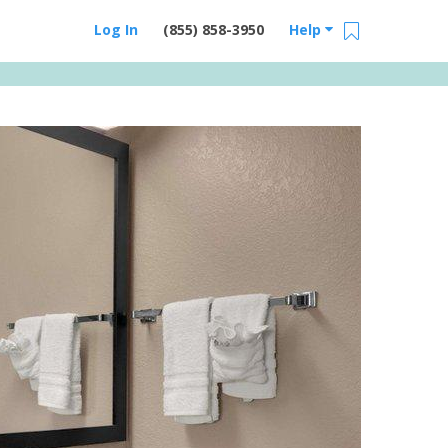
Log In
(855) 858-3950
Help
Email Us