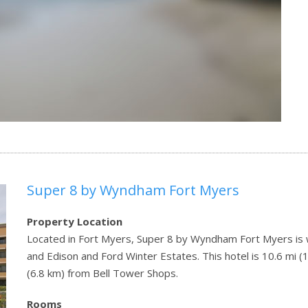
Super 8 by Wyndham Fort Myers
Property Location
Located in Fort Myers, Super 8 by Wyndham Fort Myers is w
and Edison and Ford Winter Estates. This hotel is 10.6 mi 
(6.8 km) from Bell Tower Shops.
Rooms