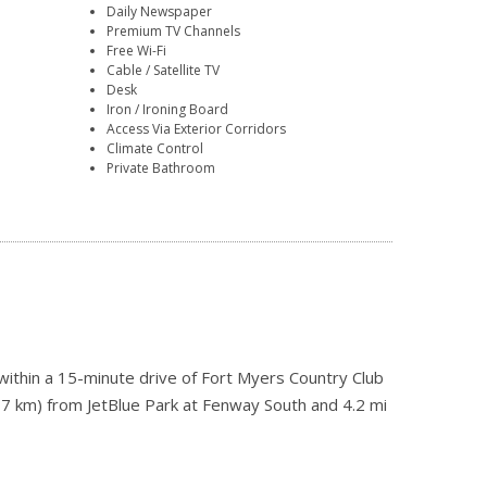
Daily Newspaper
Premium TV Channels
Free Wi-Fi
Cable / Satellite TV
Desk
Iron / Ironing Board
Access Via Exterior Corridors
Climate Control
Private Bathroom
ithin a 15-minute drive of Fort Myers Country Club
(17 km) from JetBlue Park at Fenway South and 4.2 mi