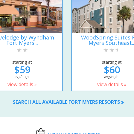
velodge by Wyndham
WoodSpring Suites 
Fort Myers...
Myers Southeast..
starting at
starting at
$59
$60
avg/night
avg/night
view details »
view details »
SEARCH ALL AVAILABLE FORT MYERS RESORTS