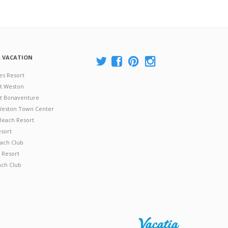
A VACATION
es Resort
at Weston
 at Bonaventure
 Weston Town Center
Beach Resort
esort
ach Club
 Resort
ach Club