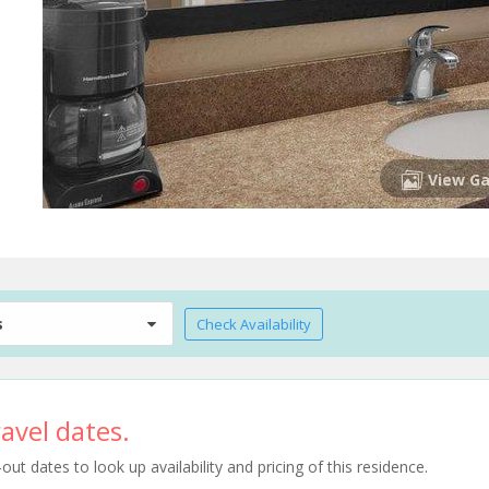
View Ga
s
Check Availability
avel dates.
t dates to look up availability and pricing of this residence.