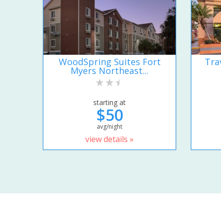
WoodSpring Suites Fort
Tra
Myers Northeast...
starting at
$50
avg/night
view details »