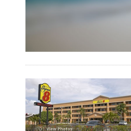
View Photos