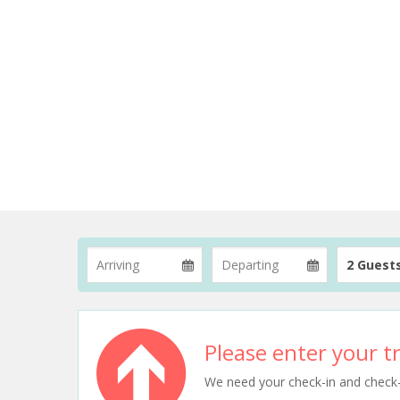
2 Guest
Please enter your tr
We need your check-in and check-ou