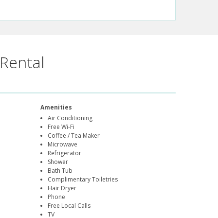
Rental
Amenities
Air Conditioning
Free Wi-Fi
Coffee / Tea Maker
Microwave
Refrigerator
Shower
Bath Tub
Complimentary Toiletries
Hair Dryer
Phone
Free Local Calls
TV