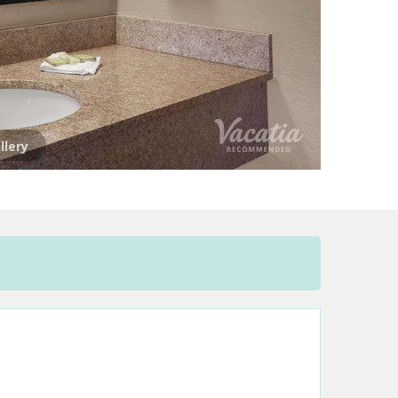
llery