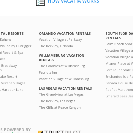
HOW VACATIA WORKS
NTAL RESORTS
ORLANDO VACATION RENTALS
SOUTH FLORID
RENTALS
 Kahana
Vacation Village at Parkway
Palm Beach Shor
 Wailea by Outrigger
The Berkley, Orlando
Vacation Village 
i Resort & Spa
WILLIAMSBURG VACATION
Vacation Village
ilea
RENTALS
Mizner Place at
n Broadway
The Colonies at Williamsburg
on
Fort Lauderdale 
Patriots Inn
ake Resort
Enchanted Isle R
Vacation Village at Williamsburg
Vistana Villages
Canada House Be
LAS VEGAS VACATION RENTALS
's Harbour Lake
Reef at Marathon
The Grandview at Las Vegas
Emerald Seas Be
The Berkley, Las Vegas
The Cliffs at Peace Canyon
S POWERED BY