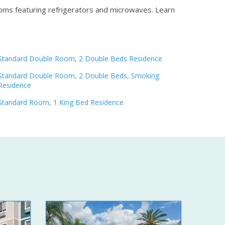
ooms featuring refrigerators and microwaves.
Learn
Standard Double Room, 2 Double Beds Residence
Standard Double Room, 2 Double Beds, Smoking
Residence
Standard Room, 1 King Bed Residence