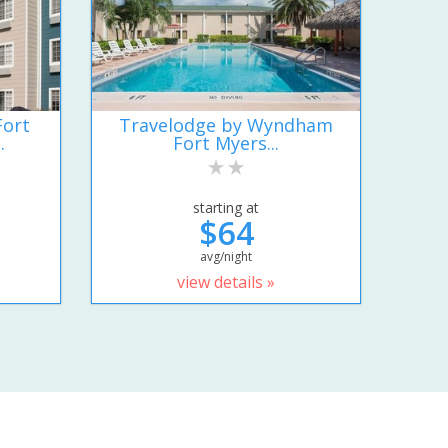
Fort
Travelodge by Wyndham
.
Fort Myers...
starting at
$64
avg/night
view details »