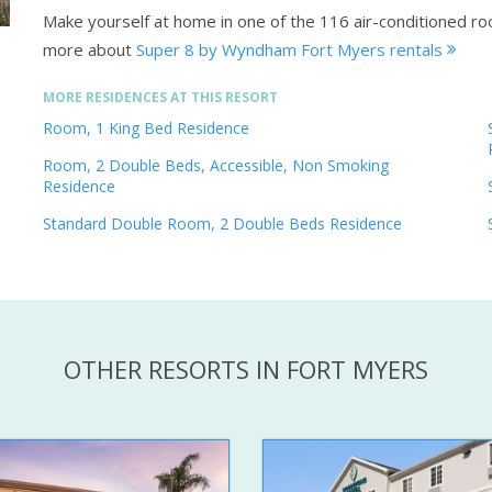
Make yourself at home in one of the 116 air-conditioned r
more about
Super 8 by Wyndham Fort Myers rentals
MORE RESIDENCES AT THIS RESORT
Room, 1 King Bed Residence
Room, 2 Double Beds, Accessible, Non Smoking
Residence
Standard Double Room, 2 Double Beds Residence
OTHER RESORTS IN FORT MYERS