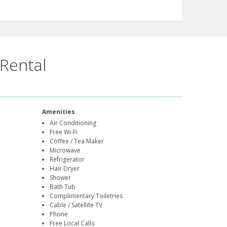
Rental
Amenities
Air Conditioning
Free Wi-Fi
Coffee / Tea Maker
Microwave
Refrigerator
Hair Dryer
Shower
Bath Tub
Complimentary Toiletries
Cable / Satellite TV
Phone
Free Local Calls