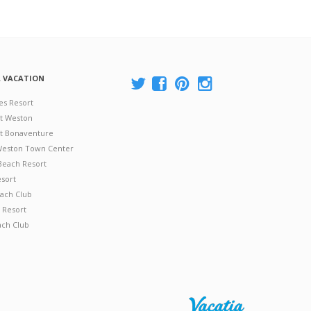
A VACATION
es Resort
at Weston
 at Bonaventure
 Weston Town Center
Beach Resort
esort
ach Club
 Resort
ach Club