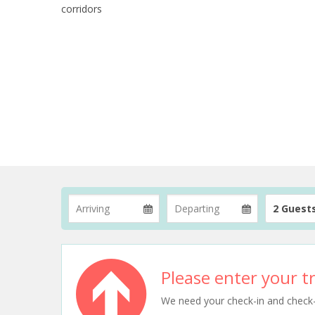
corridors
2 Guest
Please enter your tr
We need your check-in and check-ou