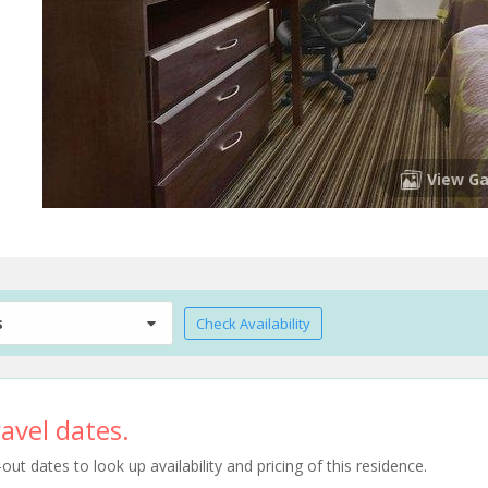
View Ga
s
Check Availability
avel dates.
t dates to look up availability and pricing of this residence.