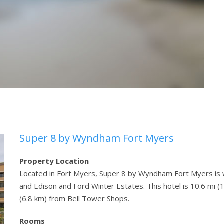
Super 8 by Wyndham Fort Myers
Property Location
Located in Fort Myers, Super 8 by Wyndham Fort Myers is w
and Edison and Ford Winter Estates. This hotel is 10.6 mi 
(6.8 km) from Bell Tower Shops.
Rooms