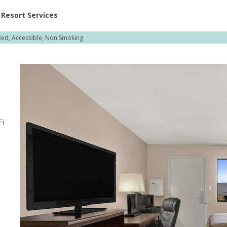
ent at Resorts | Vacatia
Resort Services
Bed, Accessible, Non Smoking
Fi