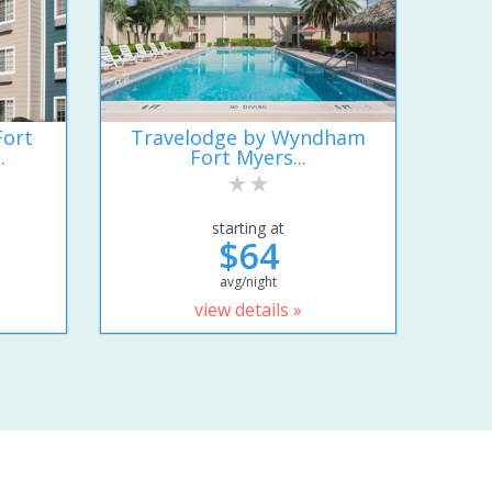
Fort
Travelodge by Wyndham
.
Fort Myers...
starting at
$64
avg/night
view details »