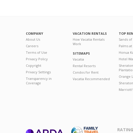
COMPANY
VACATION RENTALS
TOP RE
About Us
How Vacatia Rentals
Sands of
Work
Careers
Palms at
Terms of Use
Honua Ka
SITEMAPS
Privacy Policy
Hotel Wa
Vacatia
Copyright
Sherato
Rental Resorts
Plantati
Privacy Settings
Condos for Rent
Orange L
Transparency in
Vacatia Recommended
Coverage
Sheraton 
Marriott
RATING