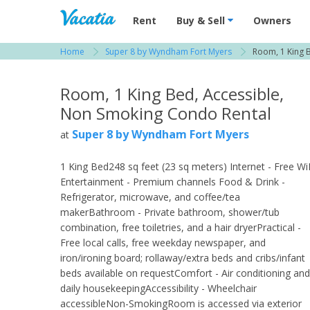
Vacation Rentals - Condos & Suites for R
Rent
Buy & Sell
Owners
Home
Super 8 by Wyndham Fort Myers
Room, 1 King 
View more resorts in Fort Myers
Room, 1 King Bed, Accessible,
Non Smoking Condo Rental
Super 8 by Wyndham Fort Myers
at
1 King Bed248 sq feet (23 sq meters) Internet - Free Wi
Entertainment - Premium channels Food & Drink -
Refrigerator, microwave, and coffee/tea
makerBathroom - Private bathroom, shower/tub
combination, free toiletries, and a hair dryerPractical -
Free local calls, free weekday newspaper, and
iron/ironing board; rollaway/extra beds and cribs/infant
beds available on requestComfort - Air conditioning and
daily housekeepingAccessibility - Wheelchair
accessibleNon-SmokingRoom is accessed via exterior