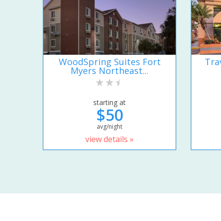
WoodSpring Suites Fort
Tra
Myers Northeast...
starting at
$50
avg/night
view details »