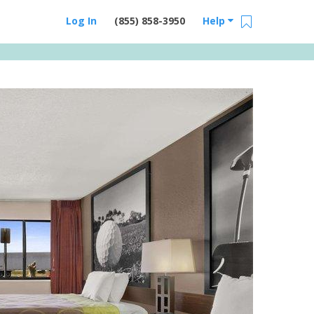
Log In
(855) 858-3950
Help
Email Us