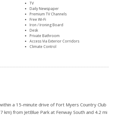
TV
Daily Newspaper
Premium TV Channels
Free Wi-Fi
Iron / Ironing Board
Desk
Private Bathroom
Access Via Exterior Corridors
Climate Control
ithin a 15-minute drive of Fort Myers Country Club
(17 km) from JetBlue Park at Fenway South and 4.2 mi