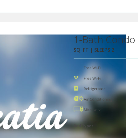
1-Bath Condo 
SQ. FT | SLEEPS 2
Free Wi-Fi
Free Wi-Fi
Refrigerator
Air Conditioning
Microwave
Bed Types