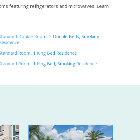
ooms featuring refrigerators and microwaves.
Learn
Standard Double Room, 2 Double Beds, Smoking
Residence
Standard Room, 1 King Bed Residence
Standard Room, 1 King Bed, Smoking Residence