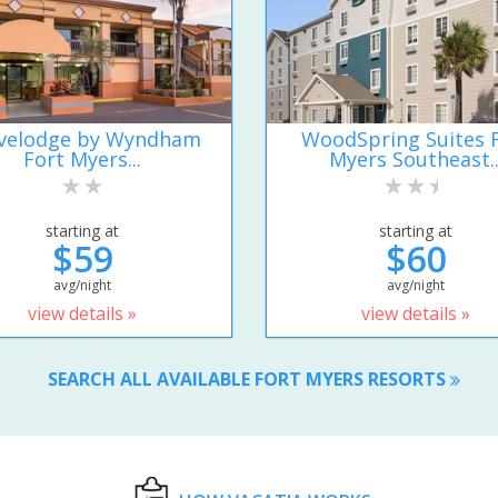
velodge by Wyndham
WoodSpring Suites 
Fort Myers...
Myers Southeast..
starting at
starting at
$59
$60
avg/night
avg/night
view details »
view details »
SEARCH ALL AVAILABLE FORT MYERS RESORTS