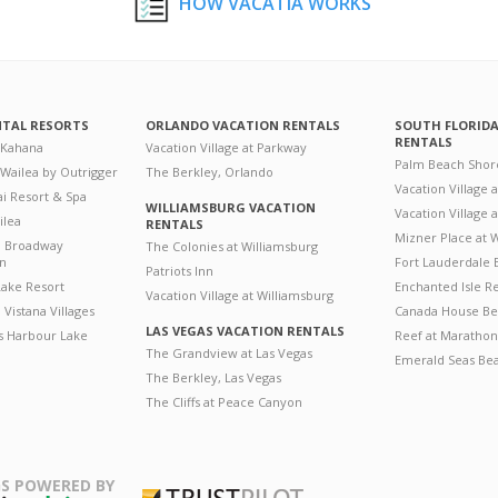
HOW VACATIA WORKS
NTAL RESORTS
ORLANDO VACATION RENTALS
SOUTH FLORID
RENTALS
 Kahana
Vacation Village at Parkway
Palm Beach Shor
 Wailea by Outrigger
The Berkley, Orlando
Vacation Village 
i Resort & Spa
WILLIAMSBURG VACATION
Vacation Village
ilea
RENTALS
Mizner Place at
n Broadway
The Colonies at Williamsburg
on
Fort Lauderdale 
Patriots Inn
ake Resort
Enchanted Isle R
Vacation Village at Williamsburg
Vistana Villages
Canada House Be
LAS VEGAS VACATION RENTALS
's Harbour Lake
Reef at Marathon
The Grandview at Las Vegas
Emerald Seas Be
The Berkley, Las Vegas
The Cliffs at Peace Canyon
S POWERED BY