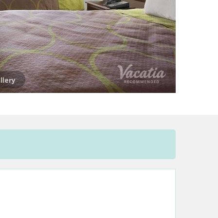
llery