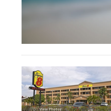
View Photos