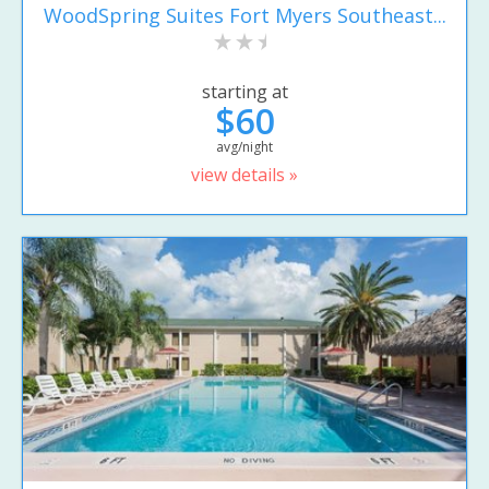
WoodSpring Suites Fort Myers Southeast...
starting at
$60
avg/night
view details »