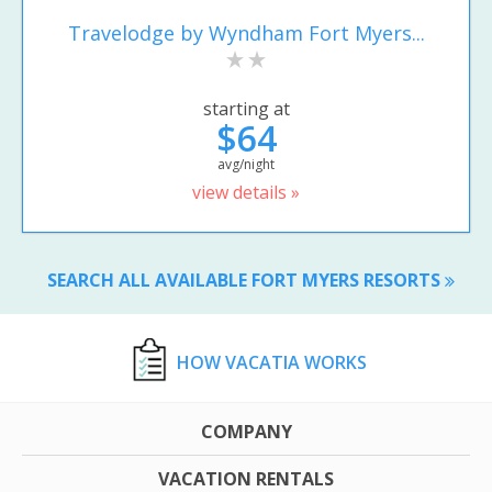
Travelodge by Wyndham Fort Myers...
starting at
$64
avg/night
view details »
SEARCH ALL AVAILABLE FORT MYERS RESORTS
HOW VACATIA WORKS
COMPANY
VACATION RENTALS