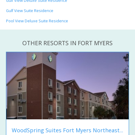
Gulf View Deluxe Suite Residence
Gulf View Suite Residence
Pool View Deluxe Suite Residence
OTHER RESORTS IN FORT MYERS
WoodSpring Suites Fort Myers Northeast...