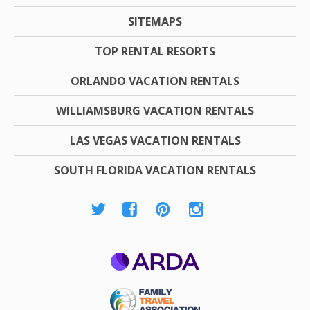
SITEMAPS
TOP RENTAL RESORTS
ORLANDO VACATION RENTALS
WILLIAMSBURG VACATION RENTALS
LAS VEGAS VACATION RENTALS
SOUTH FLORIDA VACATION RENTALS
ARDA