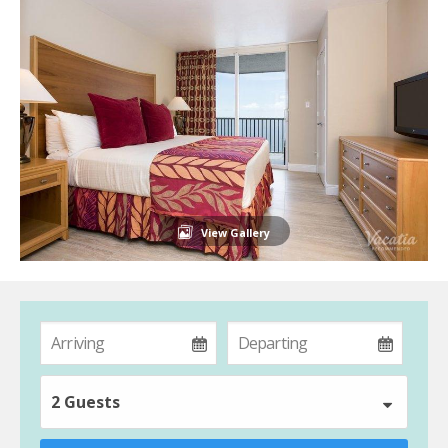
View Gallery
2 Guests