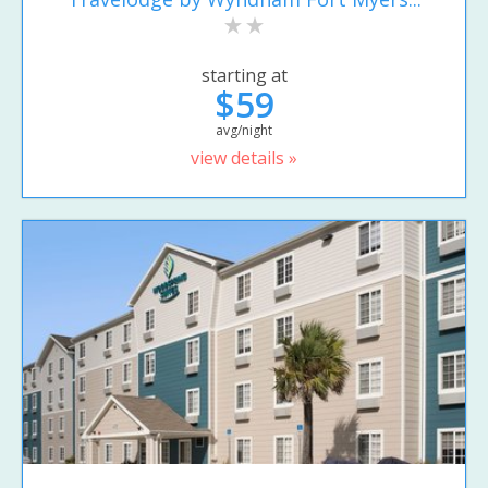
starting at
$59
avg/night
view details »