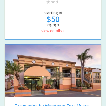
starting at
$50
avg/night
view details »
Travelodge by Wyndham Fort Myers...