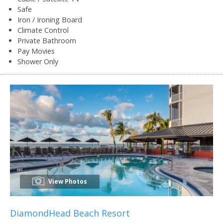
Safe
Iron / Ironing Board
Climate Control
Private Bathroom
Pay Movies
Shower Only
View Photos
DiamondHead Beach Resort