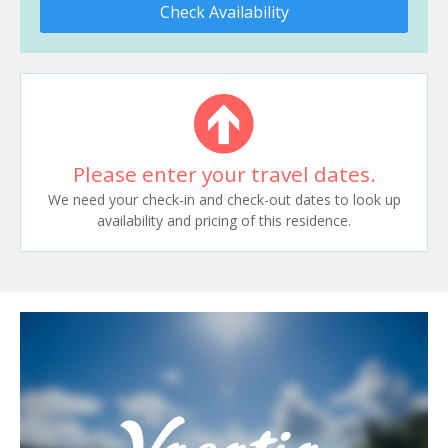
Check Availability
Please enter your travel dates.
We need your check-in and check-out dates to look up
availability and pricing of this residence.