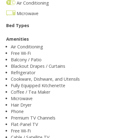
Air Conditioning
Microwave
Bed Types
Amenities
Air Conditioning
Free Wi-Fi
Balcony / Patio
Blackout Drapes / Curtains
Refrigerator
Cookware, Dishware, and Utensils
Fully Equipped Kitchenette
Coffee / Tea Maker
Microwave
Hair Dryer
Phone
Premium TV Channels
Flat-Panel TV
Free Wi-Fi
Cable / Satellite TV