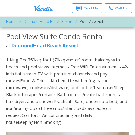
Text Us
Call Us
Home
DiamondHead Beach Resort
Pool View Suite
Vacation
Rentals -
Pool View Suite Condo Rental
More Resorts
Condos
& Suites
for Rent
DiamondHead Beach Resort
at
Email
at
Resorts |
Vacatia
1 King Bed750-sq-foot (70-sq-meter) room, balcony with
beach and pool views Internet - Free WiFi Entertainment - 42-
inch flat-screen TV with premium channels and pay
moviesFood & Drink - Kitchenette with refrigerator,
microwave, cookware/dishware, and coffee/tea makerSleep -
Blackout drapes/curtains Bathroom - Private bathroom, a
hair dryer, and a showerPractical - Safe, queen sofa bed, and
iron/ironing board; free cribs/infant beds available on
requestComfort - Air conditioning and daily
housekeepingNon-Smoking