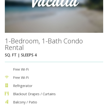
1-Bedroom, 1-Bath Condo
Rental
SQ. FT | SLEEPS 4
Free Wi-Fi
Free Wi-Fi
Refrigerator
Blackout Drapes / Curtains
Balcony / Patio