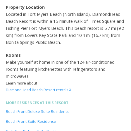
Property Location
Located in Fort Myers Beach (North Island), DiamondHead
Beach Resort is within a 15-minute walk of Times Square and
Fishing Pier Fort Myers Beach. This beach resort is 5.7 mi (9.2
km) from Lovers Key State Park and 10.4 mi (16.7 km) from
Bonita Springs Public Beach.
Rooms
Make yourself at home in one of the 124 air-conditioned
rooms featuring kitchenettes with refrigerators and
microwaves.
Learn more about
DiamondHead Beach Resort rentals
MORE RESIDENCES AT THIS RESORT
Beach Front Deluxe Suite Residence
Beach Front Suite Residence