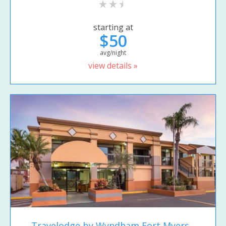
starting at
$50
avg/night
view details »
Travelodge by Wyndham Fort Myers...