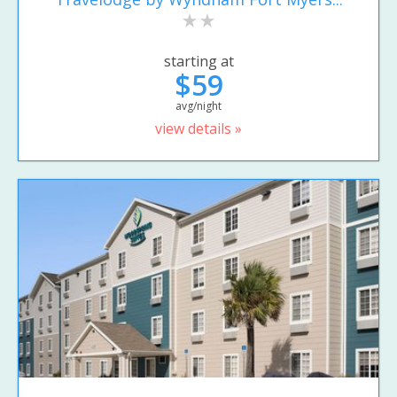
starting at
$59
avg/night
view details »