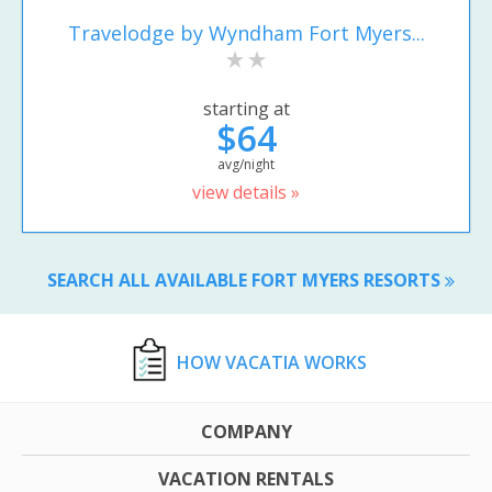
Travelodge by Wyndham Fort Myers...
starting at
$64
avg/night
view details »
SEARCH ALL AVAILABLE FORT MYERS RESORTS
HOW VACATIA WORKS
COMPANY
VACATION RENTALS