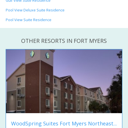
Gulf View Suite Residence
Pool View Deluxe Suite Residence
Pool View Suite Residence
OTHER RESORTS IN FORT MYERS
WoodSpring Suites Fort Myers Northeast...