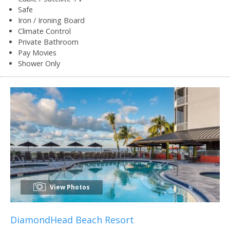
Safe
Iron / Ironing Board
Climate Control
Private Bathroom
Pay Movies
Shower Only
View Photos
DiamondHead Beach Resort