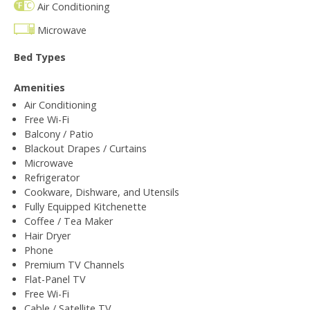
Air Conditioning
Microwave
Bed Types
Amenities
Air Conditioning
Free Wi-Fi
Balcony / Patio
Blackout Drapes / Curtains
Microwave
Refrigerator
Cookware, Dishware, and Utensils
Fully Equipped Kitchenette
Coffee / Tea Maker
Hair Dryer
Phone
Premium TV Channels
Flat-Panel TV
Free Wi-Fi
Cable / Satellite TV