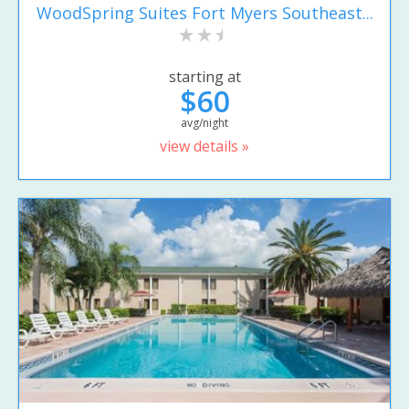
WoodSpring Suites Fort Myers Southeast...
starting at
$60
avg/night
view details »