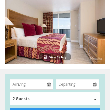
View Gallery
2 Guests