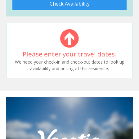
Check Availability
Please enter your travel dates.
We need your check-in and check-out dates to look up
availability and pricing of this residence.