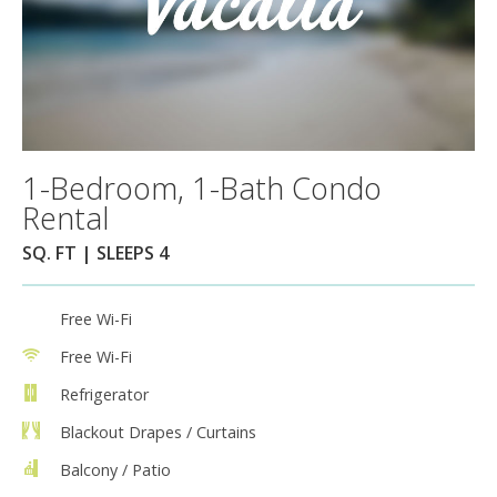
1-Bedroom, 1-Bath Condo
Rental
SQ. FT | SLEEPS 4
Free Wi-Fi
Free Wi-Fi
Refrigerator
Blackout Drapes / Curtains
Balcony / Patio