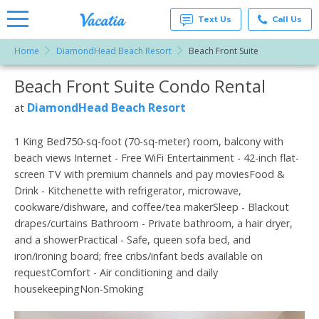
Text Us
Call Us
Home
DiamondHead Beach Resort
Beach Front Suite
Vacation
Rentals -
Beach Front Suite Condo Rental
More Resorts
Condos
& Suites
for Rent
DiamondHead Beach Resort
at
Email
at
Resorts |
Vacatia
1 King Bed750-sq-foot (70-sq-meter) room, balcony with
beach views Internet - Free WiFi Entertainment - 42-inch flat-
screen TV with premium channels and pay moviesFood &
Drink - Kitchenette with refrigerator, microwave,
cookware/dishware, and coffee/tea makerSleep - Blackout
drapes/curtains Bathroom - Private bathroom, a hair dryer,
and a showerPractical - Safe, queen sofa bed, and
iron/ironing board; free cribs/infant beds available on
requestComfort - Air conditioning and daily
housekeepingNon-Smoking