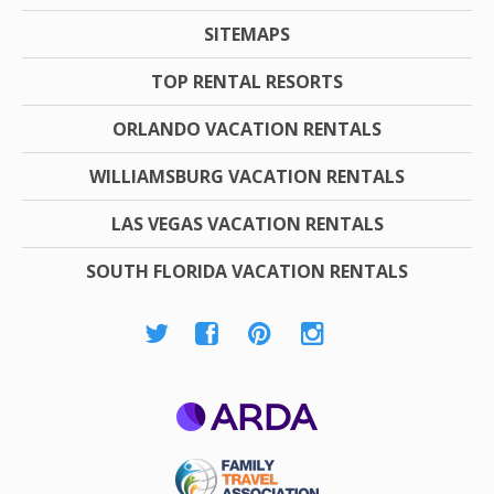
SITEMAPS
TOP RENTAL RESORTS
ORLANDO VACATION RENTALS
WILLIAMSBURG VACATION RENTALS
LAS VEGAS VACATION RENTALS
SOUTH FLORIDA VACATION RENTALS
ARDA