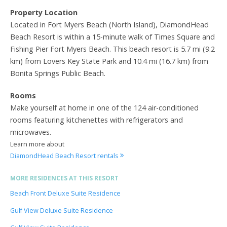
Property Location
Located in Fort Myers Beach (North Island), DiamondHead
Beach Resort is within a 15-minute walk of Times Square and
Fishing Pier Fort Myers Beach. This beach resort is 5.7 mi (9.2
km) from Lovers Key State Park and 10.4 mi (16.7 km) from
Bonita Springs Public Beach.
Rooms
Make yourself at home in one of the 124 air-conditioned
rooms featuring kitchenettes with refrigerators and
microwaves.
Learn more about
DiamondHead Beach Resort rentals
MORE RESIDENCES AT THIS RESORT
Beach Front Deluxe Suite Residence
Gulf View Deluxe Suite Residence