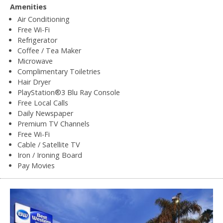
Amenities
Air Conditioning
Free Wi-Fi
Refrigerator
Coffee / Tea Maker
Microwave
Complimentary Toiletries
Hair Dryer
PlayStation®3 Blu Ray Console
Free Local Calls
Daily Newspaper
Premium TV Channels
Free Wi-Fi
Cable / Satellite TV
Iron / Ironing Board
Pay Movies