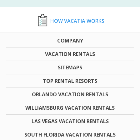
HOW VACATIA WORKS
COMPANY
VACATION RENTALS
SITEMAPS
TOP RENTAL RESORTS
ORLANDO VACATION RENTALS
WILLIAMSBURG VACATION RENTALS
LAS VEGAS VACATION RENTALS
SOUTH FLORIDA VACATION RENTALS