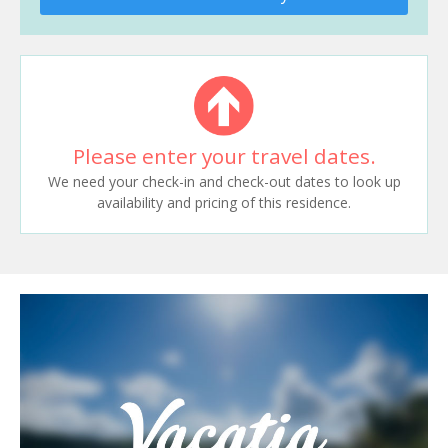
Please enter your travel dates.
We need your check-in and check-out dates to look up
availability and pricing of this residence.