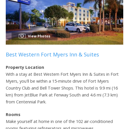
View Photos
Best Western Fort Myers Inn & Suites
Property Location
With a stay at Best Western Fort Myers Inn & Suites in Fort
Myers, you'll be within a 15-minute drive of Fort Myers
Country Club and Bell Tower Shops. This hotel is 9.9 mi (16
km) from JetBlue Park at Fenway South and 4.6 mi (7.3 km)
from Centennial Park.
Rooms
Make yourself at home in one of the 102 air-conditioned
rooms featuring refrigerators and microwaves.