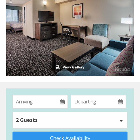
View Gallery
2 Guests
Check Availability