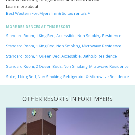
Learn more about
Best Western Fort Myers Inn & Suites rentals
MORE RESIDENCES AT THIS RESORT
Standard Room, 1 King Bed, Accessible, Non Smoking Residence
Standard Room, 1 King Bed, Non Smoking, Microwave Residence
Standard Room, 1 Queen Bed, Accessible, Bathtub Residence
Standard Room, 2 Queen Beds, Non Smoking, Microwave Residence
Suite, 1 King Bed, Non Smoking, Refrigerator & Microwave Residence
OTHER RESORTS IN FORT MYERS