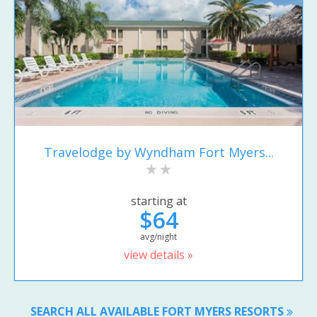
Travelodge by Wyndham Fort Myers...
starting at
$64
avg/night
view details »
SEARCH ALL AVAILABLE FORT MYERS RESORTS