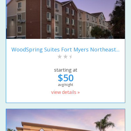
WoodSpring Suites Fort Myers Northeast...
starting at
$50
avg/night
view details »