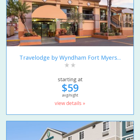
Travelodge by Wyndham Fort Myers...
starting at
$59
avg/night
view details »