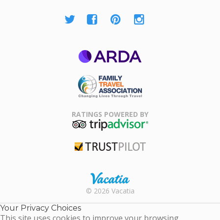
ARDA
Family Travel
Association
RATINGS POWERED BY
TripAdvisor
Trustpilot
Rental |
© 2026 Vacatia
Timeshares
for Sale |
Your Privacy Choices
Timeshare
This site uses cookies to improve your browsing