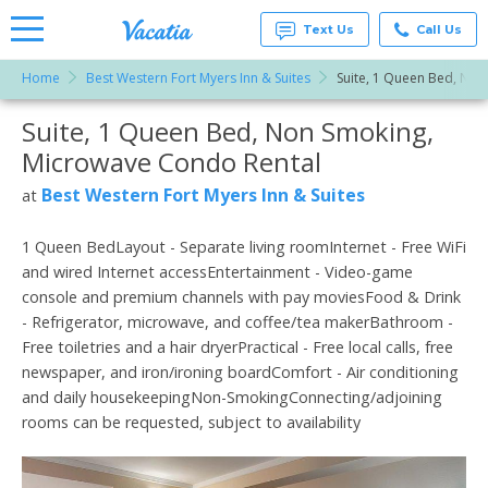
Text Us
Call Us
Home
Best Western Fort Myers Inn & Suites
Suite, 1 Queen Bed, No
Vacation
Rentals -
Suite, 1 Queen Bed, Non Smoking,
More Resorts
Condos
& Suites
Microwave Condo Rental
for Rent
Email
at
Best Western Fort Myers Inn & Suites
at
Resorts |
Vacatia
1 Queen BedLayout - Separate living roomInternet - Free WiFi
and wired Internet accessEntertainment - Video-game
console and premium channels with pay moviesFood & Drink
- Refrigerator, microwave, and coffee/tea makerBathroom -
Free toiletries and a hair dryerPractical - Free local calls, free
newspaper, and iron/ironing boardComfort - Air conditioning
and daily housekeepingNon-SmokingConnecting/adjoining
rooms can be requested, subject to availability