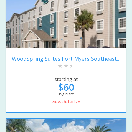
WoodSpring Suites Fort Myers Southeast...
starting at
$60
avg/night
view details »