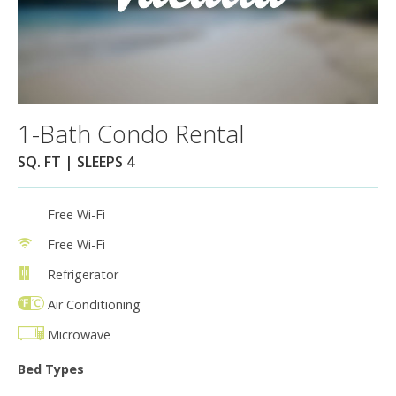
1-Bath Condo Rental
SQ. FT | SLEEPS 4
Free Wi-Fi
Free Wi-Fi
Refrigerator
Air Conditioning
Microwave
Bed Types