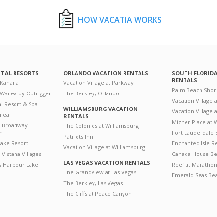
HOW VACATIA WORKS
NTAL RESORTS
ORLANDO VACATION RENTALS
SOUTH FLORID
RENTALS
 Kahana
Vacation Village at Parkway
Palm Beach Shor
 Wailea by Outrigger
The Berkley, Orlando
Vacation Village 
i Resort & Spa
WILLIAMSBURG VACATION
Vacation Village
ilea
RENTALS
Mizner Place at
n Broadway
The Colonies at Williamsburg
on
Fort Lauderdale 
Patriots Inn
ake Resort
Enchanted Isle R
Vacation Village at Williamsburg
Vistana Villages
Canada House Be
LAS VEGAS VACATION RENTALS
's Harbour Lake
Reef at Marathon
The Grandview at Las Vegas
Emerald Seas Be
The Berkley, Las Vegas
The Cliffs at Peace Canyon