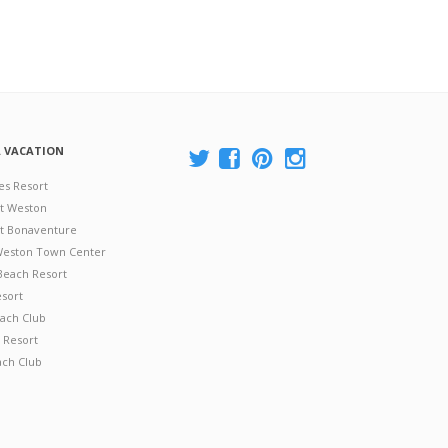
A VACATION
es Resort
at Weston
 at Bonaventure
 Weston Town Center
Beach Resort
esort
ach Club
 Resort
ach Club