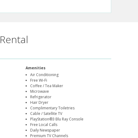
Rental
Amenities
Air Conditioning
Free Wi-Fi
Coffee / Tea Maker
Microwave
Refrigerator
Hair Dryer
Complimentary Toiletries
Cable / Satellite TV
PlayStation®3 Blu Ray Console
Free Local Calls
Daily Newspaper
Premium TV Channels