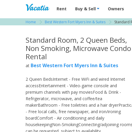
Vacation Rentals - Condos & Suites for R
Rent
Buy & Sell
Owners
Home
Best Western Fort Myers Inn & Suites
Standard 
View more resorts in Fort Myers
Standard Room, 2 Queen Beds,
Non Smoking, Microwave Condo
Rental
Best Western Fort Myers Inn & Suites
at
2 Queen BedsInternet - Free WiFi and wired Internet
accessEntertainment - Video-game console and
premium channels with pay moviesFood & Drink -
Refrigerator, microwave, and coffee/tea
makerBathroom - Free toiletries and a hair dryerPractic
- Free local calls, free newspaper, and iron/ironing
boardComfort - Air conditioning and daily
housekeepingNon-SmokingConnecting/adjoining room
can be requested, subject to availability