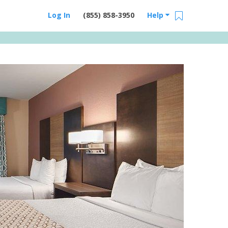
Log In
(855) 858-3950
Help
Email Us