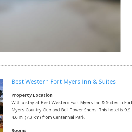
Best Western Fort Myers Inn & Suites
Property Location
With a stay at Best Western Fort Myers Inn & Suites in Fort
Myers Country Club and Bell Tower Shops. This hotel is 9.9
4.6 mi (7.3 km) from Centennial Park.
Rooms