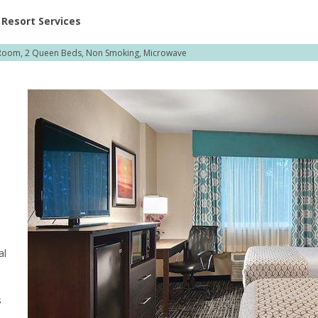
ent at Resorts | Vacatia
Resort Services
Room, 2 Queen Beds, Non Smoking, Microwave
al
s