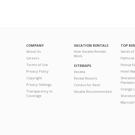
COMPANY
VACATION RENTALS
TOP RE
About Us
How Vacatia Rentals
Sands of
Work
Careers
Palms at
Terms of Use
Honua Ka
SITEMAPS
Privacy Policy
Hotel Wa
Vacatia
Copyright
Sherato
Rental Resorts
Plantati
Privacy Settings
Condos for Rent
Orange L
Transparency in
Vacatia Recommended
Coverage
Sheraton 
Marriott