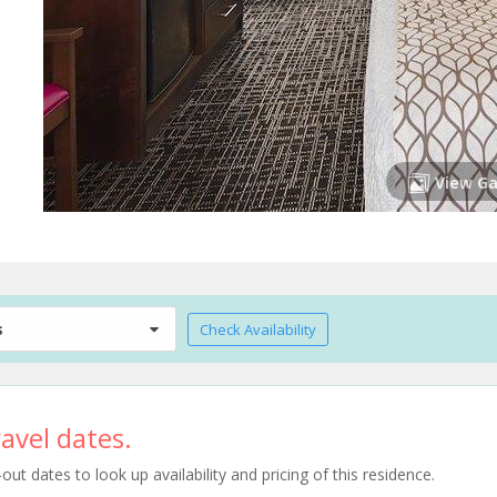
View Ga
s
Check Availability
avel dates.
t dates to look up availability and pricing of this residence.