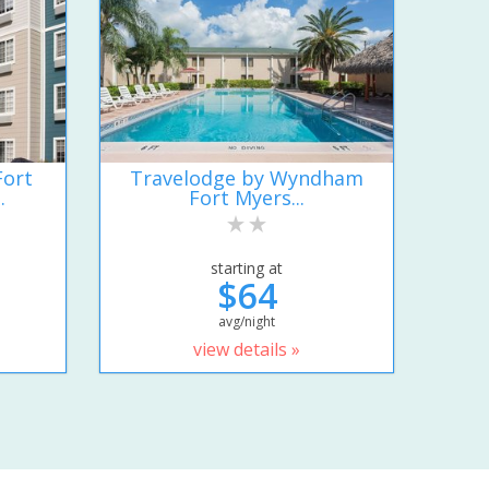
Fort
Travelodge by Wyndham
.
Fort Myers...
starting at
$64
avg/night
view details »