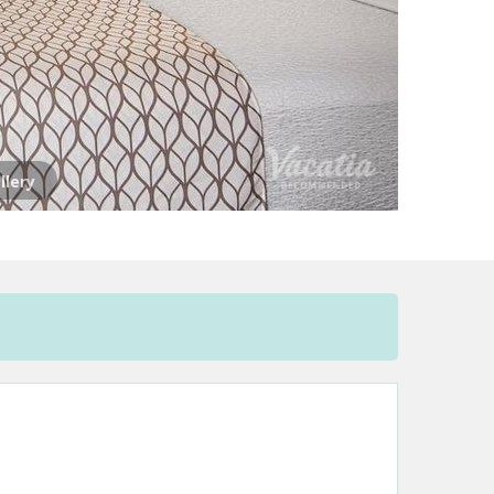
llery