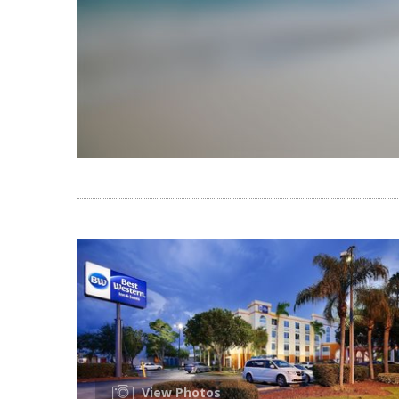
View Photos