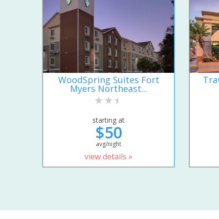
WoodSpring Suites Fort
Tra
Myers Northeast...
starting at
$50
avg/night
view details »