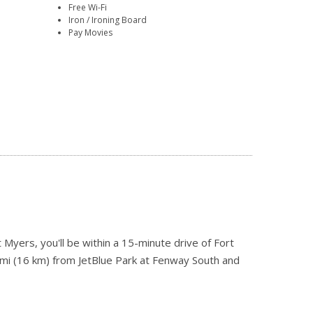
Free Wi-Fi
Iron / Ironing Board
Pay Movies
 Myers, you'll be within a 15-minute drive of Fort
 mi (16 km) from JetBlue Park at Fenway South and