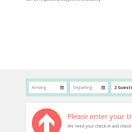
2 Guest
Please enter your tr
We need your check-in and check-ou