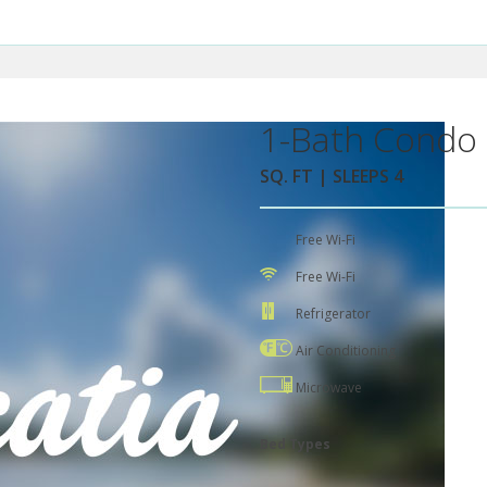
1-Bath Condo 
SQ. FT | SLEEPS 4
Free Wi-Fi
Free Wi-Fi
Refrigerator
Air Conditioning
Microwave
Bed Types