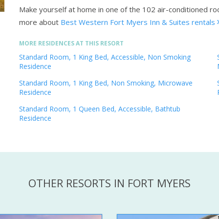
Make yourself at home in one of the 102 air-conditioned r
more about
Best Western Fort Myers Inn & Suites rentals
MORE RESIDENCES AT THIS RESORT
Standard Room, 1 King Bed, Accessible, Non Smoking
Residence
Standard Room, 1 King Bed, Non Smoking, Microwave
Residence
Standard Room, 1 Queen Bed, Accessible, Bathtub
Residence
OTHER RESORTS IN FORT MYERS