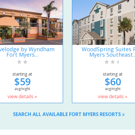
velodge by Wyndham
WoodSpring Suites 
Fort Myers...
Myers Southeast..
starting at
starting at
$59
$60
avg/night
avg/night
view details »
view details »
SEARCH ALL AVAILABLE FORT MYERS RESORTS