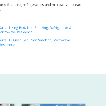
ooms featuring refrigerators and microwaves.
Learn
Suite, 1 King Bed, Non Smoking, Refrigerator &
Microwave Residence
Suite, 1 Queen Bed, Non Smoking, Microwave
Residence