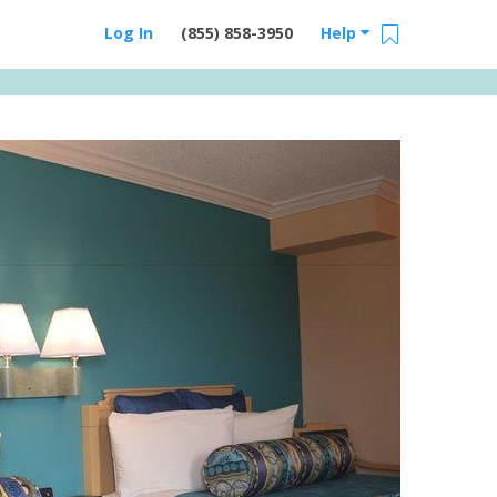
Log In
(855) 858-3950
Help
Email Us