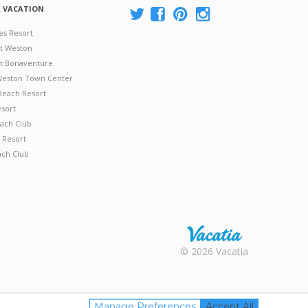
A VACATION
es Resort
at Weston
 at Bonaventure
 Weston Town Center
Beach Resort
esort
ach Club
 Resort
ach Club
Rental |
© 2026 Vacatia
Timeshares
for Sale |
Timeshare
Resales |
Manage Preferences
Accept All