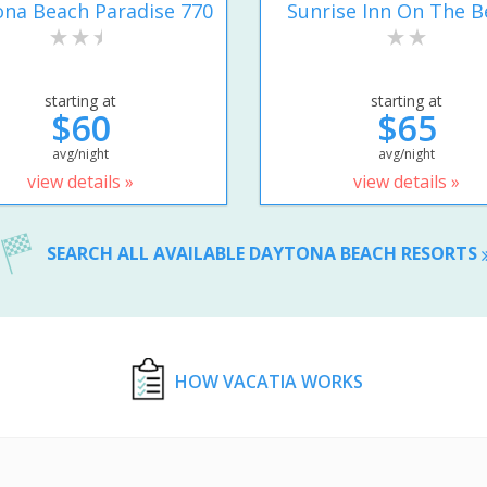
na Beach Paradise 770
Sunrise Inn On The B
starting at
starting at
$60
$65
avg/night
avg/night
view details »
view details »
SEARCH ALL AVAILABLE DAYTONA BEACH RESORTS
HOW VACATIA WORKS