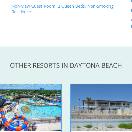
Non-View Guest Room, 2 Queen Beds, Non-Smoking
Residence
OTHER RESORTS IN DAYTONA BEACH