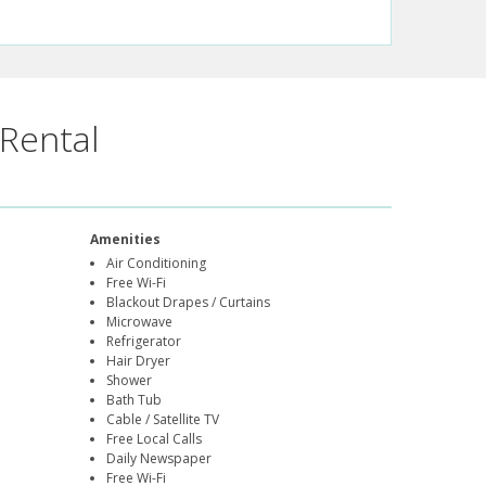
Rental
Amenities
Air Conditioning
Free Wi-Fi
Blackout Drapes / Curtains
Microwave
Refrigerator
Hair Dryer
Shower
Bath Tub
Cable / Satellite TV
Free Local Calls
Daily Newspaper
Free Wi-Fi