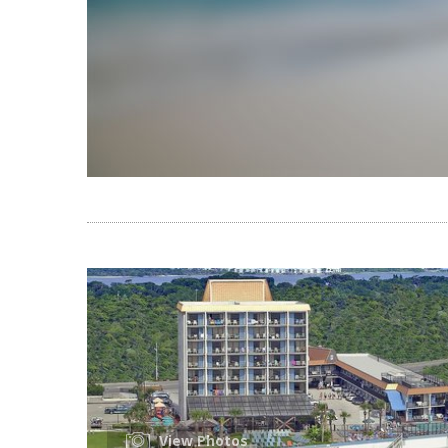
View Photos