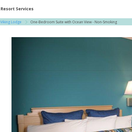
ent at Resorts | Vacatia
Resort Services
 Viking Lodge
One-Bedroom Suite with Ocean View - Non-Smoking