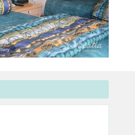
llery