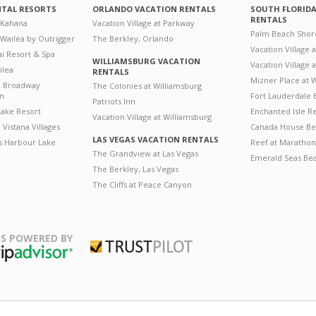
NTAL RESORTS
ORLANDO VACATION RENTALS
SOUTH FLORID
RENTALS
 Kahana
Vacation Village at Parkway
Palm Beach Shor
 Wailea by Outrigger
The Berkley, Orlando
Vacation Village 
i Resort & Spa
WILLIAMSBURG VACATION
Vacation Village
ilea
RENTALS
Mizner Place at
n Broadway
The Colonies at Williamsburg
on
Fort Lauderdale 
Patriots Inn
ake Resort
Enchanted Isle R
Vacation Village at Williamsburg
Vistana Villages
Canada House Be
LAS VEGAS VACATION RENTALS
's Harbour Lake
Reef at Marathon
The Grandview at Las Vegas
Emerald Seas Be
The Berkley, Las Vegas
The Cliffs at Peace Canyon
S POWERED BY
Trustpilot
ripAdvisor