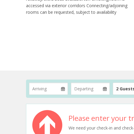
accessed via exterior corridors Connecting/adjoining
rooms can be requested, subject to availability
2 Guest
Please enter your tr
We need your check-in and check-ou