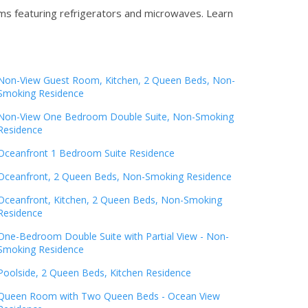
oms featuring refrigerators and microwaves.
Learn
Non-View Guest Room, Kitchen, 2 Queen Beds, Non-
Smoking Residence
Non-View One Bedroom Double Suite, Non-Smoking
Residence
Oceanfront 1 Bedroom Suite Residence
Oceanfront, 2 Queen Beds, Non-Smoking Residence
Oceanfront, Kitchen, 2 Queen Beds, Non-Smoking
Residence
One-Bedroom Double Suite with Partial View - Non-
Smoking Residence
Poolside, 2 Queen Beds, Kitchen Residence
Queen Room with Two Queen Beds - Ocean View