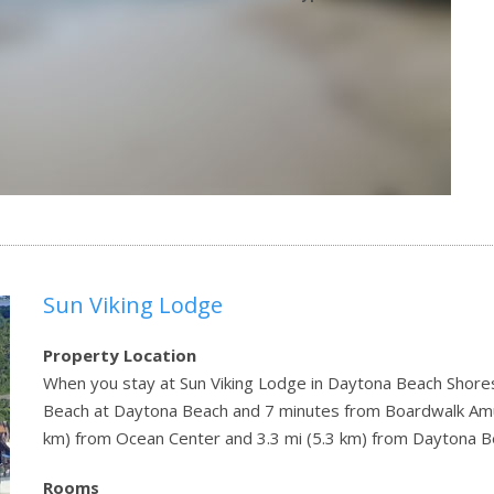
Sun Viking Lodge
Property Location
When you stay at Sun Viking Lodge in Daytona Beach Shores,
Beach at Daytona Beach and 7 minutes from Boardwalk Amus
km) from Ocean Center and 3.3 mi (5.3 km) from Daytona B
Rooms