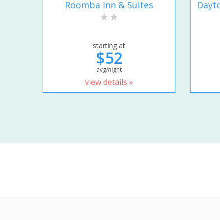
Roomba Inn & Suites
Dayto
starting at
$52
avg/night
view details »