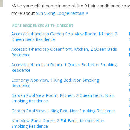
Make yourself at home in one of the 91 air-conditioned ro
more about
Sun Viking Lodge rentals
MORE RESIDENCES AT THIS RESORT
Accessible/handicap Garden Pool View Room, Kitchen, 2
Queen Beds Residence
Accessible/handicap Oceanfront, Kitchen, 2 Queen Beds
Residence
Accessible/handicap Room, 1 Queen Bed, Non Smoking
Residence
Economy Non-view, 1 King Bed, Non-Smoking
Residence
Garden Pool View Room, Kitchen, 2 Queen Beds, Non-
Smoking Residence
Garden Pool View, 1 King Bed, Non-Smoking Residence
Non-View Guest Room, 2 Full Beds, Kitchen, Non-
Smoking Residence