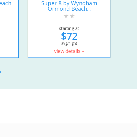
each
Super 8 by Wyndham
Ormond Beach...
starting at
$72
avg/night
view details »