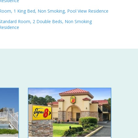
Residence
Room, 1 King Bed, Non Smoking, Pool View Residence
Standard Room, 2 Double Beds, Non Smoking
Residence