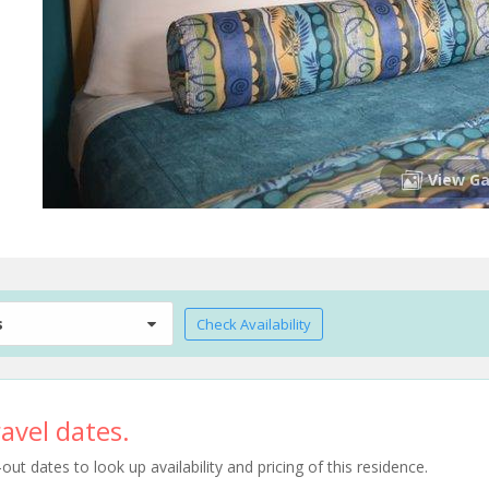
View Ga
s
Check Availability
avel dates.
t dates to look up availability and pricing of this residence.