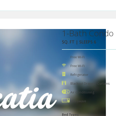
1-Bath Condo 
SQ. FT | SLEEPS 6
Free Wi-Fi
Free Wi-Fi
Refrigerator
Blackout Drapes / Curtains
Air Conditioning
Microwave
Bed Types