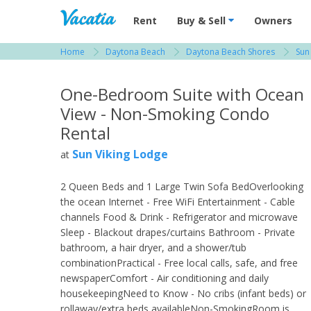
Vacation Rentals - Condos & Suites for R
Rent
Buy & Sell
Owners
Home
Daytona Beach
Daytona Beach Shores
Sun
View more resorts in Daytona Beach
One-Bedroom Suite with Ocean
View - Non-Smoking Condo
Rental
Sun Viking Lodge
at
2 Queen Beds and 1 Large Twin Sofa BedOverlooking
the ocean Internet - Free WiFi Entertainment - Cable
channels Food & Drink - Refrigerator and microwave
Sleep - Blackout drapes/curtains Bathroom - Private
bathroom, a hair dryer, and a shower/tub
combinationPractical - Free local calls, safe, and free
newspaperComfort - Air conditioning and daily
housekeepingNeed to Know - No cribs (infant beds) or
rollaway/extra beds availableNon-SmokingRoom is