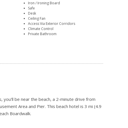
Iron / Ironing Board
Safe
Desk
Ceiling Fan
Access Via Exterior Corridors
Climate Control
Private Bathroom
 you'll be near the beach, a 2-minute drive from
ement Area and Pier. This beach hotel is 3 mi (4.9
each Boardwalk.