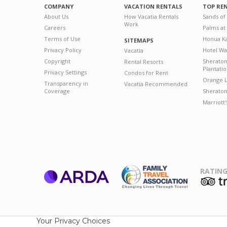
COMPANY
VACATION RENTALS
TOP RE
About Us
How Vacatia Rentals
Sands of
Work
Careers
Palms at
Terms of Use
Honua Ka
SITEMAPS
Privacy Policy
Hotel Wa
Vacatia
Copyright
Sherato
Rental Resorts
Plantati
Privacy Settings
Condos for Rent
Orange L
Transparency in
Vacatia Recommended
Coverage
Sheraton 
Marriott
RATING
ARDA
T
Family Travel
Association
Your Privacy Choices