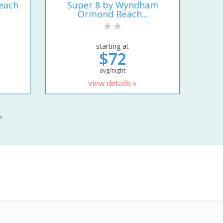
each
Super 8 by Wyndham
Ormond Beach...
starting at
$72
avg/night
view details »