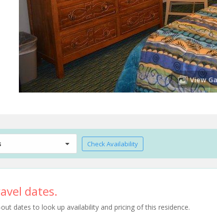
View Ga
s
Check Availability
avel dates.
t dates to look up availability and pricing of this residence.