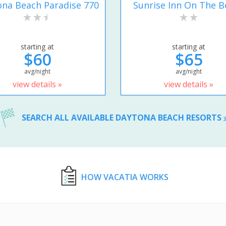
na Beach Paradise 770
Sunrise Inn On The B
starting at
starting at
$60
$65
avg/night
avg/night
view details »
view details »
SEARCH ALL AVAILABLE DAYTONA BEACH RESORTS
HOW VACATIA WORKS