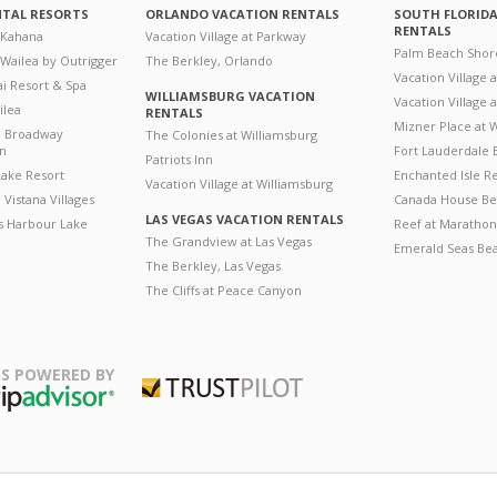
NTAL RESORTS
ORLANDO VACATION RENTALS
SOUTH FLORID
RENTALS
 Kahana
Vacation Village at Parkway
Palm Beach Shor
 Wailea by Outrigger
The Berkley, Orlando
Vacation Village 
i Resort & Spa
WILLIAMSBURG VACATION
Vacation Village
ilea
RENTALS
Mizner Place at
n Broadway
The Colonies at Williamsburg
on
Fort Lauderdale 
Patriots Inn
ake Resort
Enchanted Isle R
Vacation Village at Williamsburg
Vistana Villages
Canada House Be
LAS VEGAS VACATION RENTALS
's Harbour Lake
Reef at Marathon
The Grandview at Las Vegas
Emerald Seas Be
The Berkley, Las Vegas
The Cliffs at Peace Canyon
S POWERED BY
Trustpilot
ripAdvisor