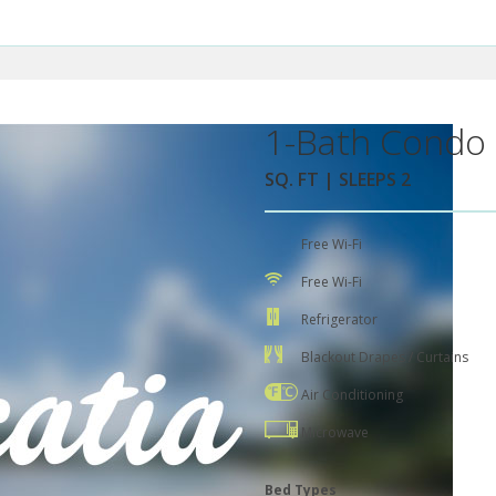
1-Bath Condo 
SQ. FT | SLEEPS 2
Free Wi-Fi
Free Wi-Fi
Refrigerator
Blackout Drapes / Curtains
Air Conditioning
Microwave
Bed Types