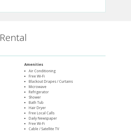
Rental
Amenities
Air Conditioning
Free Wi-Fi
Blackout Drapes / Curtains
Microwave
Refrigerator
Shower
Bath Tub
Hair Dryer
Free Local Calls
Daily Newspaper
Free Wi-Fi
Cable / Satellite TV