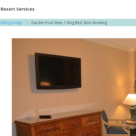
ent at Resorts | Vacatia
Resort Services
 Viking Lodge
Garden Pool View, 1 King Bed, Non-Smoking