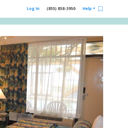
Log In
(855) 858-3950
Help
Email Us