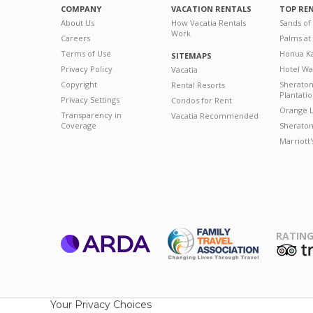
COMPANY
VACATION RENTALS
TOP RE
About Us
How Vacatia Rentals
Sands of
Work
Careers
Palms at
Terms of Use
Honua Ka
SITEMAPS
Privacy Policy
Hotel Wa
Vacatia
Copyright
Sherato
Rental Resorts
Plantati
Privacy Settings
Condos for Rent
Orange L
Transparency in
Vacatia Recommended
Coverage
Sheraton 
Marriott
RATING
ARDA
T
Family Travel
Association
Your Privacy Choices