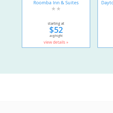
Roomba Inn & Suites
Dayto
starting at
$52
avg/night
view details »