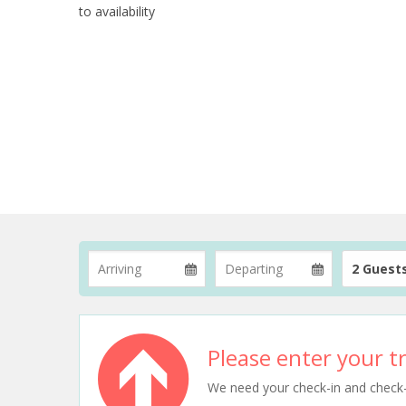
to availability
2 Guest
Please enter your tr
We need your check-in and check-ou