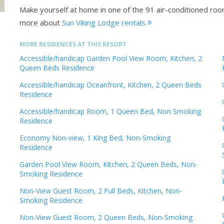
Make yourself at home in one of the 91 air-conditioned ro
more about
Sun Viking Lodge rentals
MORE RESIDENCES AT THIS RESORT
Accessible/handicap Garden Pool View Room, Kitchen, 2
Queen Beds Residence
Accessible/handicap Oceanfront, Kitchen, 2 Queen Beds
Residence
Accessible/handicap Room, 1 Queen Bed, Non Smoking
Residence
Economy Non-view, 1 King Bed, Non-Smoking
Residence
Garden Pool View Room, Kitchen, 2 Queen Beds, Non-
Smoking Residence
Non-View Guest Room, 2 Full Beds, Kitchen, Non-
Smoking Residence
Non-View Guest Room, 2 Queen Beds, Non-Smoking