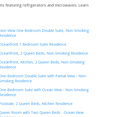
oms featuring refrigerators and microwaves.
Learn
Non-View One Bedroom Double Suite, Non-Smoking
Residence
Oceanfront 1 Bedroom Suite Residence
Oceanfront, 2 Queen Beds, Non-Smoking Residence
Oceanfront, Kitchen, 2 Queen Beds, Non-Smoking
Residence
One-Bedroom Double Suite with Partial View - Non-
Smoking Residence
One-Bedroom Suite with Ocean View - Non-Smoking
Residence
Poolside, 2 Queen Beds, Kitchen Residence
Queen Room with Two Queen Beds - Ocean View