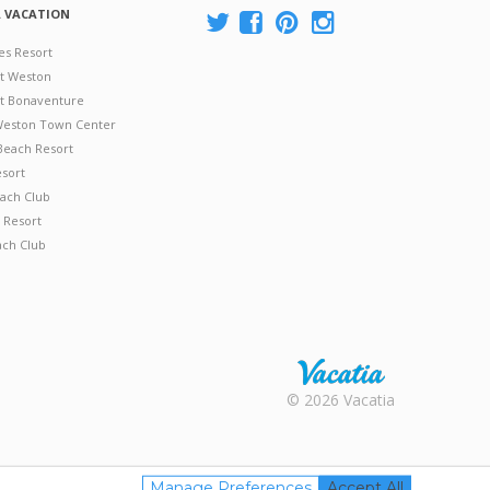
A VACATION
es Resort
at Weston
 at Bonaventure
 Weston Town Center
Beach Resort
esort
ach Club
 Resort
ach Club
Rental |
© 2026 Vacatia
Timeshares
for Sale |
Timeshare
Resales |
Manage Preferences
Accept All