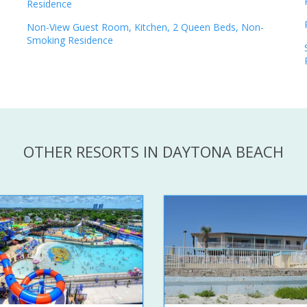
Residence
Non-View Guest Room, Kitchen, 2 Queen Beds, Non-
Smoking Residence
OTHER RESORTS IN DAYTONA BEACH