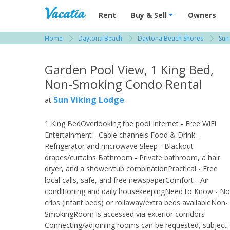
Vacation Rentals - Condos & Suites for R
Rent
Buy & Sell
Owners
Home
Daytona Beach
Daytona Beach Shores
Sun
View more resorts in Daytona Beach
Garden Pool View, 1 King Bed,
Non-Smoking Condo Rental
Sun Viking Lodge
at
1 King BedOverlooking the pool Internet - Free WiFi
Entertainment - Cable channels Food & Drink -
Refrigerator and microwave Sleep - Blackout
drapes/curtains Bathroom - Private bathroom, a hair
dryer, and a shower/tub combinationPractical - Free
local calls, safe, and free newspaperComfort - Air
conditioning and daily housekeepingNeed to Know - No
cribs (infant beds) or rollaway/extra beds availableNon-
SmokingRoom is accessed via exterior corridors
Connecting/adjoining rooms can be requested, subject