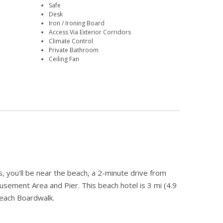
Safe
Desk
Iron / Ironing Board
Access Via Exterior Corridors
Climate Control
Private Bathroom
Ceiling Fan
 you'll be near the beach, a 2-minute drive from
ement Area and Pier. This beach hotel is 3 mi (4.9
each Boardwalk.