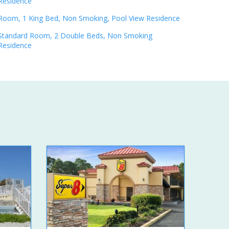
Residence
Room, 1 King Bed, Non Smoking, Pool View Residence
Standard Room, 2 Double Beds, Non Smoking
Residence