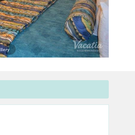
llery