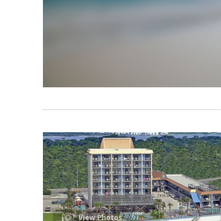
View Photos