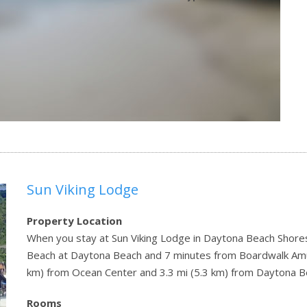
Sun Viking Lodge
Property Location
When you stay at Sun Viking Lodge in Daytona Beach Shores,
Beach at Daytona Beach and 7 minutes from Boardwalk Amus
km) from Ocean Center and 3.3 mi (5.3 km) from Daytona B
Rooms