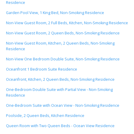
Residence
Garden Pool View, 1 King Bed, Non-Smoking Residence
Non-View Guest Room, 2 Full Beds, Kitchen, Non-Smoking Residence
Non-View Guest Room, 2 Queen Beds, Non-Smoking Residence
Non-View Guest Room, Kitchen, 2 Queen Beds, Non-Smoking
Residence
Non-View One Bedroom Double Suite, Non-Smoking Residence
Oceanfront 1 Bedroom Suite Residence
Oceanfront, Kitchen, 2 Queen Beds, Non-Smoking Residence
One-Bedroom Double Suite with Partial View - Non-Smoking
Residence
One-Bedroom Suite with Ocean View - Non-Smoking Residence
Poolside, 2 Queen Beds, Kitchen Residence
Queen Room with Two Queen Beds - Ocean View Residence