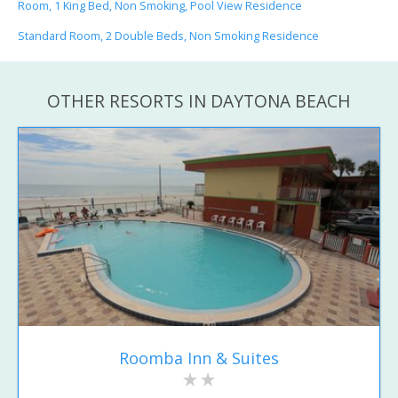
Room, 1 King Bed, Non Smoking, Pool View Residence
Standard Room, 2 Double Beds, Non Smoking Residence
OTHER RESORTS IN DAYTONA BEACH
Roomba Inn & Suites