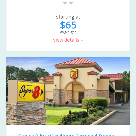
starting at
$65
avg/night
view details »