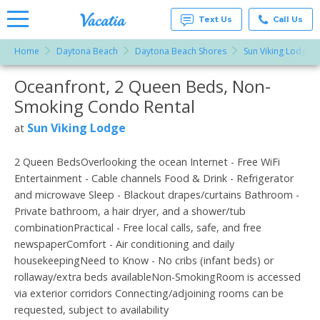
Text Us
Call Us
Home
Daytona Beach
Daytona Beach Shores
Sun Viking Lodge
Vacation
Rentals -
Oceanfront, 2 Queen Beds, Non-
More Resorts
Condos
& Suites
Smoking Condo Rental
for Rent
Email
at
Sun Viking Lodge
at
Resorts |
Vacatia
2 Queen BedsOverlooking the ocean Internet - Free WiFi
Entertainment - Cable channels Food & Drink - Refrigerator
and microwave Sleep - Blackout drapes/curtains Bathroom -
Private bathroom, a hair dryer, and a shower/tub
combinationPractical - Free local calls, safe, and free
newspaperComfort - Air conditioning and daily
housekeepingNeed to Know - No cribs (infant beds) or
rollaway/extra beds availableNon-SmokingRoom is accessed
via exterior corridors Connecting/adjoining rooms can be
requested, subject to availability