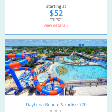
starting at
$52
avg/night
view details »
Daytona Beach Paradise 770