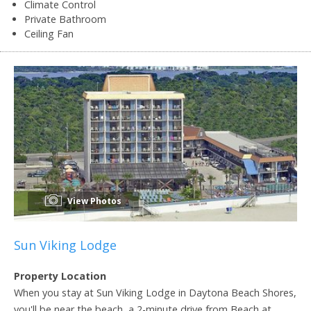
Climate Control
Private Bathroom
Ceiling Fan
View Photos
Sun Viking Lodge
Property Location
When you stay at Sun Viking Lodge in Daytona Beach Shores,
you'll be near the beach, a 2-minute drive from Beach at