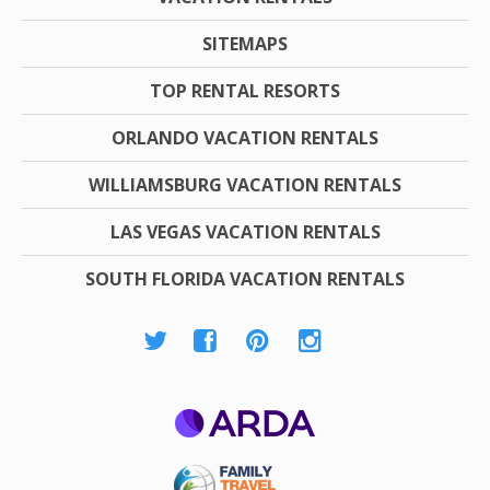
SITEMAPS
TOP RENTAL RESORTS
ORLANDO VACATION RENTALS
WILLIAMSBURG VACATION RENTALS
LAS VEGAS VACATION RENTALS
SOUTH FLORIDA VACATION RENTALS
ARDA