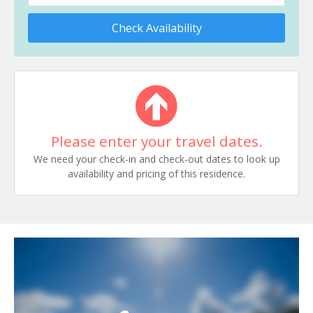
Check Availability
Please enter your travel dates.
We need your check-in and check-out dates to look up
availability and pricing of this residence.