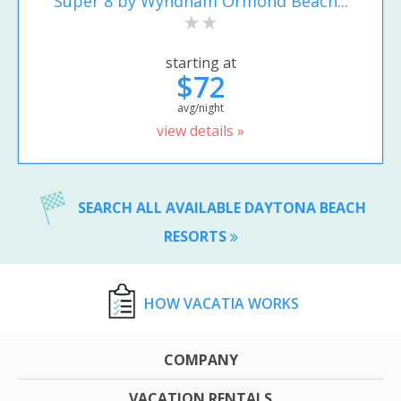
Super 8 by Wyndham Ormond Beach...
starting at
$72
avg/night
view details »
SEARCH ALL AVAILABLE DAYTONA BEACH
RESORTS
HOW VACATIA WORKS
COMPANY
VACATION RENTALS