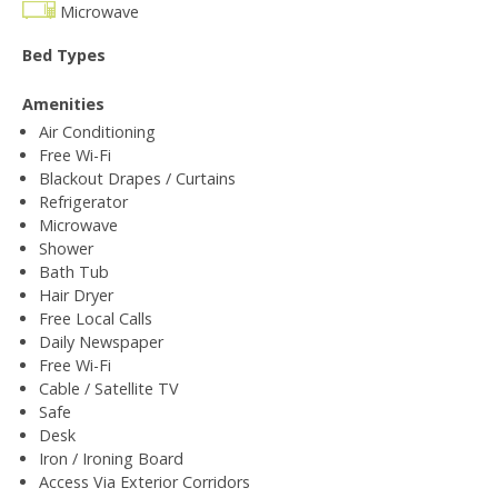
Microwave
Bed Types
Amenities
Air Conditioning
Free Wi-Fi
Blackout Drapes / Curtains
Refrigerator
Microwave
Shower
Bath Tub
Hair Dryer
Free Local Calls
Daily Newspaper
Free Wi-Fi
Cable / Satellite TV
Safe
Desk
Iron / Ironing Board
Access Via Exterior Corridors