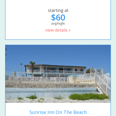
starting at
$60
avg/night
view details »
Sunrise Inn On The Beach