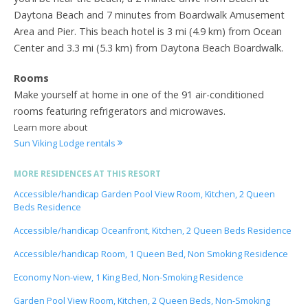
Daytona Beach and 7 minutes from Boardwalk Amusement
Area and Pier. This beach hotel is 3 mi (4.9 km) from Ocean
Center and 3.3 mi (5.3 km) from Daytona Beach Boardwalk.
Rooms
Make yourself at home in one of the 91 air-conditioned
rooms featuring refrigerators and microwaves.
Learn more about
Sun Viking Lodge rentals
MORE RESIDENCES AT THIS RESORT
Accessible/handicap Garden Pool View Room, Kitchen, 2 Queen
Beds Residence
Accessible/handicap Oceanfront, Kitchen, 2 Queen Beds Residence
Accessible/handicap Room, 1 Queen Bed, Non Smoking Residence
Economy Non-view, 1 King Bed, Non-Smoking Residence
Garden Pool View Room, Kitchen, 2 Queen Beds, Non-Smoking