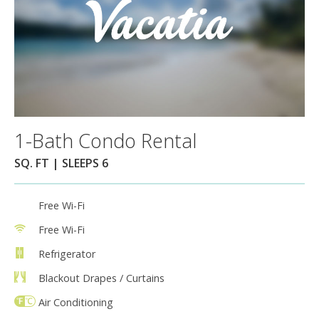
1-Bath Condo Rental
SQ. FT | SLEEPS 6
Free Wi-Fi
Free Wi-Fi
Refrigerator
Blackout Drapes / Curtains
Air Conditioning