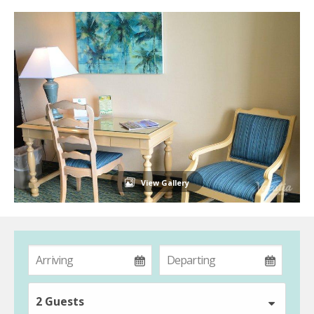
View Gallery
2 Guests