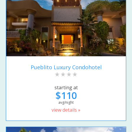
Pueblito Luxury Condohotel
starting at
$110
avg/night
view details »