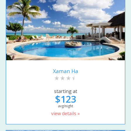
Xaman Ha
starting at
$123
avg/night
view details »