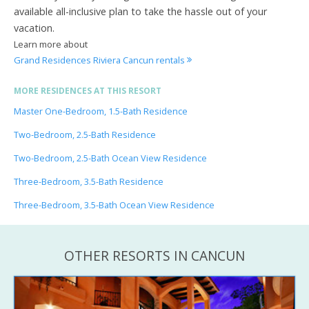
available all-inclusive plan to take the hassle out of your
vacation.
Learn more about
Grand Residences Riviera Cancun rentals
MORE RESIDENCES AT THIS RESORT
Master One-Bedroom, 1.5-Bath Residence
Two-Bedroom, 2.5-Bath Residence
Two-Bedroom, 2.5-Bath Ocean View Residence
Three-Bedroom, 3.5-Bath Residence
Three-Bedroom, 3.5-Bath Ocean View Residence
OTHER RESORTS IN CANCUN