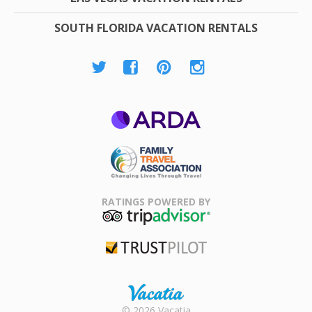
SOUTH FLORIDA VACATION RENTALS
ARDA
Family Travel
Association
RATINGS POWERED BY
TripAdvisor
Trustpilot
Rental |
© 2026 Vacatia