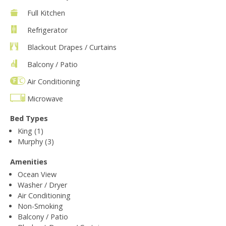
Full Kitchen
Refrigerator
Blackout Drapes / Curtains
Balcony / Patio
Air Conditioning
Microwave
Bed Types
King (1)
Murphy (3)
Amenities
Ocean View
Washer / Dryer
Air Conditioning
Non-Smoking
Balcony / Patio