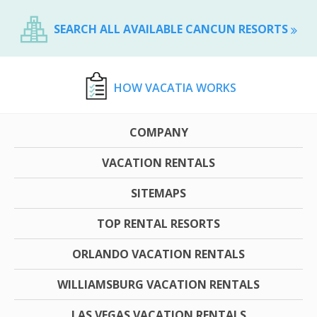
SEARCH ALL AVAILABLE CANCUN RESORTS
HOW VACATIA WORKS
COMPANY
VACATION RENTALS
SITEMAPS
TOP RENTAL RESORTS
ORLANDO VACATION RENTALS
WILLIAMSBURG VACATION RENTALS
LAS VEGAS VACATION RENTALS