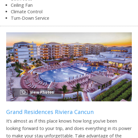
Ceiling Fan
Climate Control
Turn-Down Service
View Photos
Grand Residences Riviera Cancun
It’s almost as if this place knows how long you’ve been
looking forward to your trip, and does everything in its power
to make your stay unforgettable. Take advantage of the