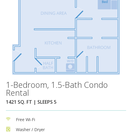
1-Bedroom, 1.5-Bath Condo
Rental
1421 SQ. FT | SLEEPS 5
Free Wi-Fi
Washer / Dryer