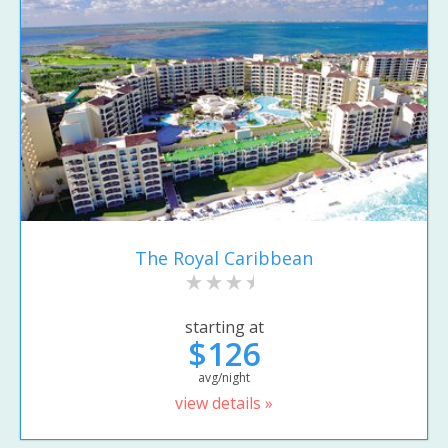
The Royal Caribbean
starting at
$126
avg/night
view details »