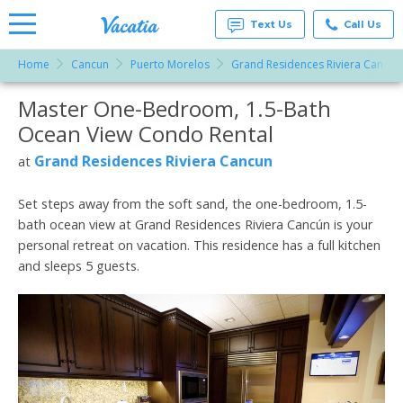
Text Us
Call Us
Home
Cancun
Puerto Morelos
Grand Residences Riviera Cancun
Vacation
Rentals -
Master One-Bedroom, 1.5-Bath
More Resorts
Condos
& Suites
Ocean View Condo Rental
for Rent
Email
at
Grand Residences Riviera Cancun
at
Resorts |
Vacatia
Set steps away from the soft sand, the one-bedroom, 1.5-
bath ocean view at Grand Residences Riviera Cancún is your
personal retreat on vacation. This residence has a full kitchen
and sleeps 5 guests.