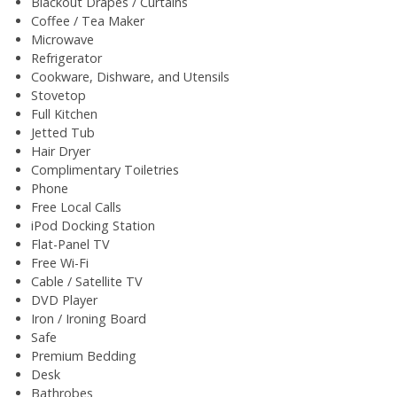
Blackout Drapes / Curtains
Coffee / Tea Maker
Microwave
Refrigerator
Cookware, Dishware, and Utensils
Stovetop
Full Kitchen
Jetted Tub
Hair Dryer
Complimentary Toiletries
Phone
Free Local Calls
iPod Docking Station
Flat-Panel TV
Free Wi-Fi
Cable / Satellite TV
DVD Player
Iron / Ironing Board
Safe
Premium Bedding
Desk
Bathrobes