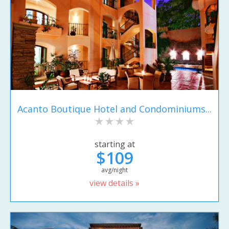
Acanto Boutique Hotel and Condominiums...
starting at
$109
avg/night
view details »