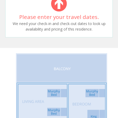
Please enter your travel dates.
We need your check-in and check-out dates to look up
availability and pricing of this residence.