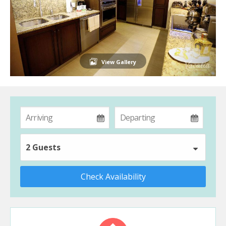
View Gallery
2 Guests
Check Availability