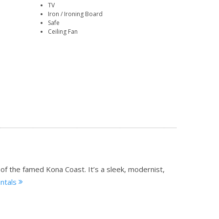
TV
Iron / Ironing Board
Safe
Ceiling Fan
 of the famed Kona Coast. It’s a sleek, modernist,
entals