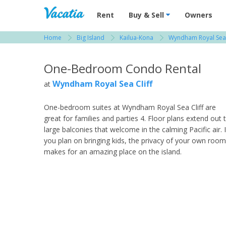
Vacation Rentals - Condos & Suites for R
Rent
Buy & Sell
Owners
Home
Big Island
Kailua-Kona
Wyndham Royal Sea 
View more resorts in Big Island
One-Bedroom Condo Rental
Wyndham Royal Sea Cliff
at
One-bedroom suites at Wyndham Royal Sea Cliff are
great for families and parties 4. Floor plans extend out 
large balconies that welcome in the calming Pacific air. I
you plan on bringing kids, the privacy of your own room
makes for an amazing place on the island.