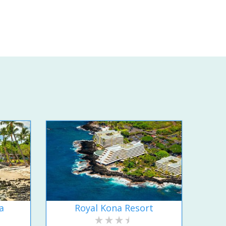
a
Royal Kona Resort