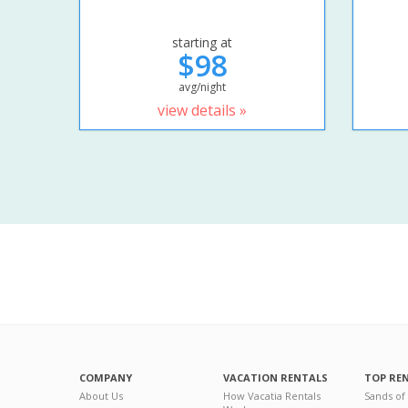
starting at
$98
avg/night
view details »
COMPANY
VACATION RENTALS
TOP RE
About Us
How Vacatia Rentals
Sands of