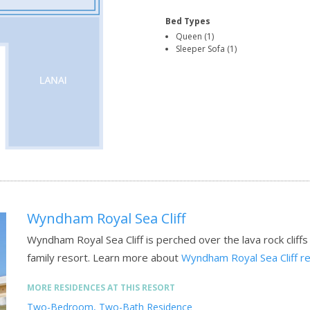
Bed Types
Queen (1)
Sleeper Sofa (1)
Wyndham Royal Sea Cliff
Wyndham Royal Sea Cliff is perched over the lava rock cliffs
family resort.
Learn more about
Wyndham Royal Sea Cliff r
MORE RESIDENCES AT THIS RESORT
Two-Bedroom, Two-Bath Residence