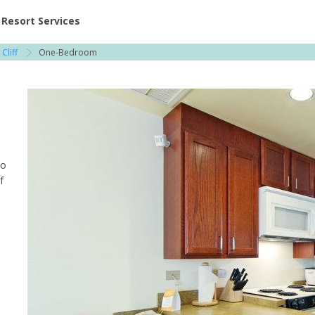
ent at Resorts | Vacatia
Resort Services
Cliff
One-Bedroom
to
f