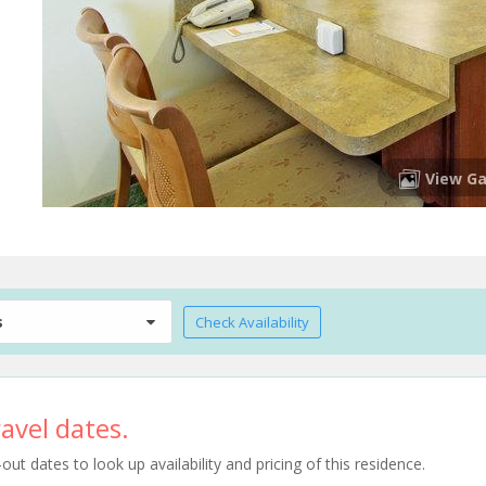
View Ga
s
Check Availability
avel dates.
t dates to look up availability and pricing of this residence.