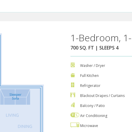
1-Bedroom, 1-
700 SQ. FT | SLEEPS 4
Washer / Dryer
Full Kitchen
Refrigerator
Blackout Drapes / Curtains
Balcony / Patio
Air Conditioning
Microwave