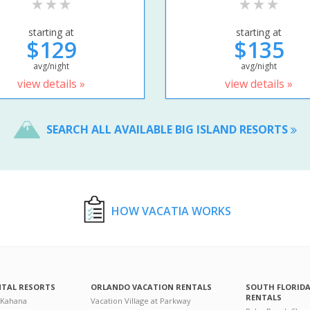
starting at
starting at
$129
$135
avg/night
avg/night
view details »
view details »
SEARCH ALL AVAILABLE BIG ISLAND RESORTS
HOW VACATIA WORKS
NTAL RESORTS
ORLANDO VACATION RENTALS
SOUTH FLORID
RENTALS
 Kahana
Vacation Village at Parkway