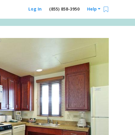
Log In
(855) 858-3950
Help
Email Us