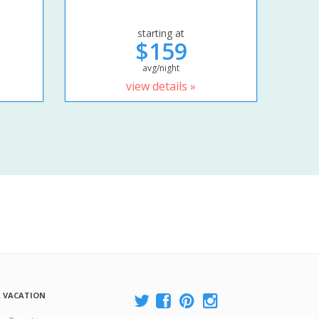
starting at
$159
avg/night
view details »
A VACATION