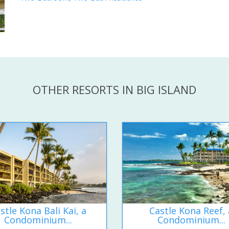
OTHER RESORTS IN BIG ISLAND
stle Kona Bali Kai, a
Castle Kona Reef, 
Condominium...
Condominium...