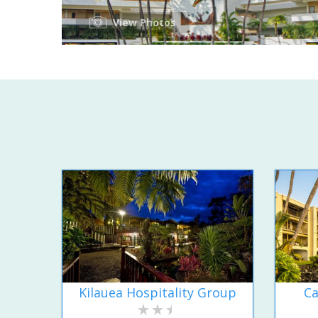
View Photos
Kilauea Hospitality Group
Ca