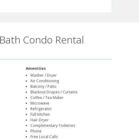
Bath Condo Rental
Amenities
Washer / Dryer
Air Conditioning
Balcony / Patio
Blackout Drapes / Curtains
Coffee / Tea Maker
Microwave
Refrigerator
Full Kitchen
Hair Dryer
Complimentary Toiletries
Phone
Free Local Calls