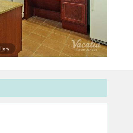
llery