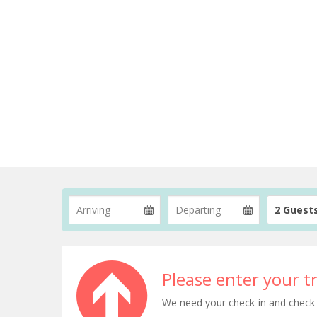
2 Guest
Please enter your tr
We need your check-in and check-ou