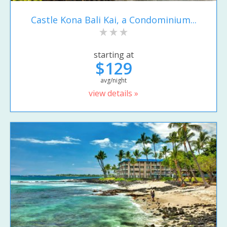
Castle Kona Bali Kai, a Condominium...
starting at
$129
avg/night
view details »