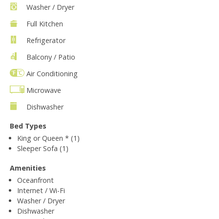
Washer / Dryer
Full Kitchen
Refrigerator
Balcony / Patio
Air Conditioning
Microwave
Dishwasher
Bed Types
King or Queen * (1)
Sleeper Sofa (1)
Amenities
Oceanfront
Internet / Wi-Fi
Washer / Dryer
Dishwasher