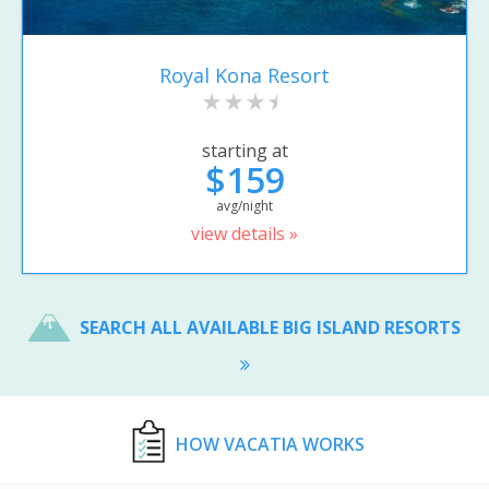
Royal Kona Resort
starting at
$159
avg/night
view details »
SEARCH ALL AVAILABLE BIG ISLAND RESORTS
HOW VACATIA WORKS