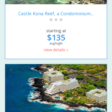
Castle Kona Reef, a Condominium...
starting at
$135
avg/night
view details »