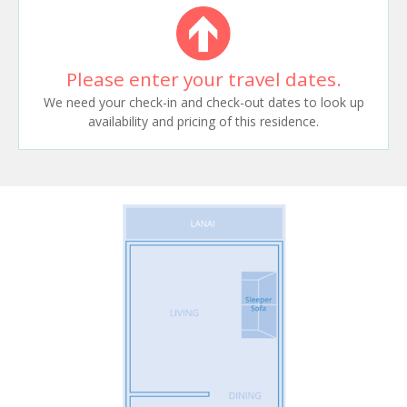
Please enter your travel dates.
We need your check-in and check-out dates to look up
availability and pricing of this residence.