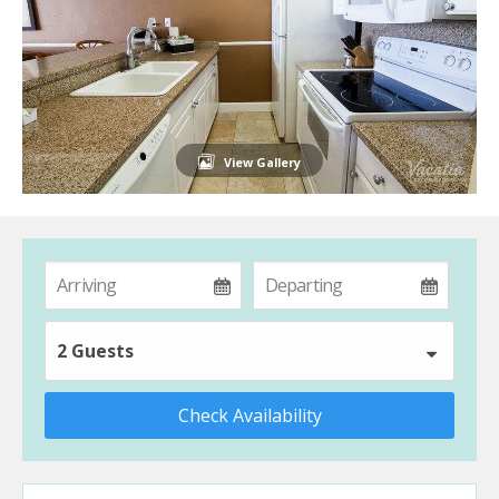
View Gallery
2 Guests
Check Availability