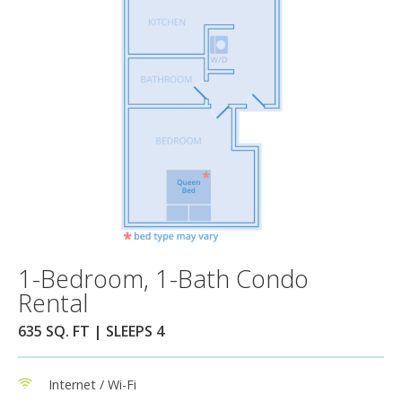
1-Bedroom, 1-Bath Condo
Rental
635 SQ. FT | SLEEPS 4
Internet / Wi-Fi