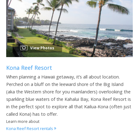
View Photos
Kona Reef Resort
When planning a Hawaii getaway, it’s all about location.
Perched on a bluff on the leeward shore of the Big Island
(aka the Western shore for you mainlanders) overlooking the
sparkling blue waters of the Kahalui Bay, Kona Reef Resort is
in the perfect spot to explore all that Kailua-Kona (often just
called Kona) has to offer.
Learn more about
Kona Reef Resort rentals