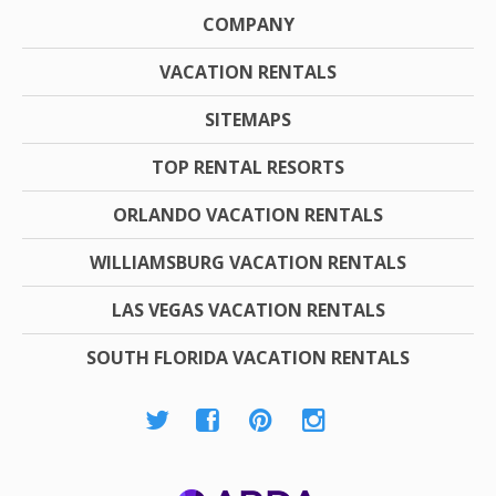
COMPANY
VACATION RENTALS
SITEMAPS
TOP RENTAL RESORTS
ORLANDO VACATION RENTALS
WILLIAMSBURG VACATION RENTALS
LAS VEGAS VACATION RENTALS
SOUTH FLORIDA VACATION RENTALS