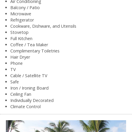
Air Conditioning
Balcony / Patio
Microwave
Refrigerator
Cookware, Dishware, and Utensils
Stovetop
Full Kitchen
Coffee / Tea Maker
Complimentary Toiletries
Hair Dryer
Phone
TV
Cable / Satellite TV
Safe
Iron / Ironing Board
Ceiling Fan
Individually Decorated
Climate Control