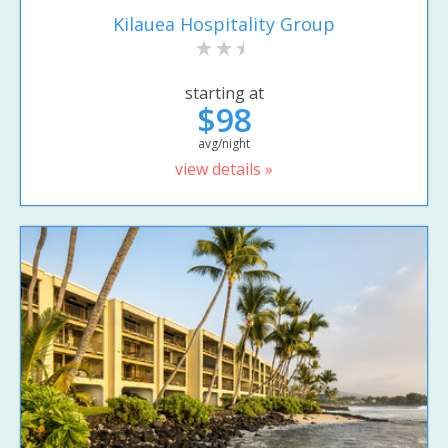
Kilauea Hospitality Group
starting at
$98
avg/night
view details »