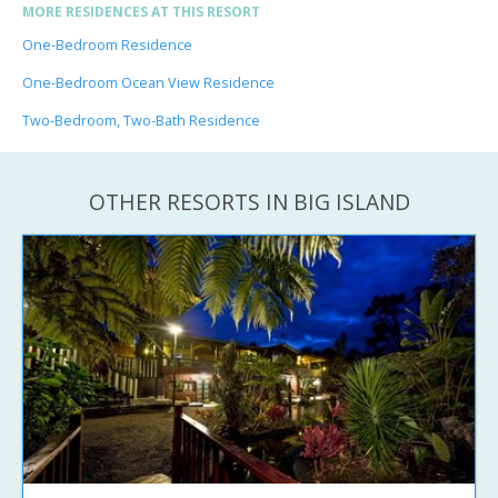
MORE RESIDENCES AT THIS RESORT
One-Bedroom Residence
One-Bedroom Ocean View Residence
Two-Bedroom, Two-Bath Residence
OTHER RESORTS IN BIG ISLAND