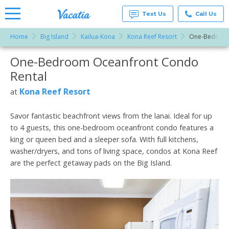
Text Us
Call Us
Home
Big Island
Kailua-Kona
Kona Reef Resort
One-Bedroom
Vacation
Rentals -
One-Bedroom Oceanfront Condo
More Resorts
Condos
& Suites
Rental
for Rent
Email
at
Kona Reef Resort
at
Resorts |
Vacatia
Savor fantastic beachfront views from the lanai. Ideal for up
to 4 guests, this one-bedroom oceanfront condo features a
king or queen bed and a sleeper sofa. With full kitchens,
washer/dryers, and tons of living space, condos at Kona Reef
are the perfect getaway pads on the Big Island.