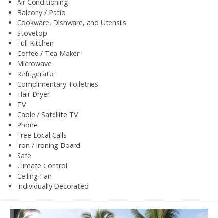
Air Conditioning
Balcony / Patio
Cookware, Dishware, and Utensils
Stovetop
Full Kitchen
Coffee / Tea Maker
Microwave
Refrigerator
Complimentary Toiletries
Hair Dryer
TV
Cable / Satellite TV
Phone
Free Local Calls
Iron / Ironing Board
Safe
Climate Control
Ceiling Fan
Individually Decorated