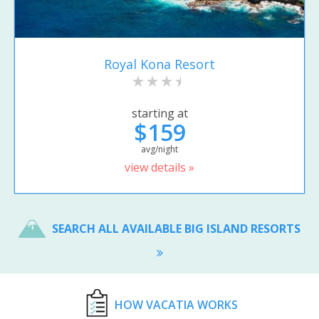
Royal Kona Resort
starting at
$159
avg/night
view details »
SEARCH ALL AVAILABLE BIG ISLAND RESORTS
HOW VACATIA WORKS