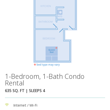
1-Bedroom, 1-Bath Condo
Rental
635 SQ. FT | SLEEPS 4
Internet / Wi-Fi