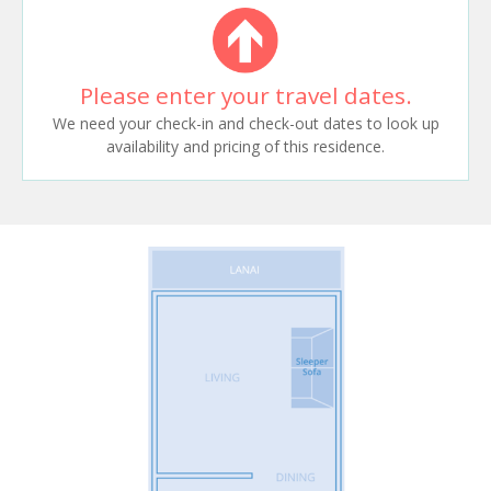
Please enter your travel dates.
We need your check-in and check-out dates to look up
availability and pricing of this residence.