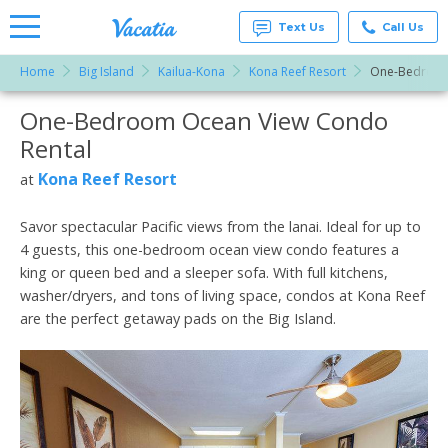
Text Us
Call Us
Home
Big Island
Kailua-Kona
Kona Reef Resort
One-Bedroom
Vacation
Rentals -
One-Bedroom Ocean View Condo
More Resorts
Condos
& Suites
Rental
for Rent
Email
at
Kona Reef Resort
at
Resorts |
Vacatia
Savor spectacular Pacific views from the lanai. Ideal for up to
4 guests, this one-bedroom ocean view condo features a
king or queen bed and a sleeper sofa. With full kitchens,
washer/dryers, and tons of living space, condos at Kona Reef
are the perfect getaway pads on the Big Island.