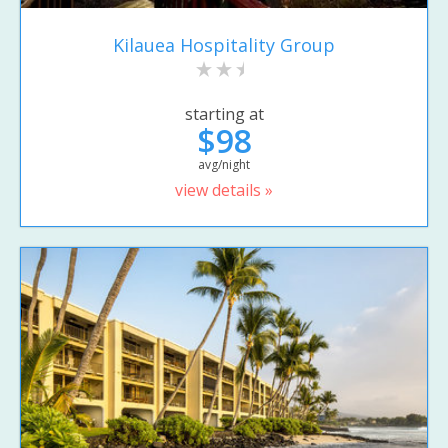
Kilauea Hospitality Group
starting at
$98
avg/night
view details »