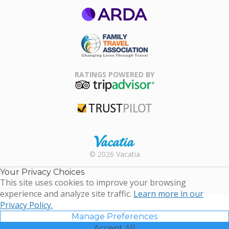
ARDA
Family Travel
Association
RATINGS POWERED BY
TripAdvisor
Trustpilot
Rental |
© 2026 Vacatia
Timeshares
for Sale |
Your Privacy Choices
Timeshare
This site uses cookies to improve your browsing
Resales |
experience and analyze site traffic.
Learn more in our
Vacatia
Privacy Policy.
Manage Preferences
Accept All