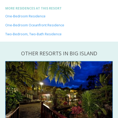
MORE RESIDENCES AT THIS RESORT
One-Bedroom Residence
One-Bedroom Oceanfront Residence
Two-Bedroom, Two-Bath Residence
OTHER RESORTS IN BIG ISLAND