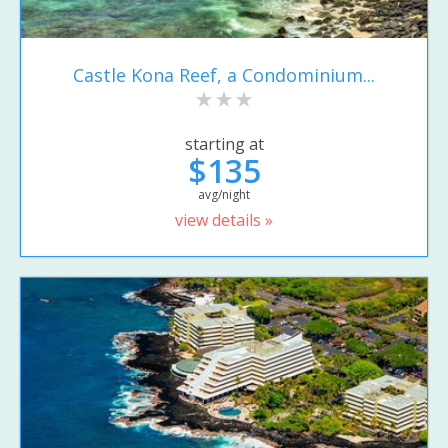
Castle Kona Reef, a Condominium...
starting at
$135
avg/night
view details »