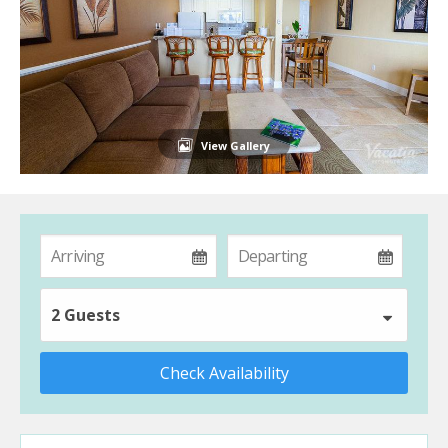
View Gallery
2 Guests
Check Availability