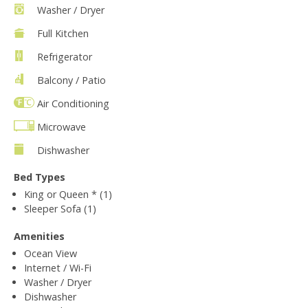
Washer / Dryer
Full Kitchen
Refrigerator
Balcony / Patio
Air Conditioning
Microwave
Dishwasher
Bed Types
King or Queen * (1)
Sleeper Sofa (1)
Amenities
Ocean View
Internet / Wi-Fi
Washer / Dryer
Dishwasher