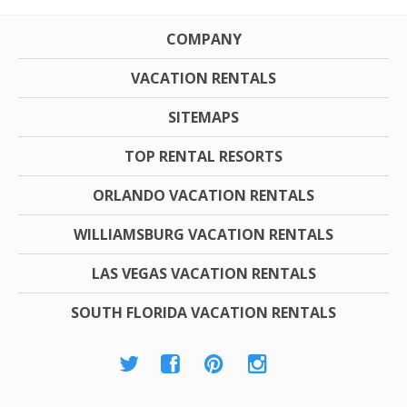
COMPANY
VACATION RENTALS
SITEMAPS
TOP RENTAL RESORTS
ORLANDO VACATION RENTALS
WILLIAMSBURG VACATION RENTALS
LAS VEGAS VACATION RENTALS
SOUTH FLORIDA VACATION RENTALS