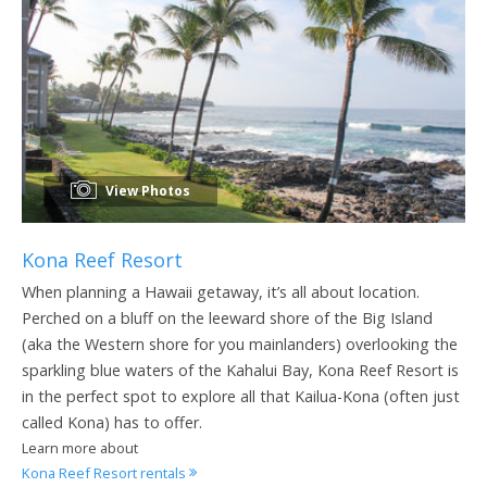
View Photos
Kona Reef Resort
When planning a Hawaii getaway, it’s all about location.
Perched on a bluff on the leeward shore of the Big Island
(aka the Western shore for you mainlanders) overlooking the
sparkling blue waters of the Kahalui Bay, Kona Reef Resort is
in the perfect spot to explore all that Kailua-Kona (often just
called Kona) has to offer.
Learn more about
Kona Reef Resort rentals