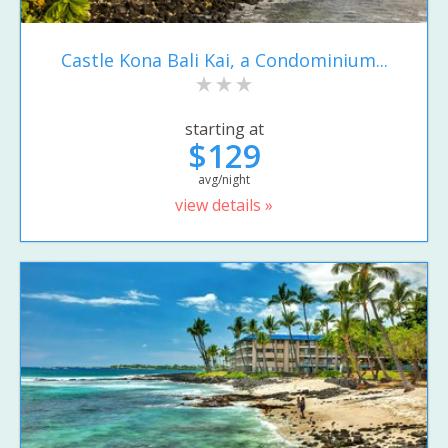
Castle Kona Bali Kai, a Condominium...
starting at
$129
avg/night
view details »