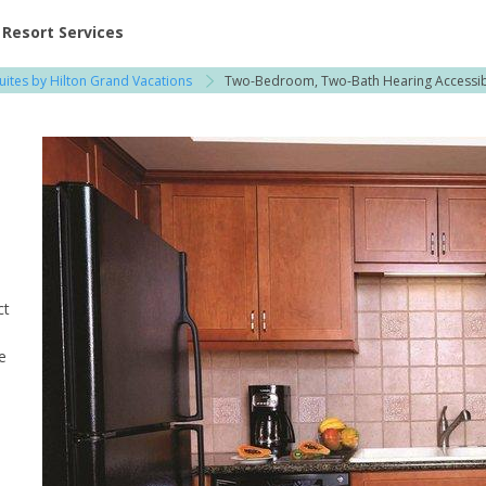
ent at Resorts | Vacatia
Resort Services
uites by Hilton Grand Vacations
Two-Bedroom, Two-Bath Hearing Accessi
ct
e