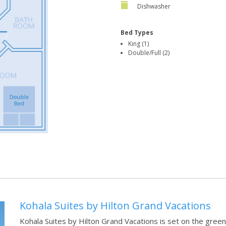
Dishwasher
Bed Types
King (1)
Double/Full (2)
Kohala Suites by Hilton Grand Vacations
Kohala Suites by Hilton Grand Vacations is set on the gree