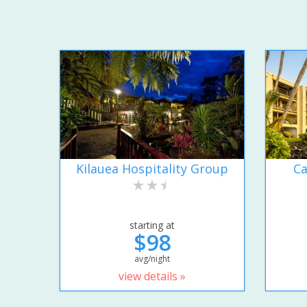
Kilauea Hospitality Group
Ca
starting at
$98
avg/night
view details »