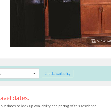
View Ga
s
Check Availability
avel dates.
t dates to look up availability and pricing of this residence.