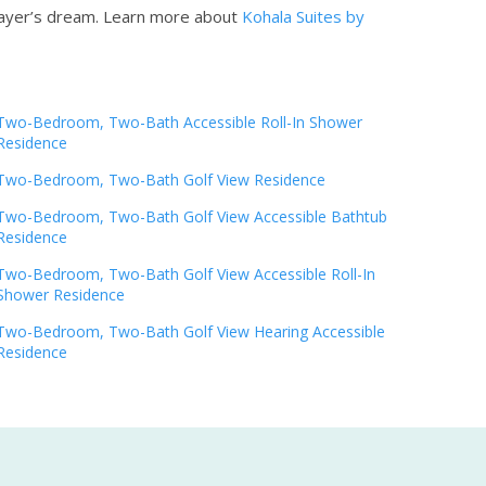
player’s dream.
Learn more about
Kohala Suites by
Two-Bedroom, Two-Bath Accessible Roll-In Shower
Residence
Two-Bedroom, Two-Bath Golf View Residence
Two-Bedroom, Two-Bath Golf View Accessible Bathtub
Residence
Two-Bedroom, Two-Bath Golf View Accessible Roll-In
Shower Residence
Two-Bedroom, Two-Bath Golf View Hearing Accessible
Residence