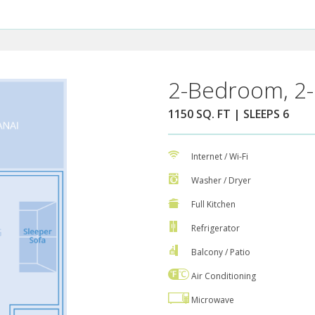
2-Bedroom, 2-
1150 SQ. FT | SLEEPS 6
Internet / Wi-Fi
Washer / Dryer
Full Kitchen
Refrigerator
Balcony / Patio
Air Conditioning
Microwave