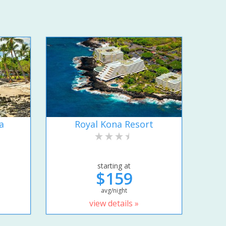
a
Royal Kona Resort
starting at
$159
avg/night
view details »