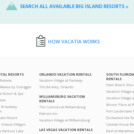
SEARCH ALL AVAILABLE BIG ISLAND RESORTS
HOW VACATIA WORKS
NTAL RESORTS
ORLANDO VACATION RENTALS
SOUTH FLORID
RENTALS
 Kahana
Vacation Village at Parkway
Palm Beach Shor
 Wailea by Outrigger
The Berkley, Orlando
Vacation Village 
i Resort & Spa
WILLIAMSBURG VACATION
Vacation Village
ilea
RENTALS
Mizner Place at
n Broadway
The Colonies at Williamsburg
on
Fort Lauderdale 
Patriots Inn
ake Resort
Enchanted Isle R
Vacation Village at Williamsburg
Vistana Villages
Canada House Be
LAS VEGAS VACATION RENTALS
's Harbour Lake
Reef at Marathon