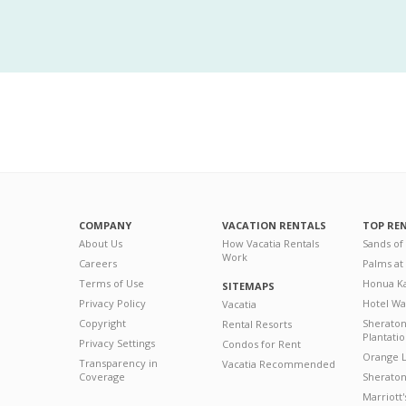
COMPANY
VACATION RENTALS
TOP RE
About Us
How Vacatia Rentals
Sands of
Work
Careers
Palms at
Terms of Use
Honua Ka
SITEMAPS
Privacy Policy
Hotel Wa
Vacatia
Copyright
Sherato
Rental Resorts
Plantati
Privacy Settings
Condos for Rent
Orange L
Transparency in
Vacatia Recommended
Coverage
Sheraton 
Marriott