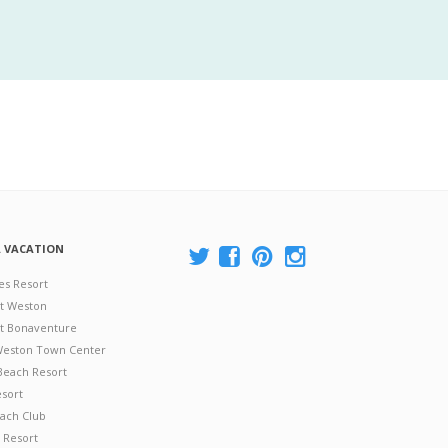
A VACATION
es Resort
at Weston
 at Bonaventure
 Weston Town Center
Beach Resort
esort
ach Club
 Resort