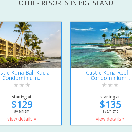
OTHER RESORTS IN BIG ISLAND
stle Kona Bali Kai, a
Castle Kona Reef, 
Condominium...
Condominium...
starting at
starting at
$129
$135
avg/night
avg/night
view details »
view details »