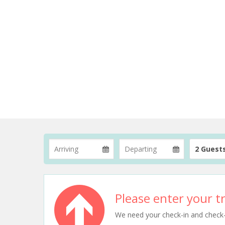
2 Guest
Please enter your tr
We need your check-in and check-ou