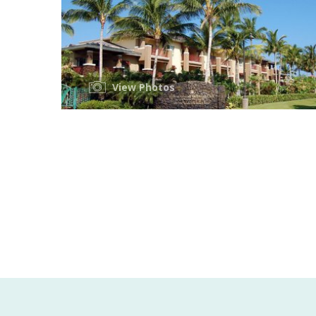
View Photos