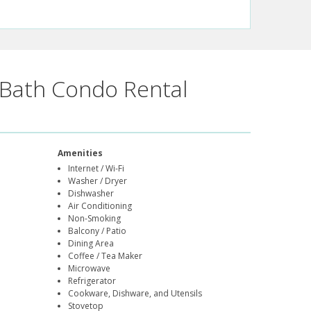
Bath Condo Rental
Amenities
Internet / Wi-Fi
Washer / Dryer
Dishwasher
Air Conditioning
Non-Smoking
Balcony / Patio
Dining Area
Coffee / Tea Maker
Microwave
Refrigerator
Cookware, Dishware, and Utensils
Stovetop