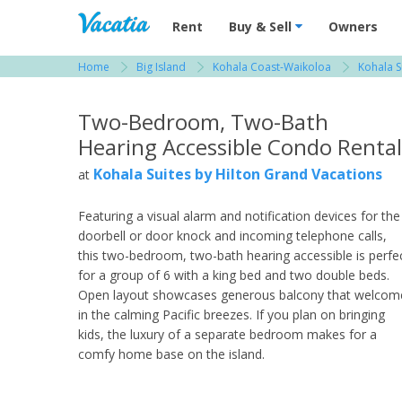
Vacation Rentals - Condos & Suites for R
Rent
Buy & Sell
Owners
Home
Big Island
Kohala Coast-Waikoloa
Kohala S
View more resorts in Big Island
Two-Bedroom, Two-Bath
Hearing Accessible Condo Rental
Kohala Suites by Hilton Grand Vacations
at
Featuring a visual alarm and notification devices for the
doorbell or door knock and incoming telephone calls,
this two-bedroom, two-bath hearing accessible is perfe
for a group of 6 with a king bed and two double beds.
Open layout showcases generous balcony that welcom
in the calming Pacific breezes. If you plan on bringing
kids, the luxury of a separate bedroom makes for a
comfy home base on the island.