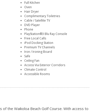
Full Kitchen
Oven
Hair Dryer
Complimentary Toiletries
Cable / Satellite TV
DVD Player
Phone
PlayStation®3 Blu Ray Console
Free Local Calls
iPod Docking Station
Premium TV Channels
Iron / Ironing Board
Safe
Ceiling Fan
Access Via Exterior Corridors
Climate Control
Accessible Rooms
ns of the Waikoloa Beach Golf Course. With access to