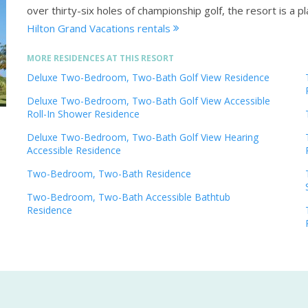
over thirty-six holes of championship golf, the resort is a 
Hilton Grand Vacations rentals
MORE RESIDENCES AT THIS RESORT
Deluxe Two-Bedroom, Two-Bath Golf View Residence
Deluxe Two-Bedroom, Two-Bath Golf View Accessible
Roll-In Shower Residence
Deluxe Two-Bedroom, Two-Bath Golf View Hearing
Accessible Residence
Two-Bedroom, Two-Bath Residence
Two-Bedroom, Two-Bath Accessible Bathtub
Residence