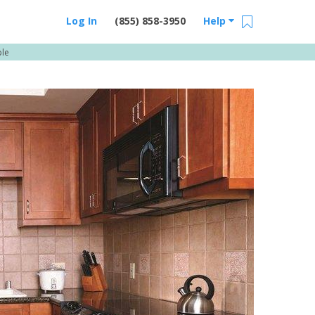
Log In
(855) 858-3950
Help
ble
Email Us