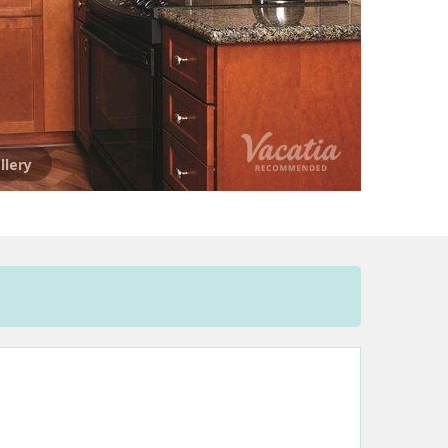
llery