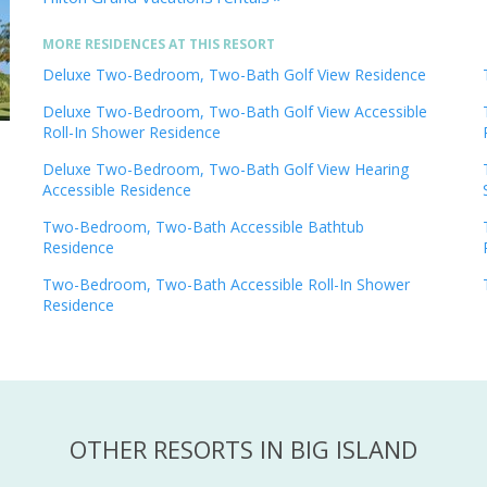
MORE RESIDENCES AT THIS RESORT
Deluxe Two-Bedroom, Two-Bath Golf View Residence
Deluxe Two-Bedroom, Two-Bath Golf View Accessible
Roll-In Shower Residence
Deluxe Two-Bedroom, Two-Bath Golf View Hearing
Accessible Residence
Two-Bedroom, Two-Bath Accessible Bathtub
Residence
Two-Bedroom, Two-Bath Accessible Roll-In Shower
Residence
OTHER RESORTS IN BIG ISLAND