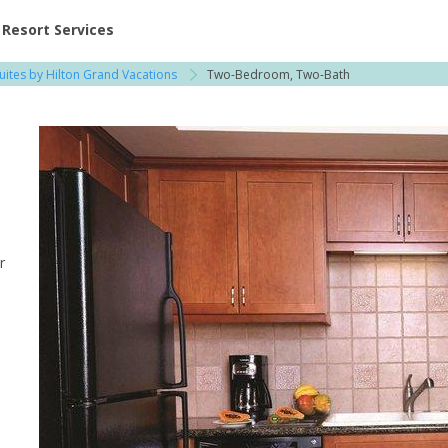
ent at Resorts | Vacatia
Resort Services
uites by Hilton Grand Vacations
Two-Bedroom, Two-Bath
r