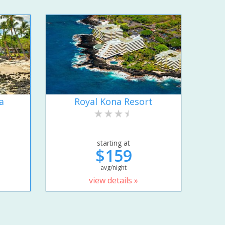
a
Royal Kona Resort
starting at
$159
avg/night
view details »