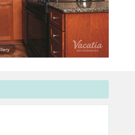
llery