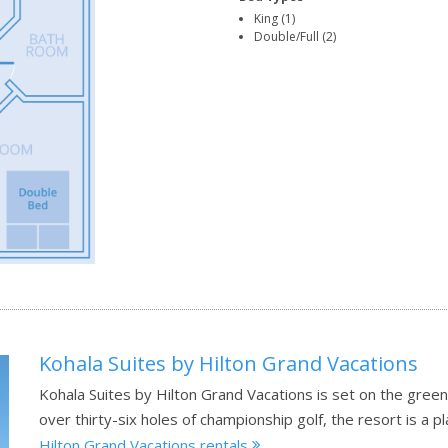
King (1)
Double/Full (2)
Kohala Suites by Hilton Grand Vacations
Kohala Suites by Hilton Grand Vacations is set on the gree
over thirty-six holes of championship golf, the resort is a 
Hilton Grand Vacations rentals