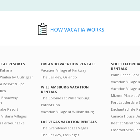
HOW VACATIA WORKS
NTAL RESORTS
ORLANDO VACATION RENTALS
SOUTH FLORID
RENTALS
 Kahana
Vacation Village at Parkway
Palm Beach Shor
 Wailea by Outrigger
The Berkley, Orlando
Vacation Village 
i Resort & Spa
WILLIAMSBURG VACATION
Vacation Village
ilea
RENTALS
Mizner Place at
n Broadway
The Colonies at Williamsburg
on
Fort Lauderdale 
Patriots Inn
ake Resort
Enchanted Isle R
Vacation Village at Williamsburg
Vistana Villages
Canada House Be
LAS VEGAS VACATION RENTALS
's Harbour Lake
Reef at Marathon
The Grandview at Las Vegas
Emerald Seas Be
The Berkley, Las Vegas