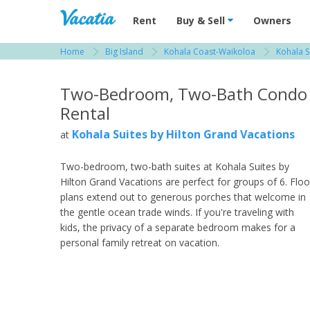
Vacation Rentals - Condos & Suites for R
Rent
Buy & Sell
Owners
Home
Big Island
Kohala Coast-Waikoloa
Kohala S
View more resorts in Big Island
Two-Bedroom, Two-Bath Condo
Rental
Kohala Suites by Hilton Grand Vacations
at
Two-bedroom, two-bath suites at Kohala Suites by
Hilton Grand Vacations are perfect for groups of 6. Floo
plans extend out to generous porches that welcome in
the gentle ocean trade winds. If you're traveling with
kids, the privacy of a separate bedroom makes for a
personal family retreat on vacation.