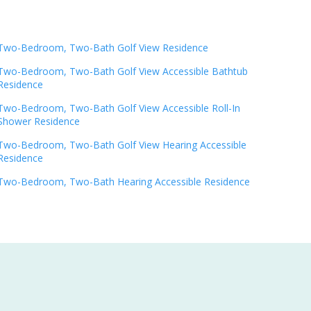
Two-Bedroom, Two-Bath Golf View Residence
Two-Bedroom, Two-Bath Golf View Accessible Bathtub
Residence
Two-Bedroom, Two-Bath Golf View Accessible Roll-In
Shower Residence
Two-Bedroom, Two-Bath Golf View Hearing Accessible
Residence
Two-Bedroom, Two-Bath Hearing Accessible Residence