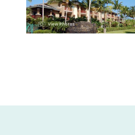
View Photos