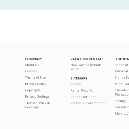
COMPANY
VACATION RENTALS
TOP RE
About Us
How Vacatia Rentals
Sands of
Work
Careers
Palms at
Terms of Use
Honua Ka
SITEMAPS
Privacy Policy
Hotel Wa
Vacatia
Copyright
Sherato
Rental Resorts
Plantati
Privacy Settings
Condos for Rent
Orange L
Transparency in
Vacatia Recommended
Coverage
Sheraton 
Marriott