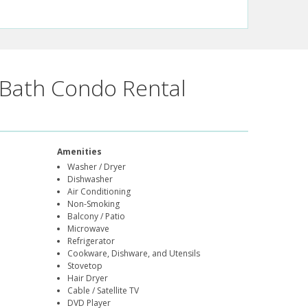
Bath Condo Rental
Amenities
Washer / Dryer
Dishwasher
Air Conditioning
Non-Smoking
Balcony / Patio
Microwave
Refrigerator
Cookware, Dishware, and Utensils
Stovetop
Hair Dryer
Cable / Satellite TV
DVD Player