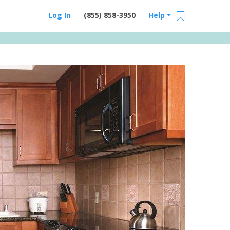
Log In
(855) 858-3950
Help
Email Us