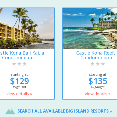
stle Kona Bali Kai, a
Castle Kona Reef, 
Condominium...
Condominium...
starting at
starting at
$129
$135
avg/night
avg/night
view details »
view details »
SEARCH ALL AVAILABLE BIG ISLAND RESORTS