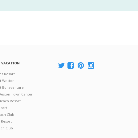
A VACATION
es Resort
at Weston
 at Bonaventure
 Weston Town Center
Beach Resort
esort
ach Club
 Resort
ach Club