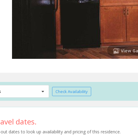
View Ga
s
Check Availability
avel dates.
t dates to look up availability and pricing of this residence.