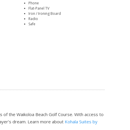
Phone
Flat-Panel TV
Iron / Ironing Board
Radio
Safe
ns of the Waikoloa Beach Golf Course. With access to
player’s dream.
Learn more about
Kohala Suites by