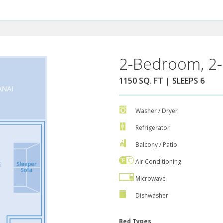
2-Bedroom, 2-
1150 SQ. FT | SLEEPS 6
Washer / Dryer
Refrigerator
Balcony / Patio
Air Conditioning
Microwave
Dishwasher
Bed Types