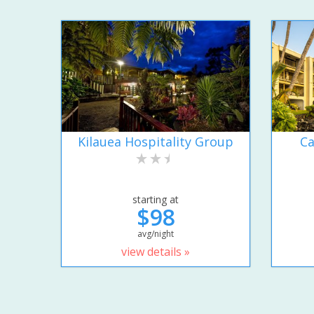
Kilauea Hospitality Group
Ca
starting at
$98
avg/night
view details »