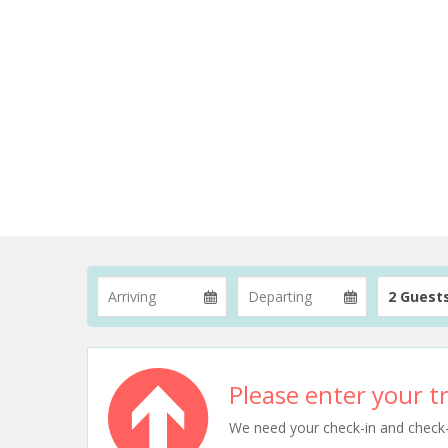
2 Guest
Please enter your tr
We need your check-in and check-ou