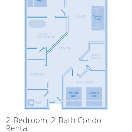
2-Bedroom, 2-Bath Condo
Rental