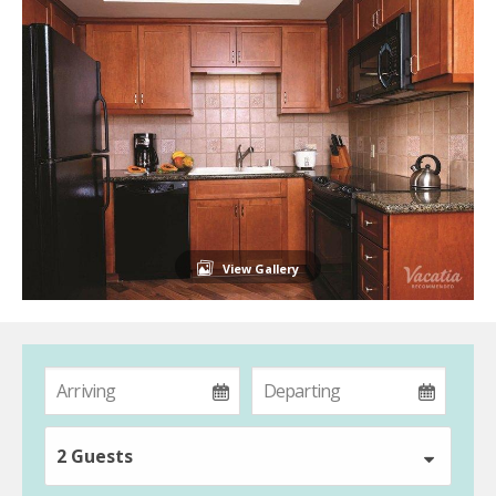
View Gallery
2 Guests