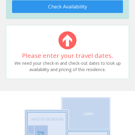
Check Availability
Please enter your travel dates.
We need your check-in and check-out dates to look up
availability and pricing of this residence.