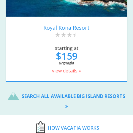
Royal Kona Resort
starting at
$159
avg/night
view details »
SEARCH ALL AVAILABLE BIG ISLAND RESORTS
HOW VACATIA WORKS