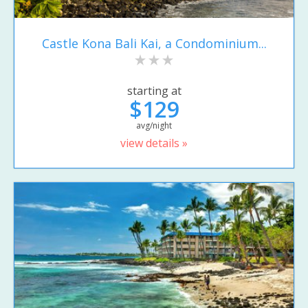
Castle Kona Bali Kai, a Condominium...
starting at
$129
avg/night
view details »