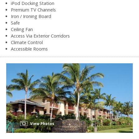
iPod Docking Station
Premium TV Channels
Iron / Ironing Board
Safe
Ceiling Fan
Access Via Exterior Corridors
Climate Control
Accessible Rooms
View Photos