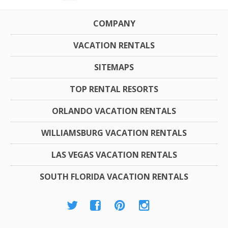
COMPANY
VACATION RENTALS
SITEMAPS
TOP RENTAL RESORTS
ORLANDO VACATION RENTALS
WILLIAMSBURG VACATION RENTALS
LAS VEGAS VACATION RENTALS
SOUTH FLORIDA VACATION RENTALS