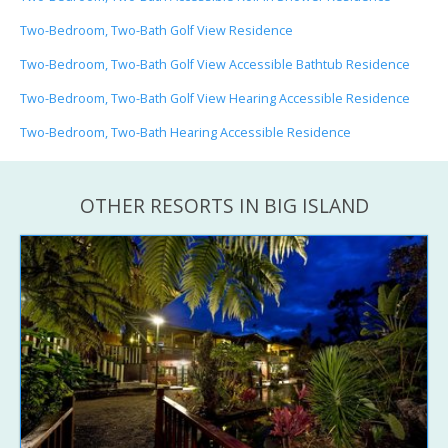
Two-Bedroom, Two-Bath Golf View Residence
Two-Bedroom, Two-Bath Golf View Accessible Bathtub Residence
Two-Bedroom, Two-Bath Golf View Hearing Accessible Residence
Two-Bedroom, Two-Bath Hearing Accessible Residence
OTHER RESORTS IN BIG ISLAND