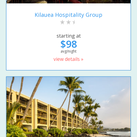
Kilauea Hospitality Group
starting at
$98
avg/night
view details »