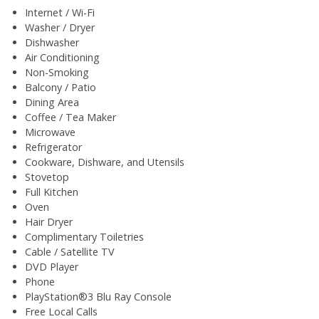
Internet / Wi-Fi
Washer / Dryer
Dishwasher
Air Conditioning
Non-Smoking
Balcony / Patio
Dining Area
Coffee / Tea Maker
Microwave
Refrigerator
Cookware, Dishware, and Utensils
Stovetop
Full Kitchen
Oven
Hair Dryer
Complimentary Toiletries
Cable / Satellite TV
DVD Player
Phone
PlayStation®3 Blu Ray Console
Free Local Calls