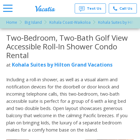
Text Us
Call Us
Home
Big Island
Kohala Coast-Waikoloa
Kohala Suites by Hilton
Vacation
Rentals -
Two-Bedroom, Two-Bath Golf View
More Resorts
Condos
& Suites
Accessible Roll-In Shower Condo
for Rent
Email
at
Rental
Resorts |
Vacatia
Kohala Suites by Hilton Grand Vacations
at
Including a roll-in shower, as well as a visual alarm and
notification devices for the doorbell or door knock and
incoming telephone calls, this two-bedroom, two-bath
accessible suite is perfect for a group of 6 with a king bed
and two double beds. Open layout showcases generous
balcony that welcome in the calming Pacific breezes. If you
plan on bringing kids, the luxury of a separate bedroom
makes for a comfy home base on the island.