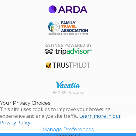
ARDA
Family Travel
Association
RATINGS POWERED BY
TripAdvisor
Trustpilot
Rental |
© 2026 Vacatia
Timeshares
for Sale |
Your Privacy Choices
Timeshare
This site uses cookies to improve your browsing
Resales |
experience and analyze site traffic.
Learn more in our
Vacatia
Privacy Policy.
Manage Preferences