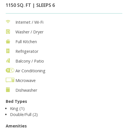
1150 SQ. FT | SLEEPS 6
Internet / Wi-Fi
Washer / Dryer
Full Kitchen
Refrigerator
Balcony / Patio
Air Conditioning
Microwave
Dishwasher
Bed Types
King (1)
Double/Full (2)
Amenities