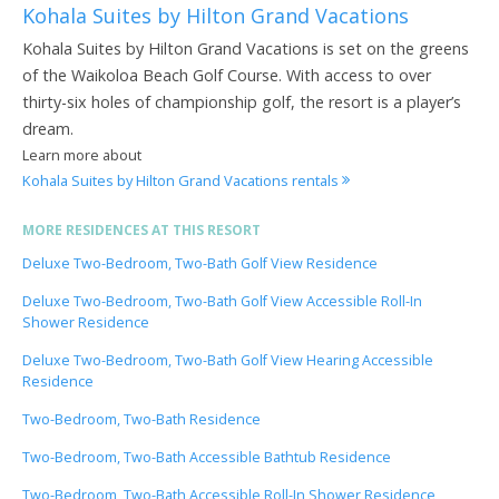
Kohala Suites by Hilton Grand Vacations
Kohala Suites by Hilton Grand Vacations is set on the greens
of the Waikoloa Beach Golf Course. With access to over
thirty-six holes of championship golf, the resort is a player’s
dream.
Learn more about
Kohala Suites by Hilton Grand Vacations rentals
MORE RESIDENCES AT THIS RESORT
Deluxe Two-Bedroom, Two-Bath Golf View Residence
Deluxe Two-Bedroom, Two-Bath Golf View Accessible Roll-In
Shower Residence
Deluxe Two-Bedroom, Two-Bath Golf View Hearing Accessible
Residence
Two-Bedroom, Two-Bath Residence
Two-Bedroom, Two-Bath Accessible Bathtub Residence
Two-Bedroom, Two-Bath Accessible Roll-In Shower Residence