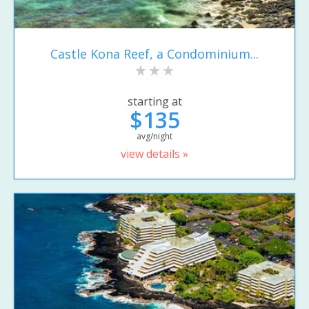
Castle Kona Reef, a Condominium...
starting at
$135
avg/night
view details »