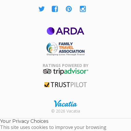
ARDA
Family Travel
Association
RATINGS POWERED BY
TripAdvisor
Trustpilot
Rental |
© 2026 Vacatia
Timeshares
for Sale |
Your Privacy Choices
Timeshare
This site uses cookies to improve your browsing