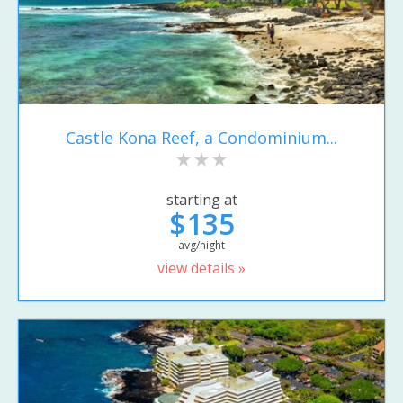
Castle Kona Reef, a Condominium...
starting at
$135
avg/night
view details »