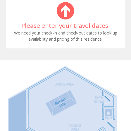
Please enter your travel dates.
We need your check-in and check-out dates to look up
availability and pricing of this residence.