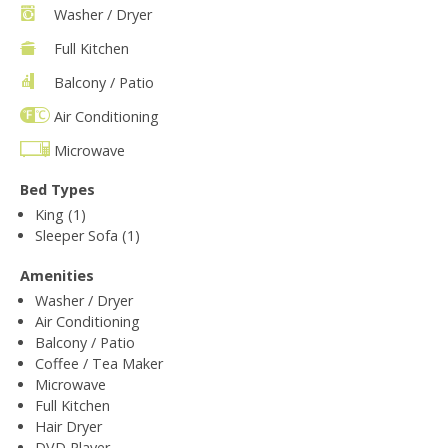
Washer / Dryer
Full Kitchen
Balcony / Patio
Air Conditioning
Microwave
Bed Types
King (1)
Sleeper Sofa (1)
Amenities
Washer / Dryer
Air Conditioning
Balcony / Patio
Coffee / Tea Maker
Microwave
Full Kitchen
Hair Dryer
DVD Player