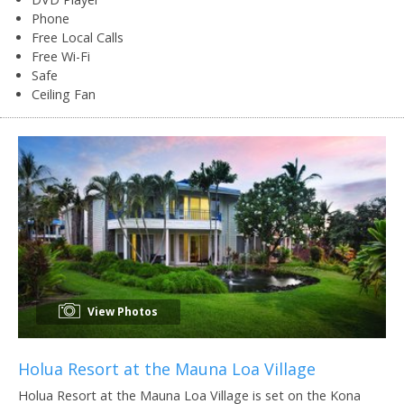
Phone
Free Local Calls
Free Wi-Fi
Safe
Ceiling Fan
View Photos
Holua Resort at the Mauna Loa Village
Holua Resort at the Mauna Loa Village is set on the Kona