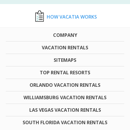
HOW VACATIA WORKS
COMPANY
VACATION RENTALS
SITEMAPS
TOP RENTAL RESORTS
ORLANDO VACATION RENTALS
WILLIAMSBURG VACATION RENTALS
LAS VEGAS VACATION RENTALS
SOUTH FLORIDA VACATION RENTALS