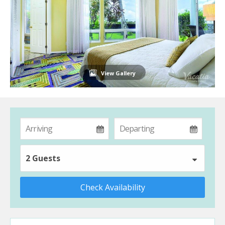
View Gallery
2 Guests
Check Availability