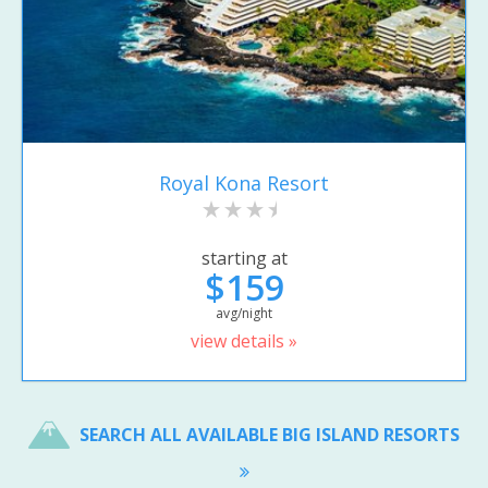
Royal Kona Resort
starting at
$159
avg/night
view details »
SEARCH ALL AVAILABLE BIG ISLAND RESORTS