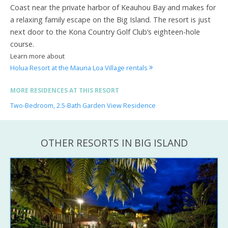
Coast near the private harbor of Keauhou Bay and makes for
a relaxing family escape on the Big Island. The resort is just
next door to the Kona Country Golf Club’s eighteen-hole
course.
Learn more about
Holua Resort at the Mauna Loa Village rentals
MORE RESIDENCES AT THIS RESORT
Two-Bedroom, 2.5-Bath Garden View Residence
OTHER RESORTS IN BIG ISLAND