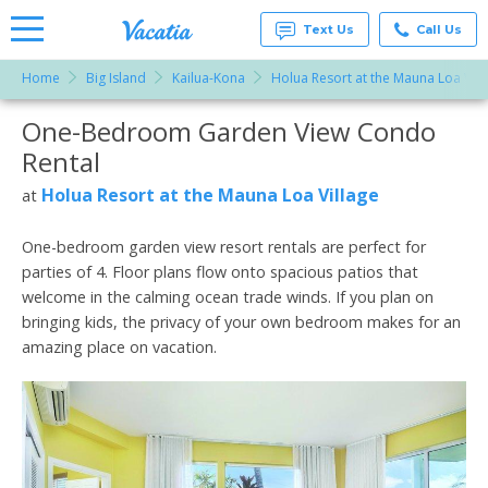
Text Us
Call Us
Home
Big Island
Kailua-Kona
Holua Resort at the Mauna Loa Vill
Vacation
Rentals -
One-Bedroom Garden View Condo
More Resorts
Condos
& Suites
Rental
for Rent
Email
at
Holua Resort at the Mauna Loa Village
at
Resorts |
Vacatia
One-bedroom garden view resort rentals are perfect for
parties of 4. Floor plans flow onto spacious patios that
welcome in the calming ocean trade winds. If you plan on
bringing kids, the privacy of your own bedroom makes for an
amazing place on vacation.