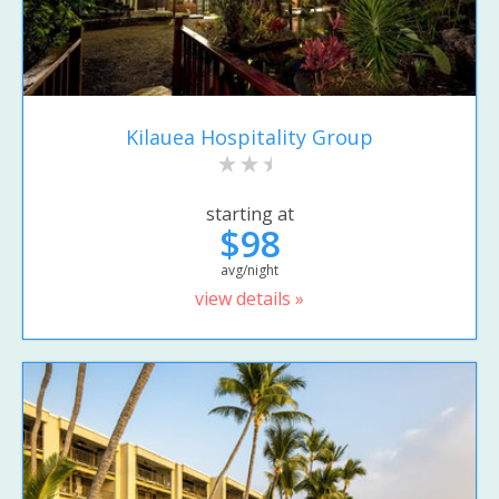
Kilauea Hospitality Group
starting at
$98
avg/night
view details »