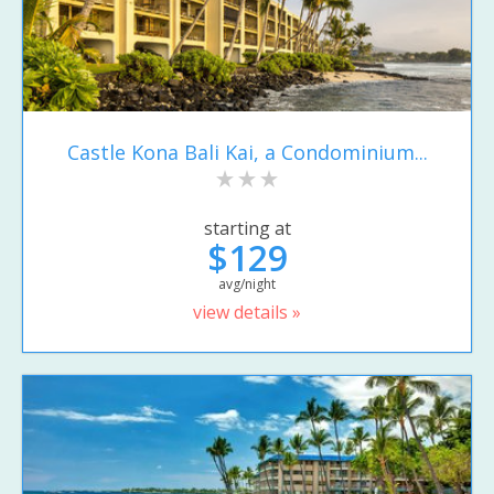
Castle Kona Bali Kai, a Condominium...
starting at
$129
avg/night
view details »