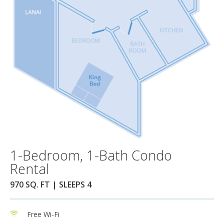
1-Bedroom, 1-Bath Condo
Rental
970 SQ. FT | SLEEPS 4
Free Wi-Fi