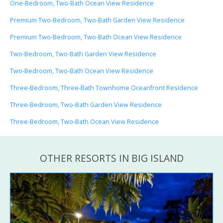
One-Bedroom, Two-Bath Ocean View Residence
Premium Two-Bedroom, Two-Bath Garden View Residence
Premium Two-Bedroom, Two-Bath Ocean View Residence
Two-Bedroom, Two-Bath Garden View Residence
Two-Bedroom, Two-Bath Ocean View Residence
Three-Bedroom, Three-Bath Townhome Oceanfront Residence
Three-Bedroom, Two-Bath Garden View Residence
Three-Bedroom, Two-Bath Ocean View Residence
OTHER RESORTS IN BIG ISLAND