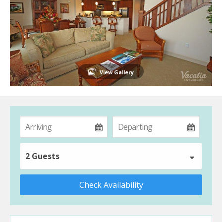
View Gallery
2 Guests
Check Availability