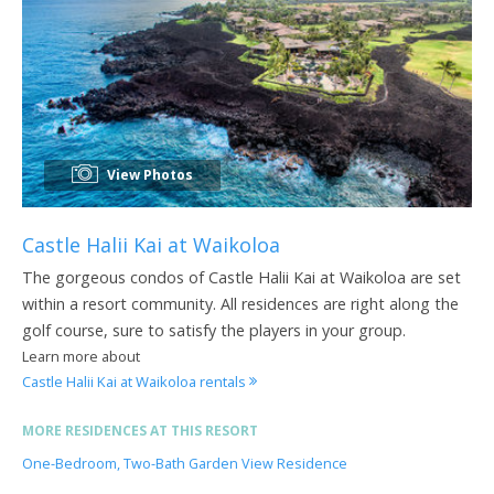
View Photos
Castle Halii Kai at Waikoloa
The gorgeous condos of Castle Halii Kai at Waikoloa are set
within a resort community. All residences are right along the
golf course, sure to satisfy the players in your group.
Learn more about
Castle Halii Kai at Waikoloa rentals
MORE RESIDENCES AT THIS RESORT
One-Bedroom, Two-Bath Garden View Residence