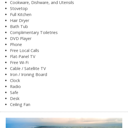
Cookware, Dishware, and Utensils
Stovetop
Full Kitchen
Hair Dryer
Bath Tub
Complimentary Toiletries
DVD Player
Phone
Free Local Calls
Flat-Panel TV
Free Wi-Fi
Cable / Satellite TV
Iron / Ironing Board
Clock
Radio
Safe
Desk
Ceiling Fan