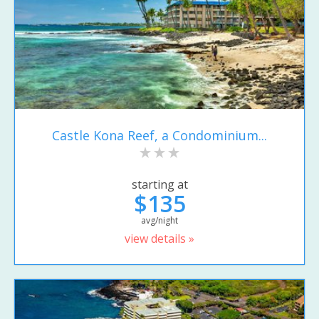
Castle Kona Reef, a Condominium...
starting at
$135
avg/night
view details »