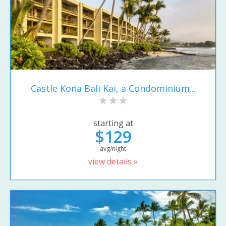
Castle Kona Bali Kai, a Condominium...
starting at
$129
avg/night
view details »