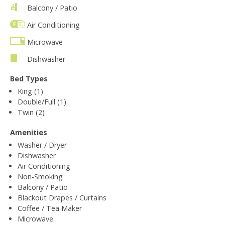
Balcony / Patio
Air Conditioning
Microwave
Dishwasher
Bed Types
King (1)
Double/Full (1)
Twin (2)
Amenities
Washer / Dryer
Dishwasher
Air Conditioning
Non-Smoking
Balcony / Patio
Blackout Drapes / Curtains
Coffee / Tea Maker
Microwave