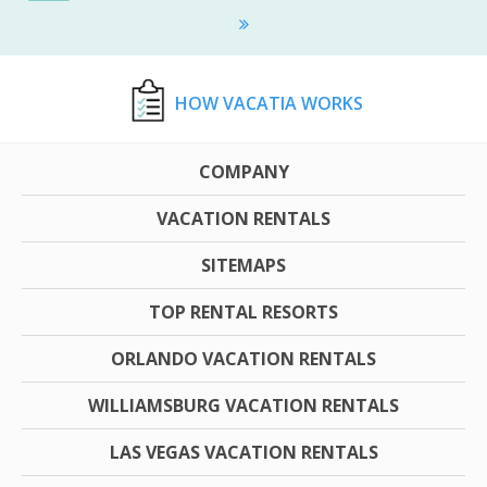
HOW VACATIA WORKS
COMPANY
VACATION RENTALS
SITEMAPS
TOP RENTAL RESORTS
ORLANDO VACATION RENTALS
WILLIAMSBURG VACATION RENTALS
LAS VEGAS VACATION RENTALS