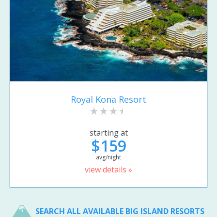
Royal Kona Resort
starting at
$159
avg/night
view details »
SEARCH ALL AVAILABLE BIG ISLAND RESORTS