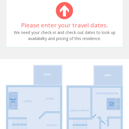
Please enter your travel dates.
We need your check-in and check-out dates to look up
availability and pricing of this residence.