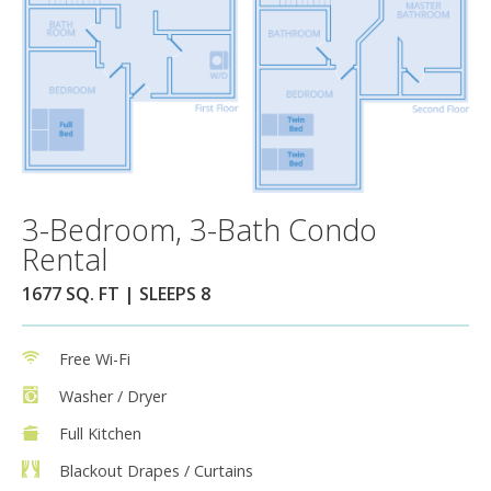
3-Bedroom, 3-Bath Condo
Rental
1677 SQ. FT | SLEEPS 8
Free Wi-Fi
Washer / Dryer
Full Kitchen
Blackout Drapes / Curtains