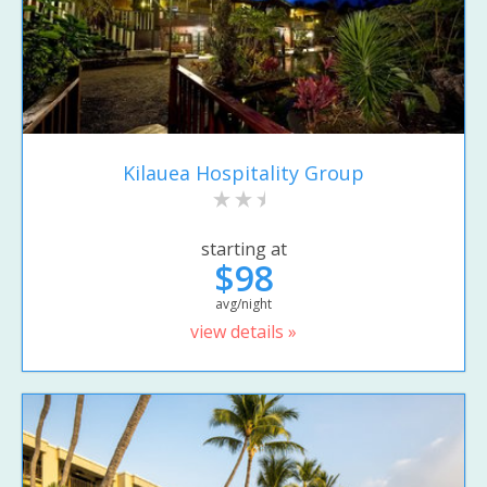
Kilauea Hospitality Group
starting at
$98
avg/night
view details »