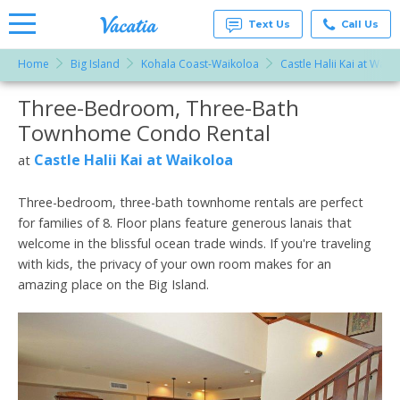
Text Us
Call Us
Home
Big Island
Kohala Coast-Waikoloa
Castle Halii Kai at Waik
Vacation
Rentals -
Three-Bedroom, Three-Bath
More Resorts
Condos
& Suites
Townhome Condo Rental
for Rent
Email
at
Castle Halii Kai at Waikoloa
at
Resorts |
Vacatia
Three-bedroom, three-bath townhome rentals are perfect
for families of 8. Floor plans feature generous lanais that
welcome in the blissful ocean trade winds. If you're traveling
with kids, the privacy of your own room makes for an
amazing place on the Big Island.