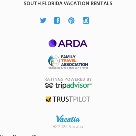
SOUTH FLORIDA VACATION RENTALS
ARDA
Family Travel
Association
RATINGS POWERED BY
TripAdvisor
Trustpilot
Rental |
© 2026 Vacatia
Timeshares