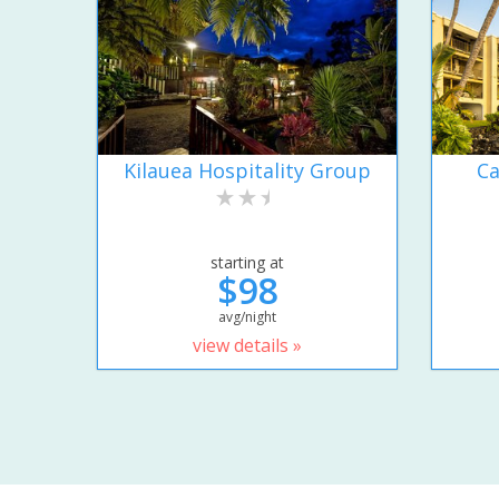
Kilauea Hospitality Group
Ca
starting at
$98
avg/night
view details »