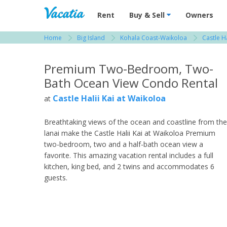
Vacation Rentals - Condos & Suites for R
Rent
Buy & Sell
Owners
Home
Big Island
Kohala Coast-Waikoloa
Castle H
View more resorts in Big Island
Premium Two-Bedroom, Two-
Bath Ocean View Condo Rental
Castle Halii Kai at Waikoloa
at
Breathtaking views of the ocean and coastline from the
lanai make the Castle Halii Kai at Waikoloa Premium
two-bedroom, two and a half-bath ocean view a
favorite. This amazing vacation rental includes a full
kitchen, king bed, and 2 twins and accommodates 6
guests.