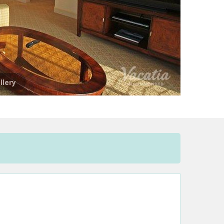
llery