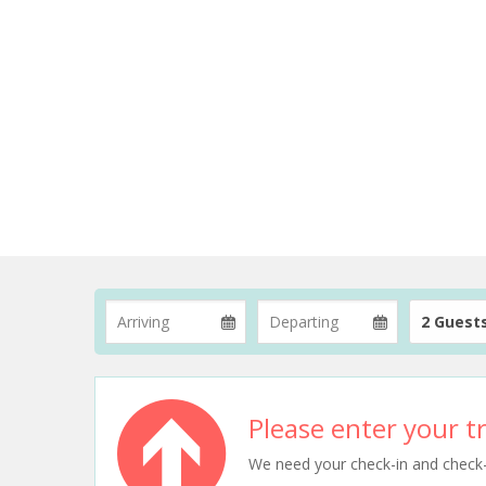
2 Guest
Please enter your tr
We need your check-in and check-ou