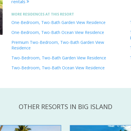
rentals
MORE RESIDENCES AT THIS RESORT
One-Bedroom, Two-Bath Garden View Residence
One-Bedroom, Two-Bath Ocean View Residence
Premium Two-Bedroom, Two-Bath Garden View
Residence
Two-Bedroom, Two-Bath Garden View Residence
Two-Bedroom, Two-Bath Ocean View Residence
OTHER RESORTS IN BIG ISLAND