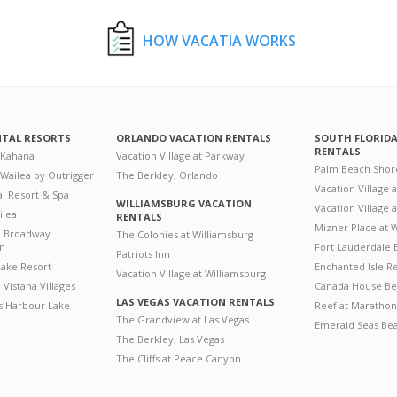
HOW VACATIA WORKS
NTAL RESORTS
ORLANDO VACATION RENTALS
SOUTH FLORID
RENTALS
 Kahana
Vacation Village at Parkway
Palm Beach Shor
 Wailea by Outrigger
The Berkley, Orlando
Vacation Village 
i Resort & Spa
WILLIAMSBURG VACATION
Vacation Village
ilea
RENTALS
Mizner Place at
n Broadway
The Colonies at Williamsburg
on
Fort Lauderdale 
Patriots Inn
ake Resort
Enchanted Isle R
Vacation Village at Williamsburg
Vistana Villages
Canada House Be
LAS VEGAS VACATION RENTALS
's Harbour Lake
Reef at Marathon
The Grandview at Las Vegas
Emerald Seas Be
The Berkley, Las Vegas
The Cliffs at Peace Canyon