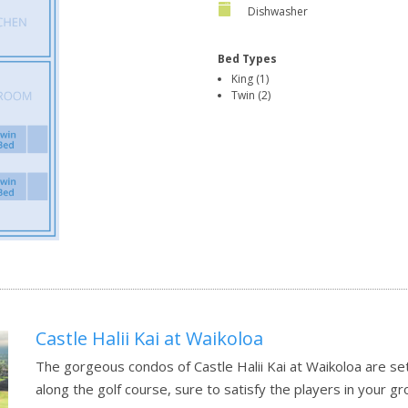
Dishwasher
Bed Types
King (1)
Twin (2)
Castle Halii Kai at Waikoloa
The gorgeous condos of Castle Halii Kai at Waikoloa are set
along the golf course, sure to satisfy the players in your g