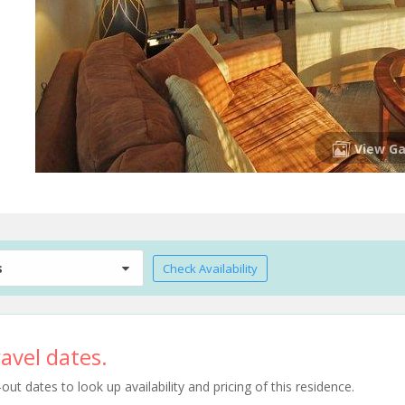
View Ga
s
Check Availability
avel dates.
t dates to look up availability and pricing of this residence.