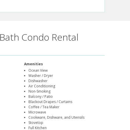
Bath Condo Rental
Amenities
Ocean View
Washer / Dryer
Dishwasher
Air Conditioning
Non-Smoking
Balcony / Patio
Blackout Drapes / Curtains
Coffee / Tea Maker
Microwave
Cookware, Dishware, and Utensils
Stovetop
Full Kitchen