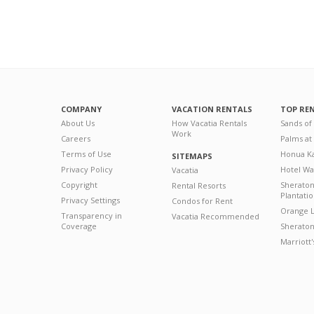
COMPANY
VACATION RENTALS
TOP RE
About Us
How Vacatia Rentals
Sands of
Work
Careers
Palms at
Terms of Use
Honua Ka
SITEMAPS
Privacy Policy
Hotel Wa
Vacatia
Copyright
Sherato
Rental Resorts
Plantati
Privacy Settings
Condos for Rent
Orange L
Transparency in
Vacatia Recommended
Coverage
Sheraton 
Marriott