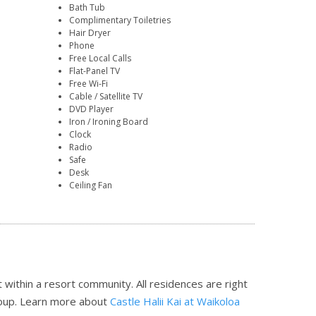
Bath Tub
Complimentary Toiletries
Hair Dryer
Phone
Free Local Calls
Flat-Panel TV
Free Wi-Fi
Cable / Satellite TV
DVD Player
Iron / Ironing Board
Clock
Radio
Safe
Desk
Ceiling Fan
 within a resort community. All residences are right
roup.
Learn more about
Castle Halii Kai at Waikoloa