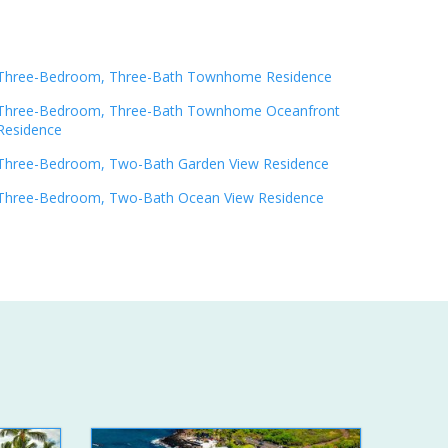
Three-Bedroom, Three-Bath Townhome Residence
Three-Bedroom, Three-Bath Townhome Oceanfront
Residence
Three-Bedroom, Two-Bath Garden View Residence
Three-Bedroom, Two-Bath Ocean View Residence