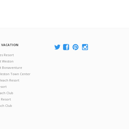
A VACATION
es Resort
at Weston
 at Bonaventure
 Weston Town Center
Beach Resort
esort
ach Club
 Resort
ach Club