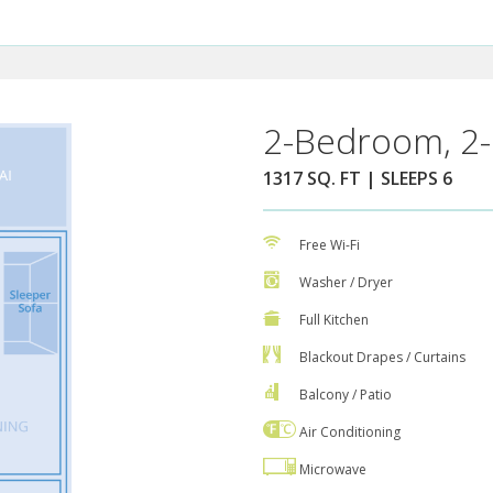
2-Bedroom, 2-
1317 SQ. FT | SLEEPS 6
Free Wi-Fi
Washer / Dryer
Full Kitchen
Blackout Drapes / Curtains
Balcony / Patio
Air Conditioning
Microwave