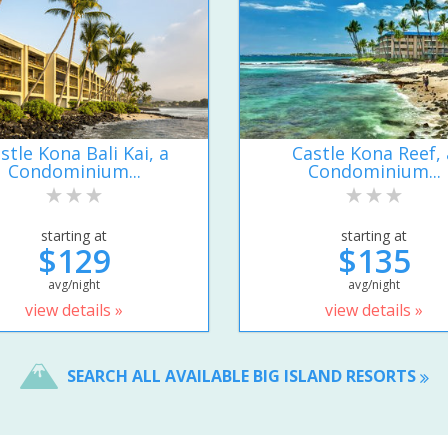
stle Kona Bali Kai, a
Castle Kona Reef, 
Condominium...
Condominium...
starting at
starting at
$129
$135
avg/night
avg/night
view details »
view details »
SEARCH ALL AVAILABLE BIG ISLAND RESORTS