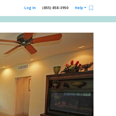
Log In
(855) 858-3950
Help
Email Us