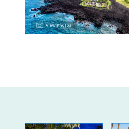
View Photos