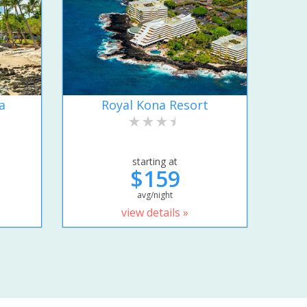
a
Royal Kona Resort
starting at
$159
avg/night
view details »