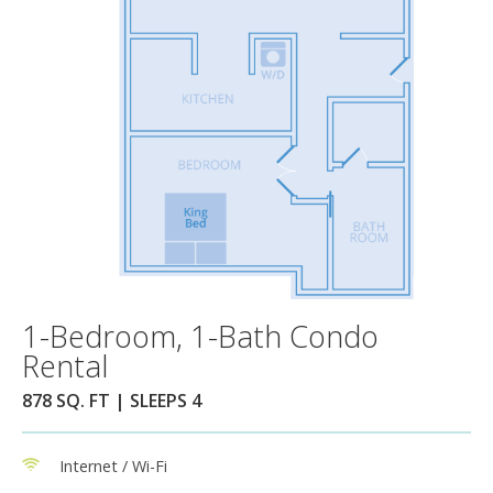
1-Bedroom, 1-Bath Condo
Rental
878 SQ. FT | SLEEPS 4
Internet / Wi-Fi