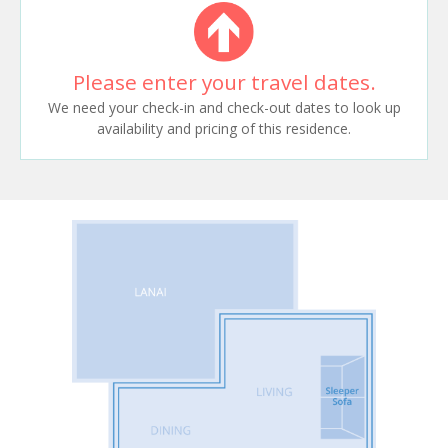
Please enter your travel dates.
We need your check-in and check-out dates to look up
availability and pricing of this residence.