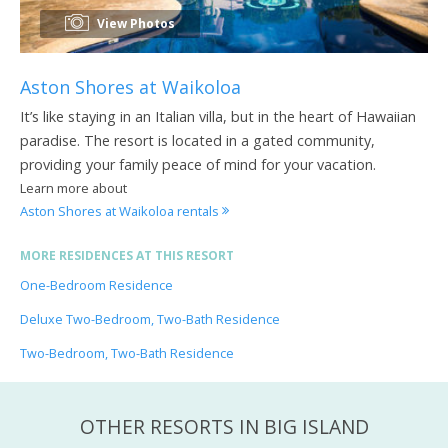
View Photos
Aston Shores at Waikoloa
It’s like staying in an Italian villa, but in the heart of Hawaiian
paradise. The resort is located in a gated community,
providing your family peace of mind for your vacation.
Learn more about
Aston Shores at Waikoloa rentals
MORE RESIDENCES AT THIS RESORT
One-Bedroom Residence
Deluxe Two-Bedroom, Two-Bath Residence
Two-Bedroom, Two-Bath Residence
OTHER RESORTS IN BIG ISLAND