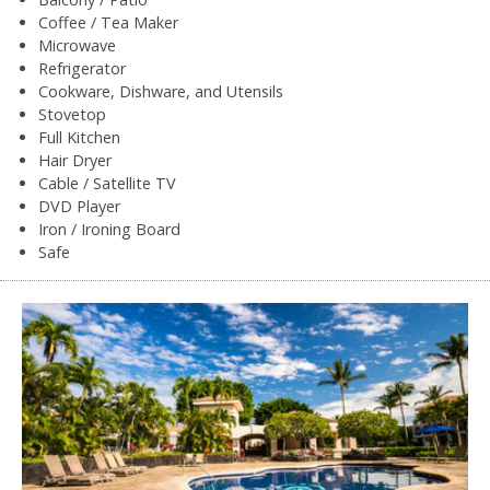
Coffee / Tea Maker
Microwave
Refrigerator
Cookware, Dishware, and Utensils
Stovetop
Full Kitchen
Hair Dryer
Cable / Satellite TV
DVD Player
Iron / Ironing Board
Safe