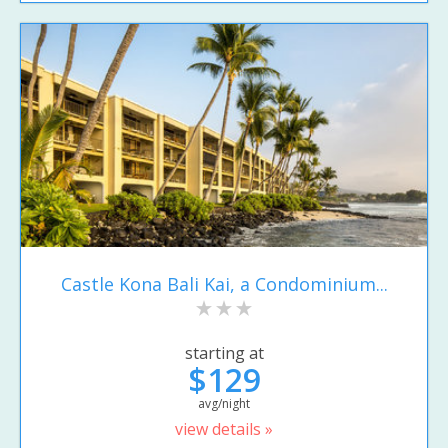
Castle Kona Bali Kai, a Condominium...
starting at
$129
avg/night
view details »