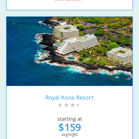
Royal Kona Resort
starting at
$159
avg/night