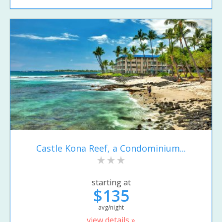
Castle Kona Reef, a Condominium...
starting at
$135
avg/night
view details »