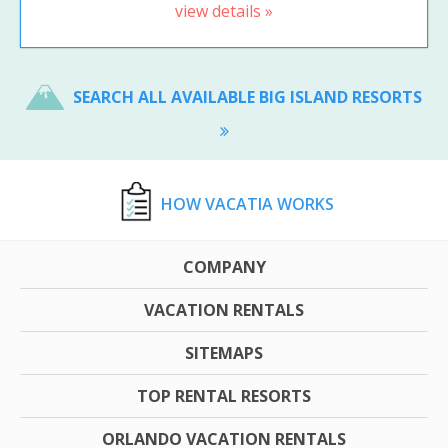
view details »
SEARCH ALL AVAILABLE BIG ISLAND RESORTS
HOW VACATIA WORKS
COMPANY
VACATION RENTALS
SITEMAPS
TOP RENTAL RESORTS
ORLANDO VACATION RENTALS