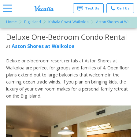
Text Us
Call Us
Home
Big Island
Kohala Coast-Waikoloa
Aston Shores at Waikol
Vacation
Rentals -
Deluxe One-Bedroom Condo Rental
More Resorts
Condos
& Suites
for Rent
Aston Shores at Waikoloa
at
Email
at
Resorts |
Vacatia
Deluxe one-bedroom resort rentals at Aston Shores at
Waikoloa are perfect for groups and families of 4. Open floor
plans extend out to large balconies that welcome in the
calming ocean trade winds. If you plan on bringing kids, the
luxury of your own room makes for a personal family retreat
on the Big Island.