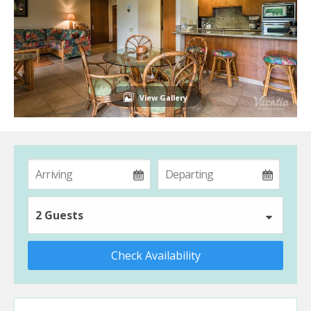
View Gallery
2 Guests
Check Availability