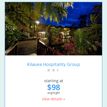
Kilauea Hospitality Group
starting at
$98
avg/night
view details »