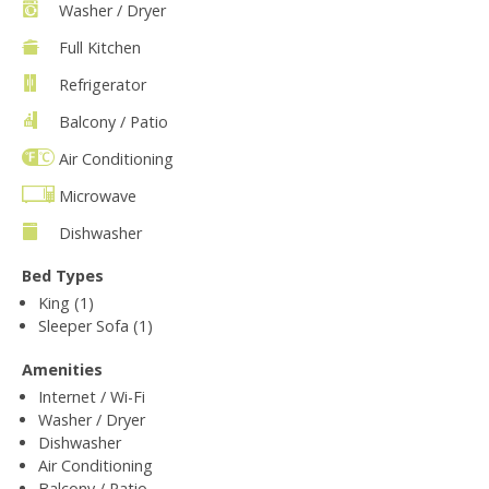
Washer / Dryer
Full Kitchen
Refrigerator
Balcony / Patio
Air Conditioning
Microwave
Dishwasher
Bed Types
King (1)
Sleeper Sofa (1)
Amenities
Internet / Wi-Fi
Washer / Dryer
Dishwasher
Air Conditioning
Balcony / Patio