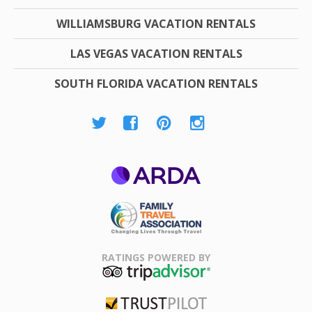
WILLIAMSBURG VACATION RENTALS
LAS VEGAS VACATION RENTALS
SOUTH FLORIDA VACATION RENTALS
ARDA
Family Travel
Association
RATINGS POWERED BY
TripAdvisor