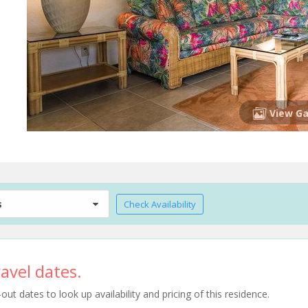
View Ga
s
Check Availability
avel dates.
t dates to look up availability and pricing of this residence.