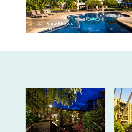
View Photos