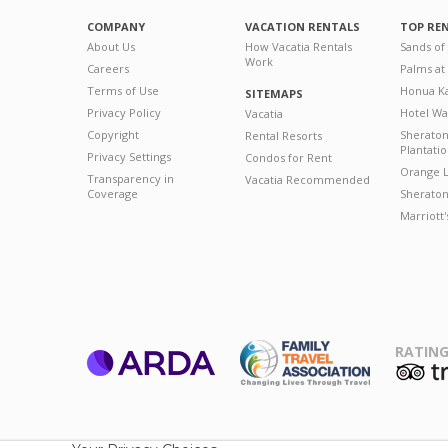
COMPANY
VACATION RENTALS
TOP RE
About Us
How Vacatia Rentals
Sands of
Work
Careers
Palms at
Terms of Use
Honua Ka
SITEMAPS
Privacy Policy
Hotel Wa
Vacatia
Copyright
Sherato
Rental Resorts
Plantati
Privacy Settings
Condos for Rent
Orange L
Transparency in
Vacatia Recommended
Coverage
Sheraton 
Marriott
RATING
ARDA
T
Family Travel
Association