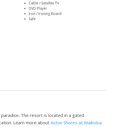
Cable / Satellite TV
DVD Player
Iron / Ironing Board
Safe
ian paradise. The resort is located in a gated
cation.
Learn more about
Aston Shores at Waikoloa