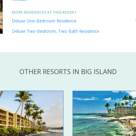
MORE RESIDENCES AT THIS RESORT
Deluxe One-Bedroom Residence
Deluxe Two-Bedroom, Two-Bath Residence
OTHER RESORTS IN BIG ISLAND