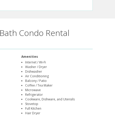
Bath Condo Rental
Amenities
Internet / Wi-Fi
Washer / Dryer
Dishwasher
Air Conditioning
Balcony / Patio
Coffee / Tea Maker
Microwave
Refrigerator
Cookware, Dishware, and Utensils
Stovetop
Full Kitchen
Hair Dryer