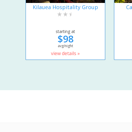
Kilauea Hospitality Group
Ca
starting at
$98
avg/night
view details »