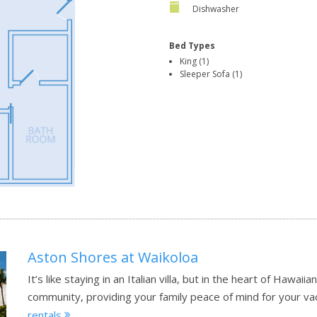
Dishwasher
Bed Types
King (1)
Sleeper Sofa (1)
Aston Shores at Waikoloa
It’s like staying in an Italian villa, but in the heart of Hawai
community, providing your family peace of mind for your va
rentals