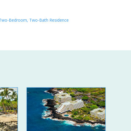
Two-Bedroom, Two-Bath Residence