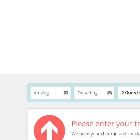
2 Guest
Please enter your tr
We need your check-in and check-ou