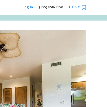
Log In
(855) 858-3950
Help
Email Us