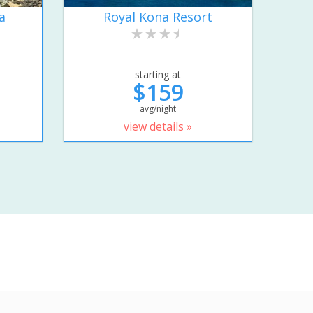
a
Royal Kona Resort
starting at
$159
avg/night
view details »