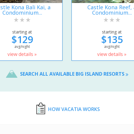
stle Kona Bali Kai, a
Castle Kona Reef, 
Condominium...
Condominium...
starting at
starting at
$129
$135
avg/night
avg/night
view details »
view details »
SEARCH ALL AVAILABLE BIG ISLAND RESORTS
HOW VACATIA WORKS