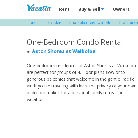
Vacation Rentals - Condos & Suites for R
Rent
Buy & Sell
Owners
Home
Big Island
Kohala Coast-Waikoloa
Aston Sh
View more resorts in Big Island
One-Bedroom Condo Rental
Aston Shores at Waikoloa
at
One-bedroom residences at Aston Shores at Waikoloa
are perfect for groups of 4. Floor plans flow onto
generous balconies that welcome in the gentle Pacific
air. If you're traveling with kids, the privacy of your own
bedroom makes for a personal family retreat on
vacation.