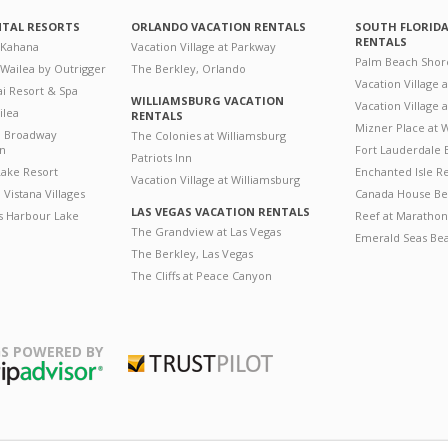
NTAL RESORTS
ORLANDO VACATION RENTALS
SOUTH FLORID
RENTALS
 Kahana
Vacation Village at Parkway
Palm Beach Shor
 Wailea by Outrigger
The Berkley, Orlando
Vacation Village 
i Resort & Spa
WILLIAMSBURG VACATION
Vacation Village
ilea
RENTALS
Mizner Place at
n Broadway
The Colonies at Williamsburg
on
Fort Lauderdale 
Patriots Inn
ake Resort
Enchanted Isle R
Vacation Village at Williamsburg
Vistana Villages
Canada House Be
LAS VEGAS VACATION RENTALS
's Harbour Lake
Reef at Marathon
The Grandview at Las Vegas
Emerald Seas Be
The Berkley, Las Vegas
The Cliffs at Peace Canyon
S POWERED BY
Trustpilot
ripAdvisor