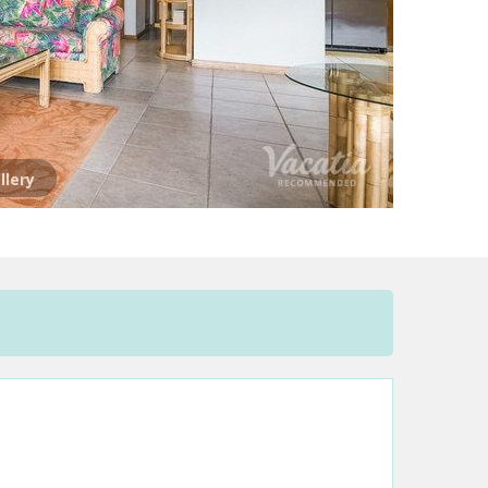
llery