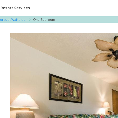
ent at Resorts | Vacatia
Resort Services
ores at Waikoloa
One-Bedroom