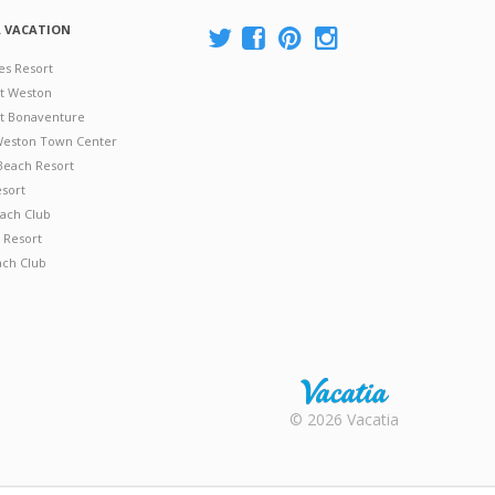
A VACATION
es Resort
at Weston
 at Bonaventure
 Weston Town Center
Beach Resort
esort
ach Club
 Resort
ach Club
Rental |
© 2026 Vacatia
Timeshares
for Sale |
Timeshare