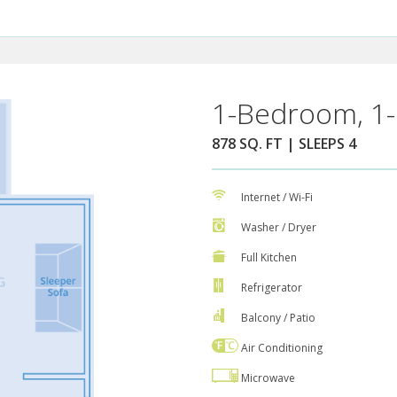
1-Bedroom, 1-
878 SQ. FT | SLEEPS 4
Internet / Wi-Fi
Washer / Dryer
Full Kitchen
Refrigerator
Balcony / Patio
Air Conditioning
Microwave