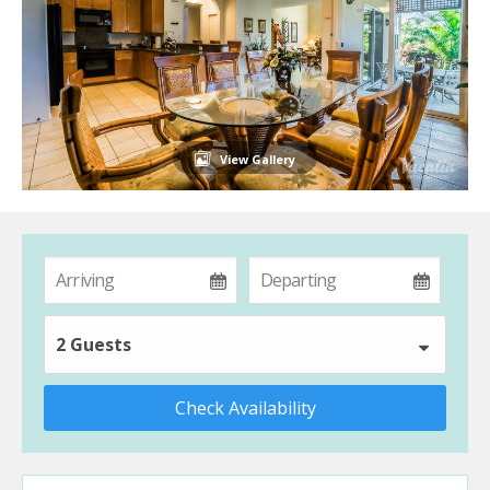
View Gallery
2 Guests
Check Availability