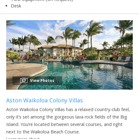
Desk
View Photos
Aston Waikoloa Colony Villas
Aston Waikoloa Colony Villas has a relaxed country-club feel,
only it’s set among the gorgeous lava rock fields of the Big
Island. You’re located between several courses, and right
next to the Waikoloa Beach Course.
Learn more about