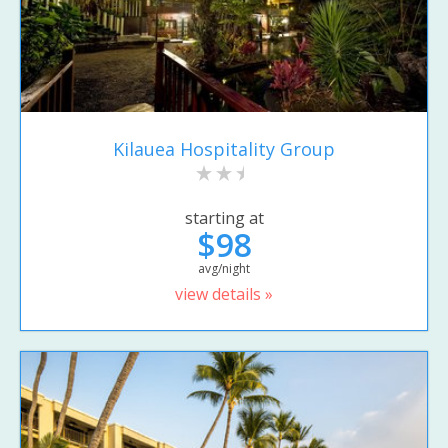
Kilauea Hospitality Group
starting at
$98
avg/night
view details »