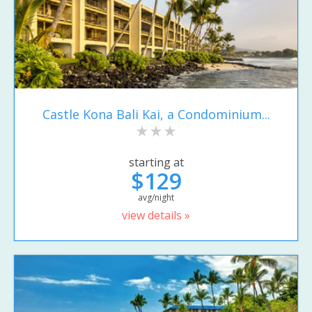
Castle Kona Bali Kai, a Condominium...
starting at
$129
avg/night
view details »