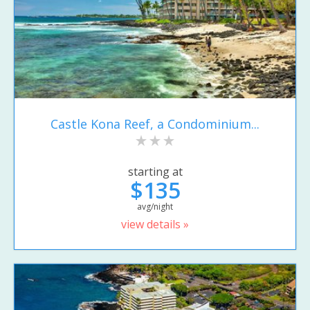
Castle Kona Reef, a Condominium...
starting at
$135
avg/night
view details »