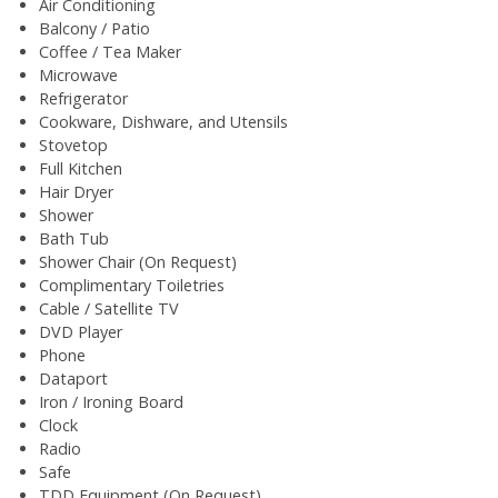
Air Conditioning
Balcony / Patio
Coffee / Tea Maker
Microwave
Refrigerator
Cookware, Dishware, and Utensils
Stovetop
Full Kitchen
Hair Dryer
Shower
Bath Tub
Shower Chair (On Request)
Complimentary Toiletries
Cable / Satellite TV
DVD Player
Phone
Dataport
Iron / Ironing Board
Clock
Radio
Safe
TDD Equipment (On Request)