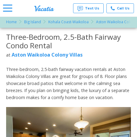
Text Us
Call Us
Home
Big Island
Kohala Coast-Waikoloa
Aston Waikoloa Colony 
Vacation
Rentals -
Three-Bedroom, 2.5-Bath Fairway
More Resorts
Condos
& Suites
Condo Rental
for Rent
Email
at
Aston Waikoloa Colony Villas
at
Resorts |
Vacatia
Three-bedroom, 2.5-bath fairway vacation rentals at Aston
Waikoloa Colony Villas are great for groups of 8. Floor plans
showcase broad patios that welcome in the calming sea
breezes. If you plan on bringing kids, the luxury of a separate
bedroom makes for a comfy home base on vacation.