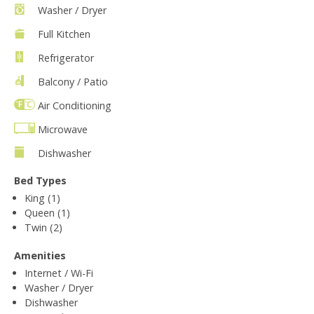
Washer / Dryer
Full Kitchen
Refrigerator
Balcony / Patio
Air Conditioning
Microwave
Dishwasher
Bed Types
King (1)
Queen (1)
Twin (2)
Amenities
Internet / Wi-Fi
Washer / Dryer
Dishwasher