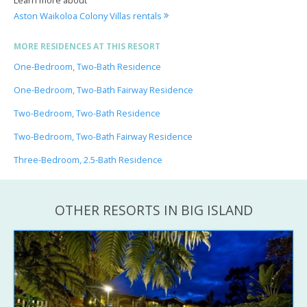
Aston Waikoloa Colony Villas rentals
MORE RESIDENCES AT THIS RESORT
One-Bedroom, Two-Bath Residence
One-Bedroom, Two-Bath Fairway Residence
Two-Bedroom, Two-Bath Residence
Two-Bedroom, Two-Bath Fairway Residence
Three-Bedroom, 2.5-Bath Residence
OTHER RESORTS IN BIG ISLAND