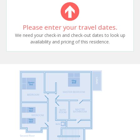
Please enter your travel dates.
We need your check-in and check-out dates to look up
availability and pricing of this residence.