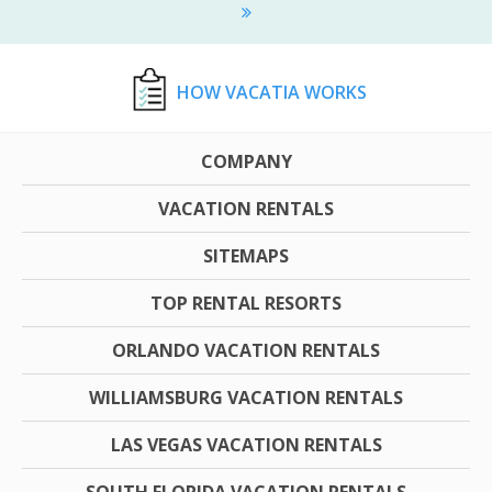
HOW VACATIA WORKS
COMPANY
VACATION RENTALS
SITEMAPS
TOP RENTAL RESORTS
ORLANDO VACATION RENTALS
WILLIAMSBURG VACATION RENTALS
LAS VEGAS VACATION RENTALS
SOUTH FLORIDA VACATION RENTALS