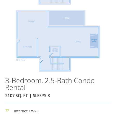
3-Bedroom, 2.5-Bath Condo
Rental
2107 SQ. FT | SLEEPS 8
Internet / Wi-Fi