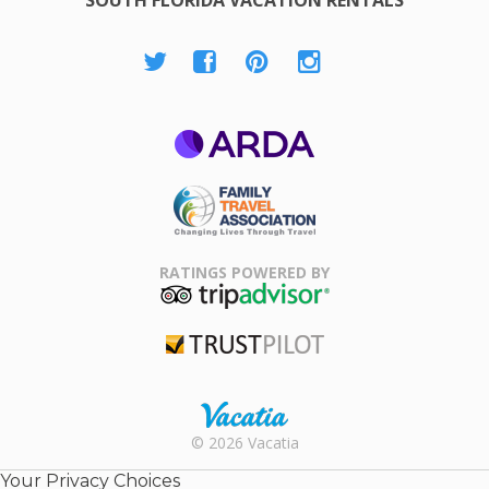
ARDA
Family Travel
Association
RATINGS POWERED BY
TripAdvisor
Trustpilot
Rental |
© 2026 Vacatia
Timeshares
for Sale |
Your Privacy Choices