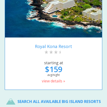
Royal Kona Resort
starting at
$159
avg/night
view details »
SEARCH ALL AVAILABLE BIG ISLAND RESORTS