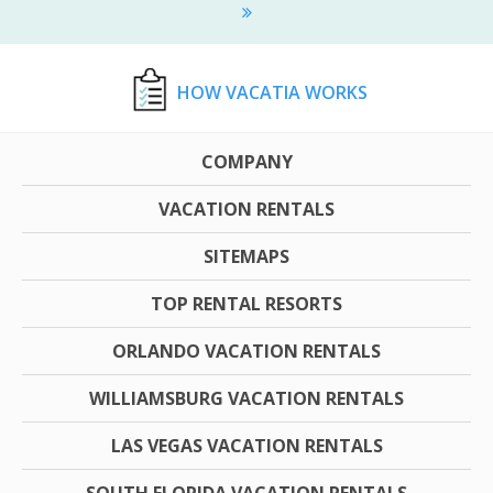
HOW VACATIA WORKS
COMPANY
VACATION RENTALS
SITEMAPS
TOP RENTAL RESORTS
ORLANDO VACATION RENTALS
WILLIAMSBURG VACATION RENTALS
LAS VEGAS VACATION RENTALS
SOUTH FLORIDA VACATION RENTALS