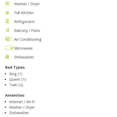
Washer / Dryer
Full Kitchen
Refrigerator
Balcony / Patio
Air Conditioning
Microwave
Dishwasher
Bed Types
King (1)
Queen (1)
Twin (2)
Amenities
Internet / Wi-Fi
Washer / Dryer
Dishwasher