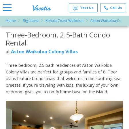
Text Us
Call Us
Home
Big Island
Kohala Coast-Waikoloa
Aston Waikoloa Colony 
Vacation
Rentals -
Three-Bedroom, 2.5-Bath Condo
More Resorts
Condos
& Suites
Rental
for Rent
Email
at
Aston Waikoloa Colony Villas
at
Resorts |
Vacatia
Three-bedroom, 2.5-bath residences at Aston Waikoloa
Colony Villas are perfect for groups and families of 8. Floor
plans feature broad lanais that welcome in the soothing sea
breezes. If you're traveling with kids, the luxury of your own
bedroom gives you a comfy home base on the island.