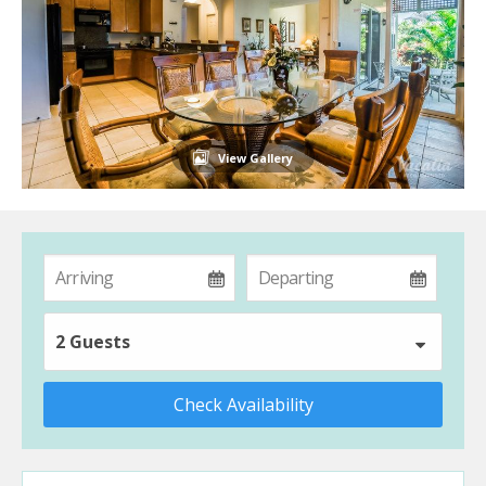
View Gallery
2 Guests
Check Availability