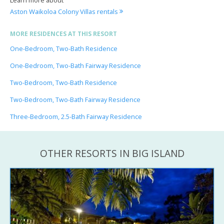
Aston Waikoloa Colony Villas rentals
MORE RESIDENCES AT THIS RESORT
One-Bedroom, Two-Bath Residence
One-Bedroom, Two-Bath Fairway Residence
Two-Bedroom, Two-Bath Residence
Two-Bedroom, Two-Bath Fairway Residence
Three-Bedroom, 2.5-Bath Fairway Residence
OTHER RESORTS IN BIG ISLAND