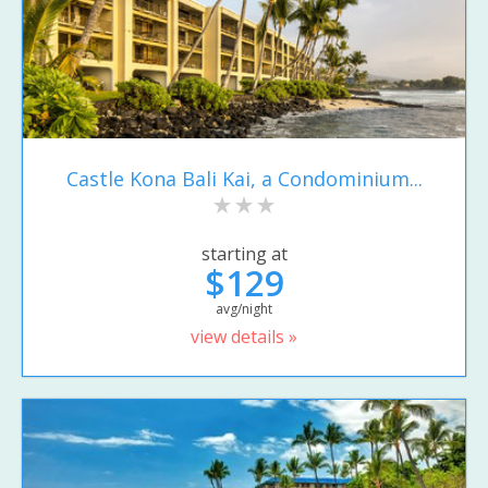
Castle Kona Bali Kai, a Condominium...
starting at
$129
avg/night
view details »