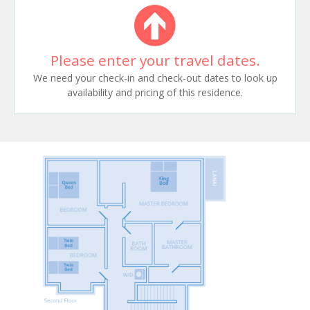
Please enter your travel dates.
We need your check-in and check-out dates to look up
availability and pricing of this residence.