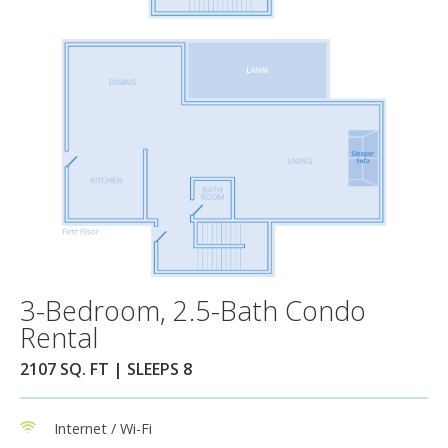
3-Bedroom, 2.5-Bath Condo
Rental
2107 SQ. FT | SLEEPS 8
Internet / Wi-Fi