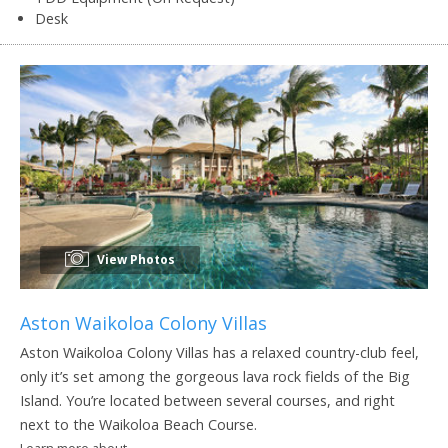
Desk
View Photos
Aston Waikoloa Colony Villas
Aston Waikoloa Colony Villas has a relaxed country-club feel,
only it’s set among the gorgeous lava rock fields of the Big
Island. You’re located between several courses, and right
next to the Waikoloa Beach Course.
Learn more about