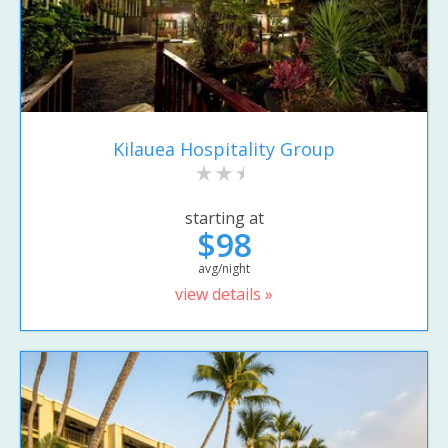
Kilauea Hospitality Group
starting at
$98
avg/night
view details »