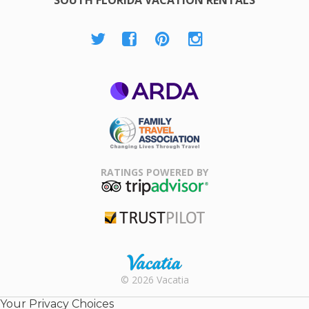
ARDA
Family Travel
Association
RATINGS POWERED BY
TripAdvisor
Trustpilot
Rental |
© 2026 Vacatia
Timeshares
for Sale |
Your Privacy Choices