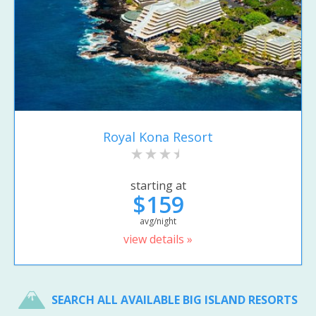
Royal Kona Resort
starting at
$159
avg/night
view details »
SEARCH ALL AVAILABLE BIG ISLAND RESORTS