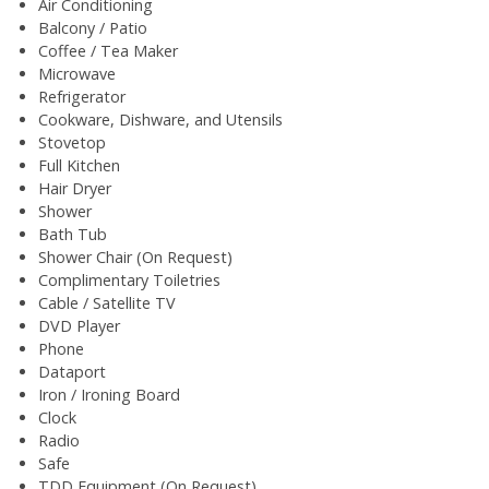
Air Conditioning
Balcony / Patio
Coffee / Tea Maker
Microwave
Refrigerator
Cookware, Dishware, and Utensils
Stovetop
Full Kitchen
Hair Dryer
Shower
Bath Tub
Shower Chair (On Request)
Complimentary Toiletries
Cable / Satellite TV
DVD Player
Phone
Dataport
Iron / Ironing Board
Clock
Radio
Safe
TDD Equipment (On Request)