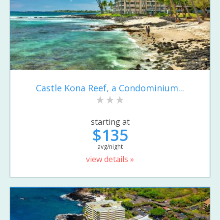
Castle Kona Reef, a Condominium...
starting at
$135
avg/night
view details »