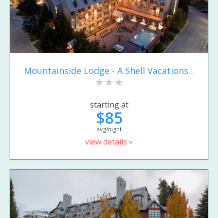
Mountainside Lodge - A Shell Vacations...
starting at
$85
avg/night
view details »