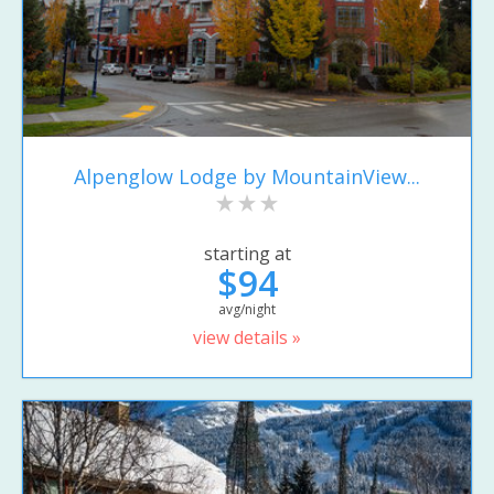
Alpenglow Lodge by MountainView...
starting at
$94
avg/night
view details »