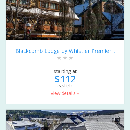
Blackcomb Lodge by Whistler Premier...
starting at
$112
avg/night
view details »