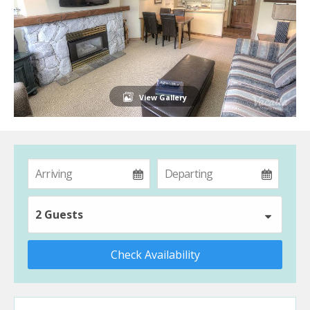
View Gallery
2 Guests
Check Availability