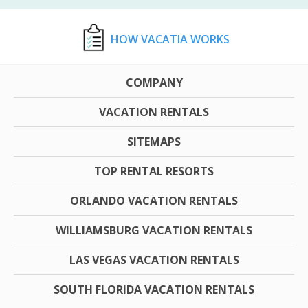
HOW VACATIA WORKS
COMPANY
VACATION RENTALS
SITEMAPS
TOP RENTAL RESORTS
ORLANDO VACATION RENTALS
WILLIAMSBURG VACATION RENTALS
LAS VEGAS VACATION RENTALS
SOUTH FLORIDA VACATION RENTALS