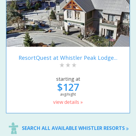
ResortQuest at Whistler Peak Lodge...
starting at
$127
avg/night
view details »
SEARCH ALL AVAILABLE WHISTLER RESORTS