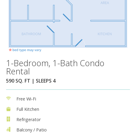
1-Bedroom, 1-Bath Condo
Rental
590 SQ. FT | SLEEPS 4
Free Wi-Fi
Full Kitchen
Refrigerator
Balcony / Patio