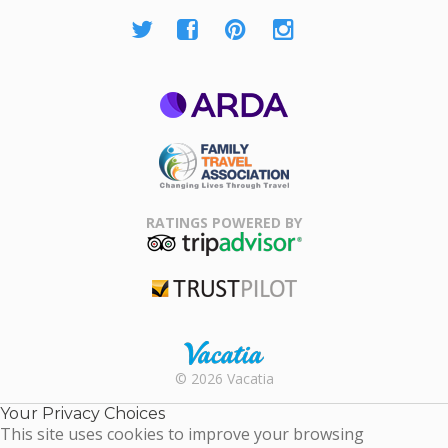
ARDA
Family Travel
Association
RATINGS POWERED BY
TripAdvisor
Trustpilot
Rental |
© 2026 Vacatia
Timeshares
for Sale |
Your Privacy Choices
Timeshare
This site uses cookies to improve your browsing