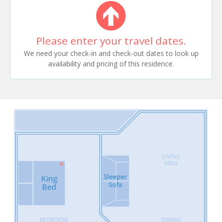
Please enter your travel dates.
We need your check-in and check-out dates to look up
availability and pricing of this residence.