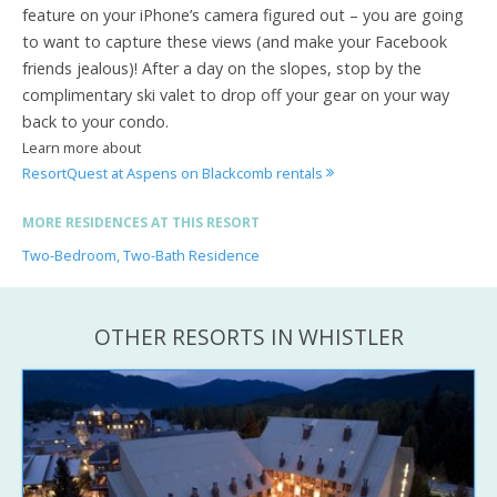
feature on your iPhone’s camera figured out – you are going
to want to capture these views (and make your Facebook
friends jealous)! After a day on the slopes, stop by the
complimentary ski valet to drop off your gear on your way
back to your condo.
Learn more about
ResortQuest at Aspens on Blackcomb rentals
MORE RESIDENCES AT THIS RESORT
Two-Bedroom, Two-Bath Residence
OTHER RESORTS IN WHISTLER