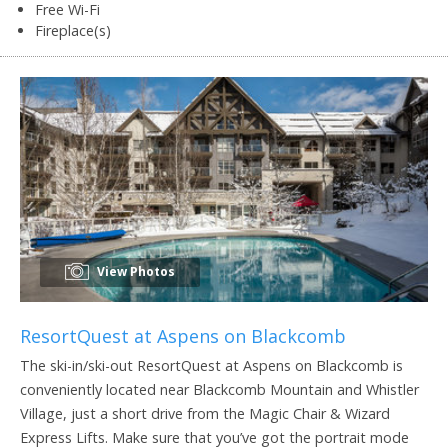
Free Wi-Fi
Fireplace(s)
View Photos
ResortQuest at Aspens on Blackcomb
The ski-in/ski-out ResortQuest at Aspens on Blackcomb is
conveniently located near Blackcomb Mountain and Whistler
Village, just a short drive from the Magic Chair & Wizard
Express Lifts. Make sure that you’ve got the portrait mode