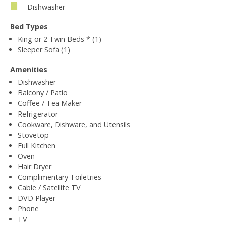
Dishwasher
Bed Types
King or 2 Twin Beds * (1)
Sleeper Sofa (1)
Amenities
Dishwasher
Balcony / Patio
Coffee / Tea Maker
Refrigerator
Cookware, Dishware, and Utensils
Stovetop
Full Kitchen
Oven
Hair Dryer
Complimentary Toiletries
Cable / Satellite TV
DVD Player
Phone
TV