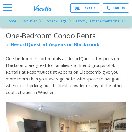
Text Us
Call Us
Home
Whistler
Upper Village
ResortQuest at Aspens on Blackc
Vacation
Rentals -
One-Bedroom Condo Rental
More Resorts
Condos
& Suites
for Rent
ResortQuest at Aspens on Blackcomb
at
Email
at
Resorts |
Vacatia
One-bedroom resort rentals at ResortQuest at Aspens on
Blackcomb are great for families and friend groups of 4.
Rentals at ResortQuest at Aspens on Blackcomb give you
more room than your average hotel with space to hangout
when not checking out the fresh powder or any of the other
cool activities in Whistler.