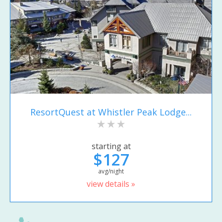
ResortQuest at Whistler Peak Lodge...
starting at
$127
avg/night
view details »