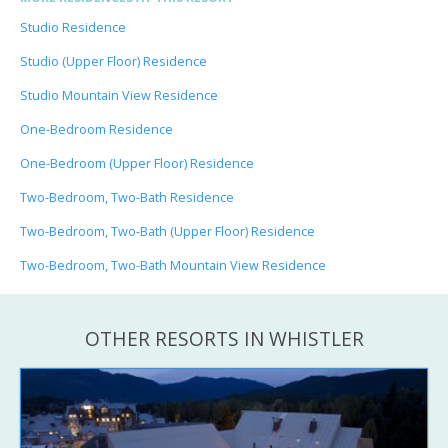
Studio Residence
Studio (Upper Floor) Residence
Studio Mountain View Residence
One-Bedroom Residence
One-Bedroom (Upper Floor) Residence
Two-Bedroom, Two-Bath Residence
Two-Bedroom, Two-Bath (Upper Floor) Residence
Two-Bedroom, Two-Bath Mountain View Residence
OTHER RESORTS IN WHISTLER