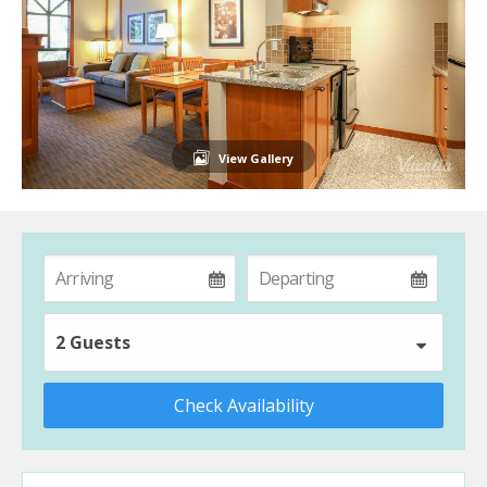
View Gallery
2 Guests
Check Availability