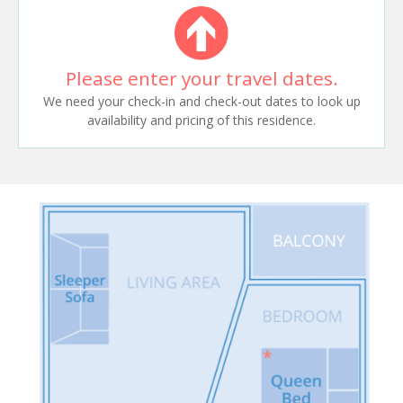
Please enter your travel dates.
We need your check-in and check-out dates to look up
availability and pricing of this residence.