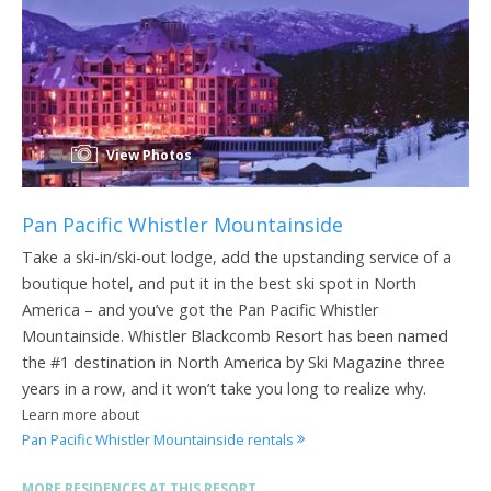
View Photos
Pan Pacific Whistler Mountainside
Take a ski-in/ski-out lodge, add the upstanding service of a
boutique hotel, and put it in the best ski spot in North
America – and you’ve got the Pan Pacific Whistler
Mountainside. Whistler Blackcomb Resort has been named
the #1 destination in North America by Ski Magazine three
years in a row, and it won’t take you long to realize why.
Learn more about
Pan Pacific Whistler Mountainside rentals
MORE RESIDENCES AT THIS RESORT