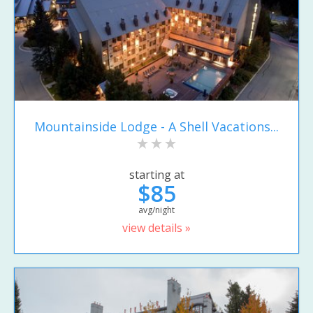
Mountainside Lodge - A Shell Vacations...
starting at
$85
avg/night
view details »