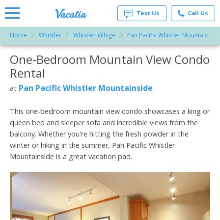
Text Us
Call Us
Home
Whistler
Whistler Village
Pan Pacific Whistler Mountainside
Vacation
Rentals -
One-Bedroom Mountain View Condo
More Resorts
Condos
& Suites
Rental
for Rent
Email
at
Pan Pacific Whistler Mountainside
at
Resorts |
Vacatia
This one-bedroom mountain view condo showcases a king or
queen bed and sleeper sofa and incredible views from the
balcony. Whether you're hitting the fresh powder in the
winter or hiking in the summer, Pan Pacific Whistler
Mountainside is a great vacation pad.