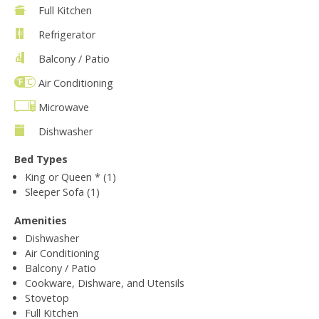
Full Kitchen
Refrigerator
Balcony / Patio
Air Conditioning
Microwave
Dishwasher
Bed Types
King or Queen * (1)
Sleeper Sofa (1)
Amenities
Dishwasher
Air Conditioning
Balcony / Patio
Cookware, Dishware, and Utensils
Stovetop
Full Kitchen