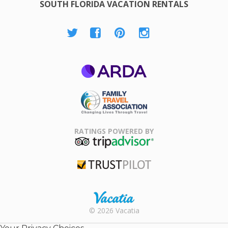
SOUTH FLORIDA VACATION RENTALS
ARDA
Family Travel
Association
RATINGS POWERED BY
TripAdvisor
Trustpilot
Rental |
© 2026 Vacatia
Timeshares
for Sale |