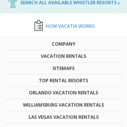
SEARCH ALL AVAILABLE WHISTLER RESORTS
HOW VACATIA WORKS
COMPANY
VACATION RENTALS
SITEMAPS
TOP RENTAL RESORTS
ORLANDO VACATION RENTALS
WILLIAMSBURG VACATION RENTALS
LAS VEGAS VACATION RENTALS