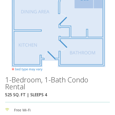
1-Bedroom, 1-Bath Condo
Rental
525 SQ. FT | SLEEPS 4
Free Wi-Fi