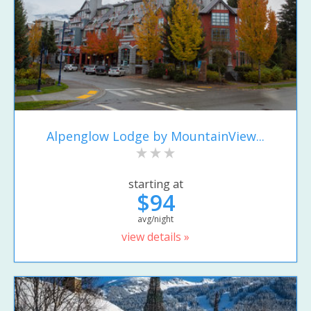
Alpenglow Lodge by MountainView...
starting at
$94
avg/night
view details »