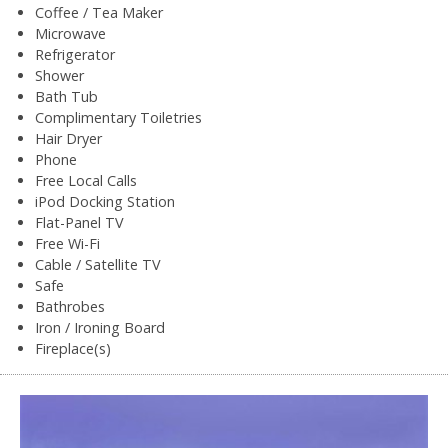
Coffee / Tea Maker
Microwave
Refrigerator
Shower
Bath Tub
Complimentary Toiletries
Hair Dryer
Phone
Free Local Calls
iPod Docking Station
Flat-Panel TV
Free Wi-Fi
Cable / Satellite TV
Safe
Bathrobes
Iron / Ironing Board
Fireplace(s)