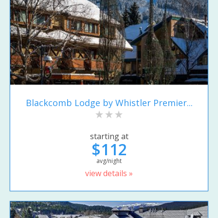
Blackcomb Lodge by Whistler Premier...
starting at
$112
avg/night
view details »