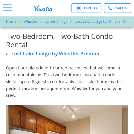
Text Us
Call Us
Home
Whistler
Upper Village
Lost Lake Lodge by Whistler Premi
Vacation
Rentals -
Two-Bedroom, Two-Bath Condo
More Resorts
Condos
& Suites
Rental
for Rent
Email
at
Lost Lake Lodge by Whistler Premier
at
Resorts |
Vacatia
Open floor plans lead to broad balconies that welcome in
crisp mountain air. This two-bedroom, two-bath condo
sleeps up to 6 guests comfortably. Lost Lake Lodge is the
perfect vacation headquarters in Whistler for you and your
crew.