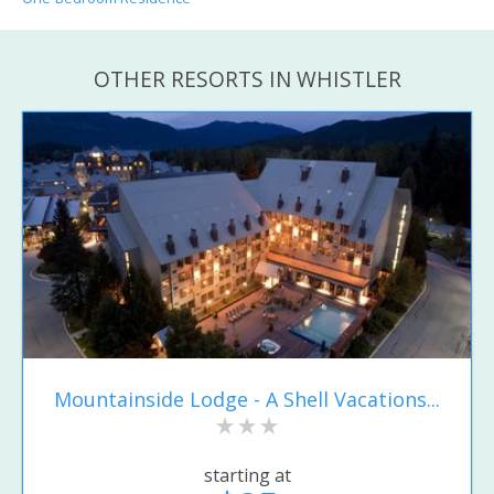
OTHER RESORTS IN WHISTLER
Mountainside Lodge - A Shell Vacations...
starting at