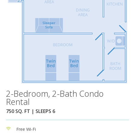
2-Bedroom, 2-Bath Condo
Rental
750 SQ. FT | SLEEPS 6
Free Wi-Fi