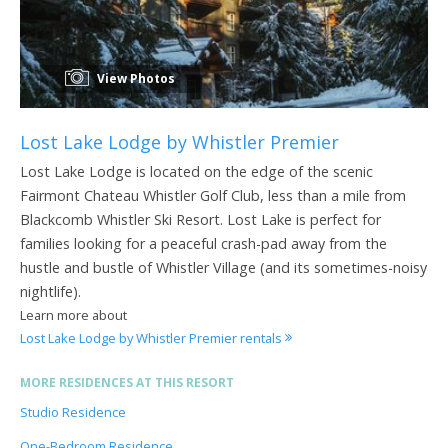
View Photos
Lost Lake Lodge by Whistler Premier
Lost Lake Lodge is located on the edge of the scenic
Fairmont Chateau Whistler Golf Club, less than a mile from
Blackcomb Whistler Ski Resort. Lost Lake is perfect for
families looking for a peaceful crash-pad away from the
hustle and bustle of Whistler Village (and its sometimes-noisy
nightlife).
Learn more about
Lost Lake Lodge by Whistler Premier rentals
MORE RESIDENCES AT THIS RESORT
Studio Residence
One-Bedroom Residence