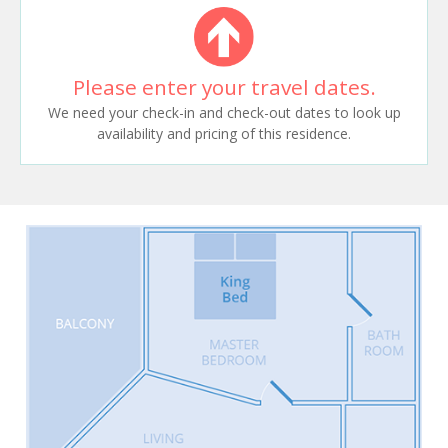
Please enter your travel dates.
We need your check-in and check-out dates to look up
availability and pricing of this residence.