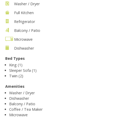
Washer / Dryer
Full Kitchen
Refrigerator
Balcony / Patio
Microwave
Dishwasher
Bed Types
King (1)
Sleeper Sofa (1)
Twin (2)
Amenities
Washer / Dryer
Dishwasher
Balcony / Patio
Coffee / Tea Maker
Microwave