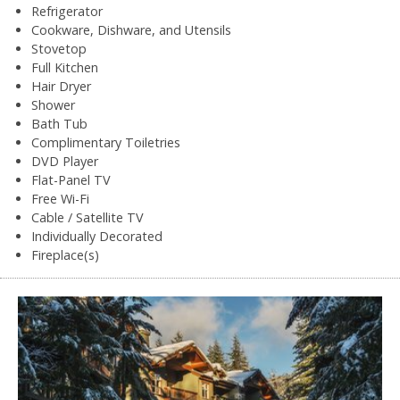
Refrigerator
Cookware, Dishware, and Utensils
Stovetop
Full Kitchen
Hair Dryer
Shower
Bath Tub
Complimentary Toiletries
DVD Player
Flat-Panel TV
Free Wi-Fi
Cable / Satellite TV
Individually Decorated
Fireplace(s)