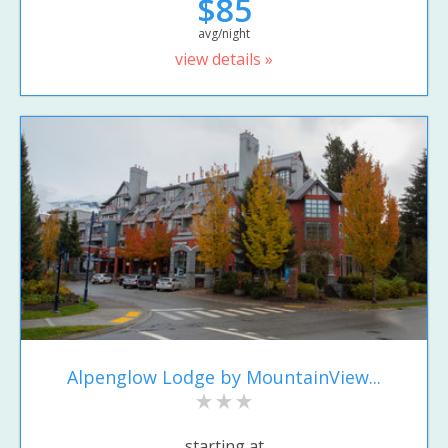
$85
avg/night
view details »
Alpenglow Lodge by MountainView...
starting at