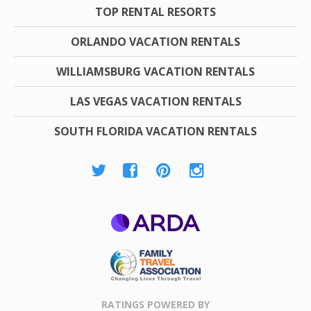
TOP RENTAL RESORTS
ORLANDO VACATION RENTALS
WILLIAMSBURG VACATION RENTALS
LAS VEGAS VACATION RENTALS
SOUTH FLORIDA VACATION RENTALS
ARDA
Family Travel
Association
RATINGS POWERED BY