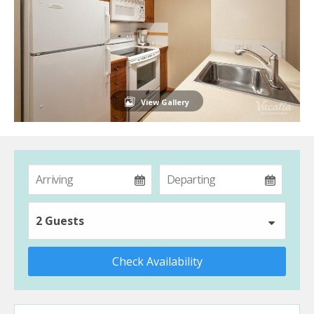
View Gallery
2 Guests
Check Availability