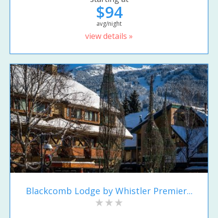
$94
avg/night
view details »
Blackcomb Lodge by Whistler Premier...