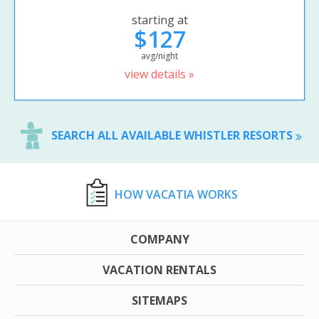
starting at
$127
avg/night
view details »
SEARCH ALL AVAILABLE WHISTLER RESORTS
HOW VACATIA WORKS
COMPANY
VACATION RENTALS
SITEMAPS