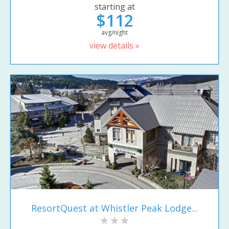
starting at
$112
avg/night
view details »
ResortQuest at Whistler Peak Lodge...