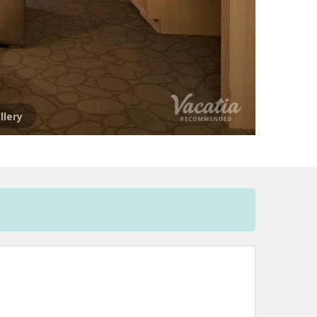
llery