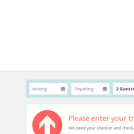
2 Guest
Please enter your tr
We need your check-in and check-ou