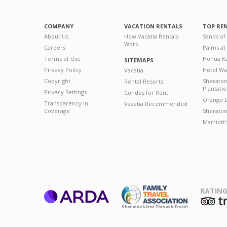
COMPANY
VACATION RENTALS
TOP RE
About Us
How Vacatia Rentals
Sands of
Work
Careers
Palms at
Terms of Use
Honua Ka
SITEMAPS
Privacy Policy
Hotel Wa
Vacatia
Copyright
Sherato
Rental Resorts
Plantati
Privacy Settings
Condos for Rent
Orange L
Transparency in
Vacatia Recommended
Coverage
Sheraton 
Marriott
RATING
ARDA
T
Family Travel
Association