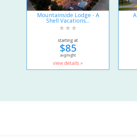
Mountainside Lodge - A
A
Shell Vacations...
starting at
$85
avg/night
view details »