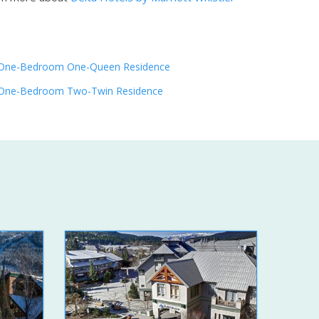
One-Bedroom One-Queen Residence
One-Bedroom Two-Twin Residence