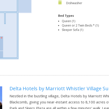
Dishwasher
Bed Types
Queen (1)
Queen or 2 Twin Beds * (1)
Sleeper Sofa (1)
Delta Hotels by Marriott Whistler Village Su
Nestled in the bustling village, Delta Hotels by Marriott Whis
Blackcomb, giving you near-instant access to 8,100 acres of 
Park and Skiers Plaza are all within a few minutes’ walk.
Lea