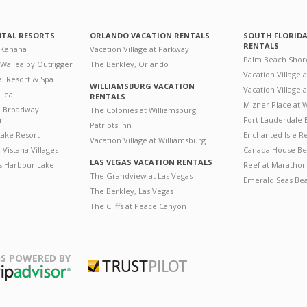
NTAL RESORTS
ORLANDO VACATION RENTALS
SOUTH FLORID
RENTALS
 Kahana
Vacation Village at Parkway
Palm Beach Shor
 Wailea by Outrigger
The Berkley, Orlando
Vacation Village 
i Resort & Spa
WILLIAMSBURG VACATION
Vacation Village
ilea
RENTALS
Mizner Place at
n Broadway
The Colonies at Williamsburg
on
Fort Lauderdale 
Patriots Inn
ake Resort
Enchanted Isle R
Vacation Village at Williamsburg
Vistana Villages
Canada House Be
LAS VEGAS VACATION RENTALS
's Harbour Lake
Reef at Marathon
The Grandview at Las Vegas
Emerald Seas Be
The Berkley, Las Vegas
The Cliffs at Peace Canyon
S POWERED BY
Trustpilot
ripAdvisor