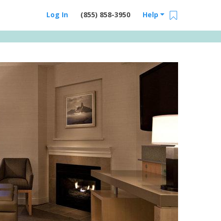
Log In
(855) 858-3950
Help
Email Us