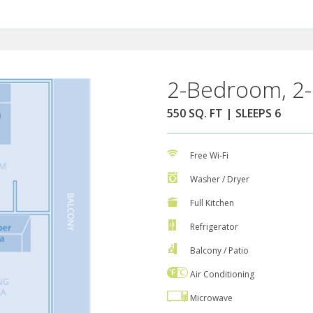
2-Bedroom, 2-
550 SQ. FT | SLEEPS 6
Free Wi-Fi
Washer / Dryer
Full Kitchen
Refrigerator
Balcony / Patio
Air Conditioning
Microwave