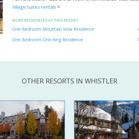
Village Suites rentals
MORE RESIDENCES AT THIS RESORT
One-Bedroom Mountain View Residence
One-Bedroom One-King Residence
OTHER RESORTS IN WHISTLER