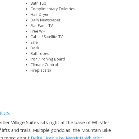
Bath Tub
Complimentary Toiletries
Hair Dryer
Daily Newspaper
Flat-Panel TV
Free Wi-Fi
Cable / Satellite TV
Safe
Desk
Bathrobes
Iron / Ironing Board
Climate Control
Fireplace(s)
ites
tler Village Suites sits right at the base of Whistler
lifts and trails. Multiple gondolas, the Mountain Bike
rn more about
Delta Hotels by Marriott Whistler