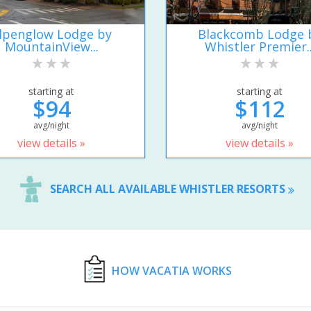
lpenglow Lodge by
Blackcomb Lodge 
MountainView...
Whistler Premier..
starting at
starting at
$94
$112
avg/night
avg/night
view details »
view details »
SEARCH ALL AVAILABLE WHISTLER RESORTS
HOW VACATIA WORKS