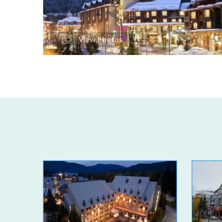
View Photos