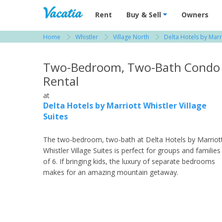
Vacation Rentals - Condos & Suites for R
Rent
Buy & Sell
Owners
Home
Whistler
Village North
Delta Hotels by Marri
View more resorts in Whistler
Two-Bedroom, Two-Bath Condo
Rental
at
Delta Hotels by Marriott Whistler Village
Suites
The two-bedroom, two-bath at Delta Hotels by Marriot
Whistler Village Suites is perfect for groups and families
of 6. If bringing kids, the luxury of separate bedrooms
makes for an amazing mountain getaway.