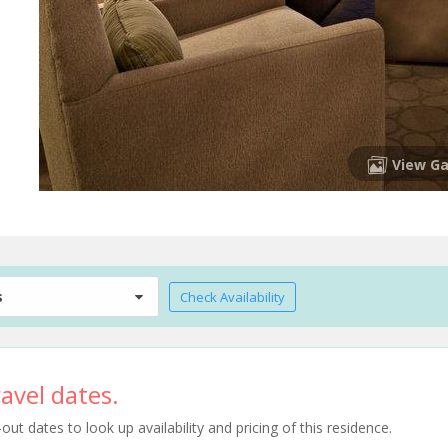
View Ga
s
Check Availability
avel dates.
t dates to look up availability and pricing of this residence.