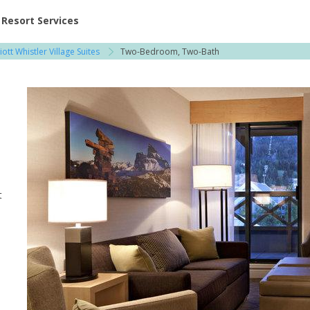
ent at Resorts | Vacatia
Resort Services
ott Whistler Village Suites
Two-Bedroom, Two-Bath
t