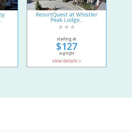
by
ResortQuest at Whistler
.
Peak Lodge...
starting at
$127
avg/night
view details »