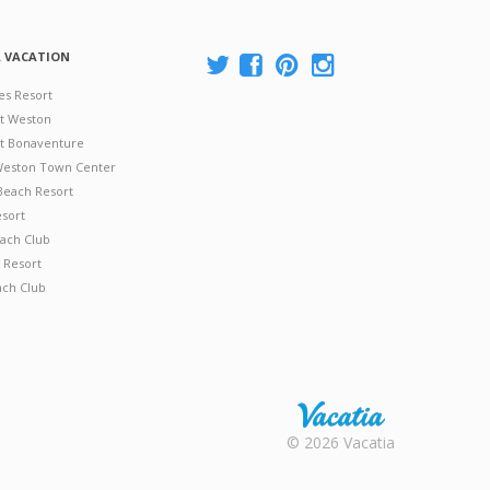
A VACATION
es Resort
at Weston
 at Bonaventure
 Weston Town Center
Beach Resort
esort
ach Club
 Resort
ach Club
Rental |
© 2026 Vacatia
Timeshares
for Sale |