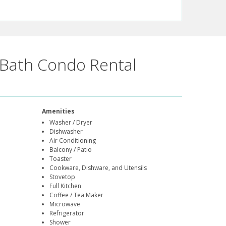
Bath Condo Rental
Amenities
Washer / Dryer
Dishwasher
Air Conditioning
Balcony / Patio
Toaster
Cookware, Dishware, and Utensils
Stovetop
Full Kitchen
Coffee / Tea Maker
Microwave
Refrigerator
Shower