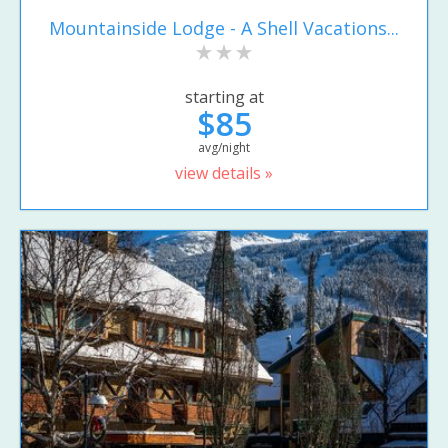
Mountainside Lodge - A Shell Vacations...
starting at
$85
avg/night
view details »