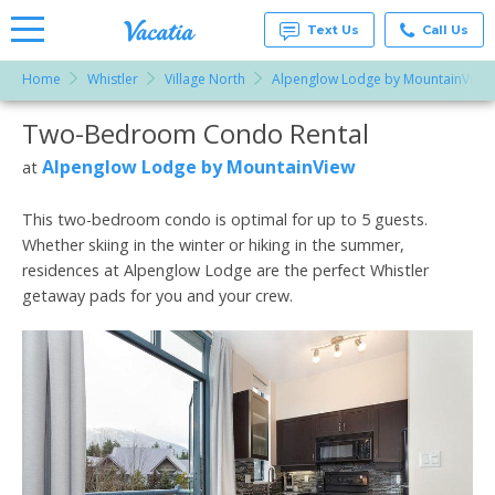
Text Us
Call Us
Home
Whistler
Village North
Alpenglow Lodge by MountainView
Vacation
Rentals -
Two-Bedroom Condo Rental
More Resorts
Condos
& Suites
for Rent
Alpenglow Lodge by MountainView
at
Email
at
Resorts |
Vacatia
This two-bedroom condo is optimal for up to 5 guests.
Whether skiing in the winter or hiking in the summer,
residences at Alpenglow Lodge are the perfect Whistler
getaway pads for you and your crew.