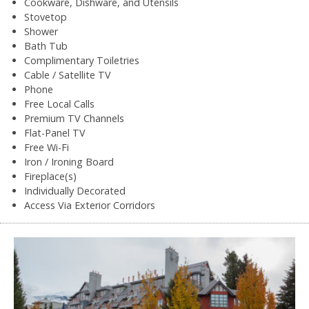
Cookware, Dishware, and Utensils
Stovetop
Shower
Bath Tub
Complimentary Toiletries
Cable / Satellite TV
Phone
Free Local Calls
Premium TV Channels
Flat-Panel TV
Free Wi-Fi
Iron / Ironing Board
Fireplace(s)
Individually Decorated
Access Via Exterior Corridors