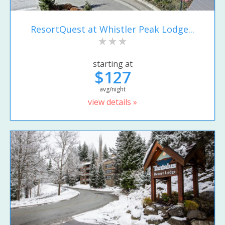
ResortQuest at Whistler Peak Lodge...
starting at
$127
avg/night
view details »