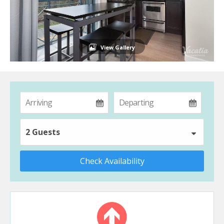
View Gallery
2 Guests
Check Availability