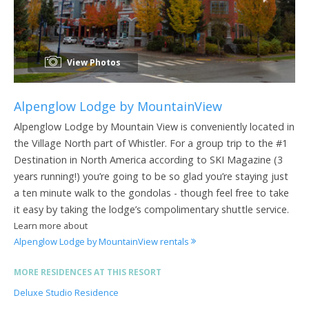
View Photos
Alpenglow Lodge by MountainView
Alpenglow Lodge by Mountain View is conveniently located in
the Village North part of Whistler. For a group trip to the #1
Destination in North America according to SKI Magazine (3
years running!) you’re going to be so glad you’re staying just
a ten minute walk to the gondolas - though feel free to take
it easy by taking the lodge’s compolimentary shuttle service.
Learn more about
Alpenglow Lodge by MountainView rentals
MORE RESIDENCES AT THIS RESORT
Deluxe Studio Residence