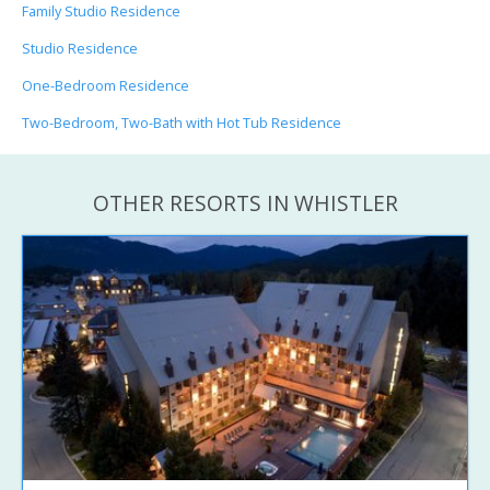
Family Studio Residence
Studio Residence
One-Bedroom Residence
Two-Bedroom, Two-Bath with Hot Tub Residence
OTHER RESORTS IN WHISTLER