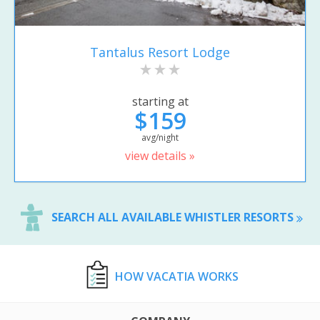
Tantalus Resort Lodge
starting at
$159
avg/night
view details »
SEARCH ALL AVAILABLE WHISTLER RESORTS
HOW VACATIA WORKS