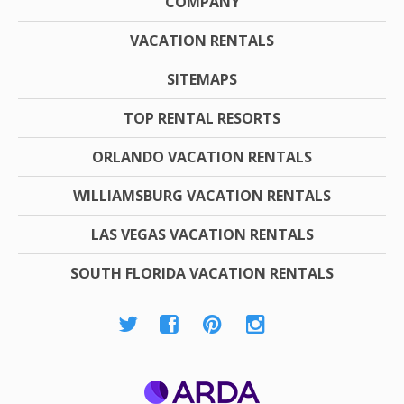
COMPANY
VACATION RENTALS
SITEMAPS
TOP RENTAL RESORTS
ORLANDO VACATION RENTALS
WILLIAMSBURG VACATION RENTALS
LAS VEGAS VACATION RENTALS
SOUTH FLORIDA VACATION RENTALS