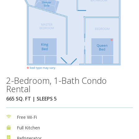
2-Bedroom, 1-Bath Condo
Rental
665 SQ. FT | SLEEPS 5
Free Wi-Fi
Full Kitchen
Refrigerator