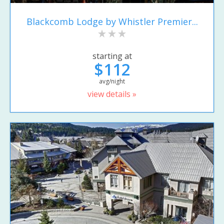
Blackcomb Lodge by Whistler Premier...
starting at
$112
avg/night
view details »