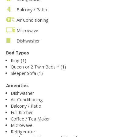
Balcony / Patio
Air Conditioning
Microwave
Dishwasher
Bed Types
King (1)
Queen or 2 Twin Beds * (1)
Sleeper Sofa (1)
Amenities
Dishwasher
Air Conditioning
Balcony / Patio
Full Kitchen
Coffee / Tea Maker
Microwave
Refrigerator