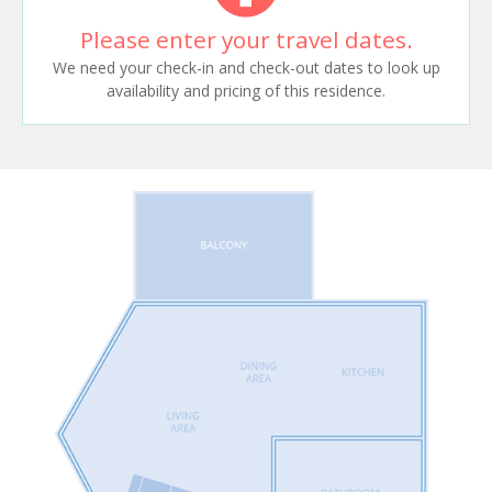
Please enter your travel dates.
We need your check-in and check-out dates to look up
availability and pricing of this residence.